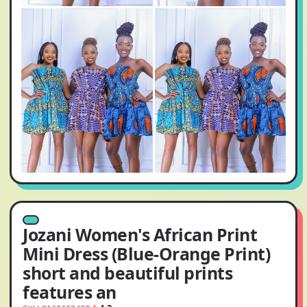
Jozani Women's African Print
Mini Dress (Blue-Orange Print)
short and beautiful prints
features an