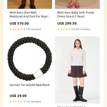
Wish Karo Baby Girls Frocks
Wish Karo Shirt With
Dress Size:4-5 Years
Waistcoat And Pant For Boys
(bsp007bpnk) Style_Infant
US$ 299.50
US$ 570.00
Girls
★★★★★
4.9 (28 reviews)
★★★★★
4.7 (6 reviews)
Fat Hair Tie w/Gold New Black
US$ 29.00
★★★★★
4.7 (5 reviews)