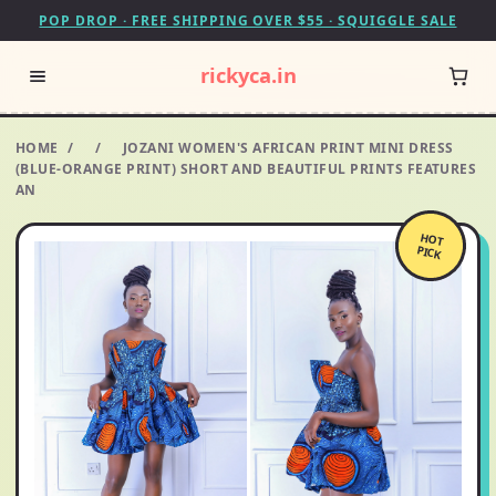
POP DROP · FREE SHIPPING OVER $55 · SQUIGGLE SALE
rickyca.in
HOME
/
/
JOZANI WOMEN'S AFRICAN PRINT MINI DRESS
(BLUE-ORANGE PRINT) SHORT AND BEAUTIFUL PRINTS FEATURES
AN
HOT
PICK