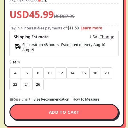
SKU 9162633438
4.3
USD45.99
USD87.99
Pay in 4 interest-free payments of
$11.50
Learn more
Shipping Estimate
USA
Change
Ships within 48 hours · Estimated delivery
Aug 10
-
Aug 15
Size:
4
4
6
8
10
12
14
16
18
20
22
24
26
Size Chart
Size Recommendation
How To Measure
ADD TO CART