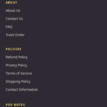
ABOUT
About Us
Contact Us
FAQ
Track Order
POLICIES
Refund Policy
Privacy Policy
Terms of Service
Shipping Policy
Contact Information
POP NOTES