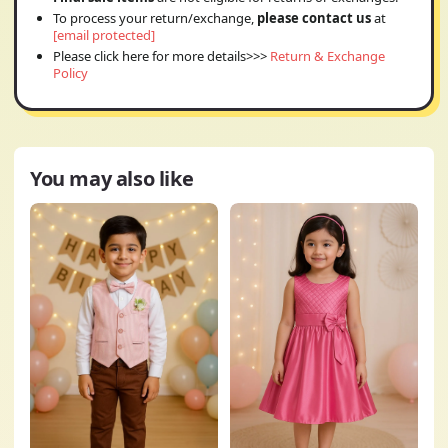
To process your return/exchange,
please contact us
at
[email protected]
Please click here for more details>>>
Return & Exchange
Policy
You may also like