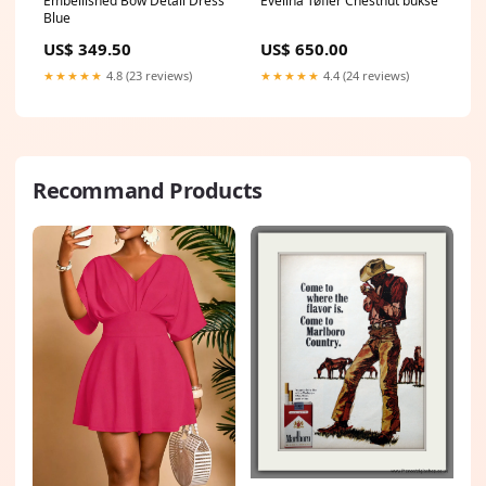
Embellished Bow Detail Dress
Evelina Tøfler Chestnut bukse
Blue
US$ 349.50
US$ 650.00
★★★★★
4.8 (23 reviews)
★★★★★
4.4 (24 reviews)
Recommand Products