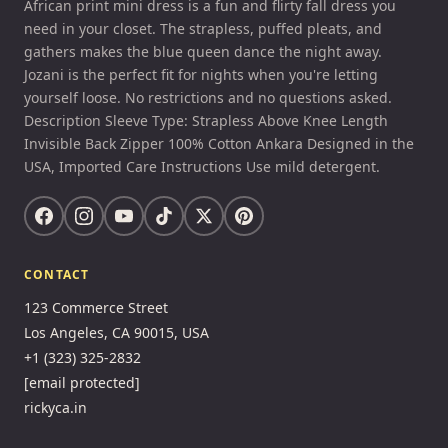
African print mini dress is a fun and flirty fall dress you
need in your closet. The strapless, puffed pleats, and
gathers makes the blue queen dance the night away.
Jozani is the perfect fit for nights when you're letting
yourself loose. No restrictions and no questions asked.
Description Sleeve Type: Strapless Above Knee Length
Invisible Back Zipper 100% Cotton Ankara Designed in the
USA, Imported Care Instructions Use mild detergent.
CONTACT
123 Commerce Street
Los Angeles, CA 90015, USA
+1 (323) 325-2832
[email protected]
rickyca.in