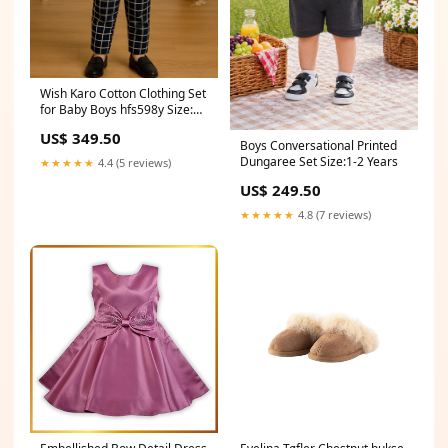
Wish Karo Cotton Clothing Set
for Baby Boys hfs598y Size:6-
9 Months
US$ 349.50
Boys Conversational Printed
Dungaree Set Size:1-2 Years
★★★★★
4.4 (5 reviews)
US$ 249.50
★★★★★
4.8 (7 reviews)