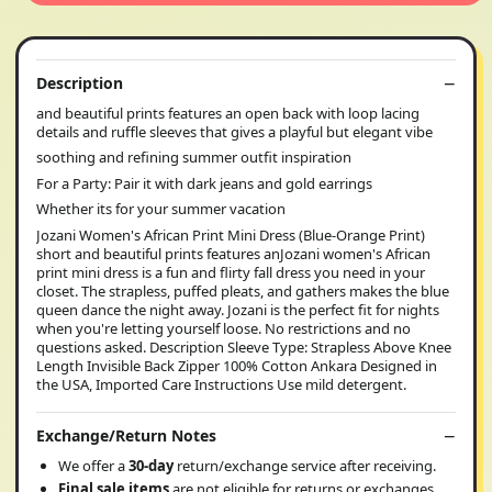
Description
and beautiful prints features an open back with loop lacing
details and ruffle sleeves that gives a playful but elegant vibe
soothing and refining summer outfit inspiration
For a Party: Pair it with dark jeans and gold earrings
Whether its for your summer vacation
Jozani Women's African Print Mini Dress (Blue-Orange Print)
short and beautiful prints features anJozani women's African
print mini dress is a fun and flirty fall dress you need in your
closet. The strapless, puffed pleats, and gathers makes the blue
queen dance the night away. Jozani is the perfect fit for nights
when you're letting yourself loose. No restrictions and no
questions asked. Description Sleeve Type: Strapless Above Knee
Length Invisible Back Zipper 100% Cotton Ankara Designed in
the USA, Imported Care Instructions Use mild detergent.
Exchange/Return Notes
We offer a
30-day
return/exchange service after receiving.
Final sale items
are not eligible for returns or exchanges.