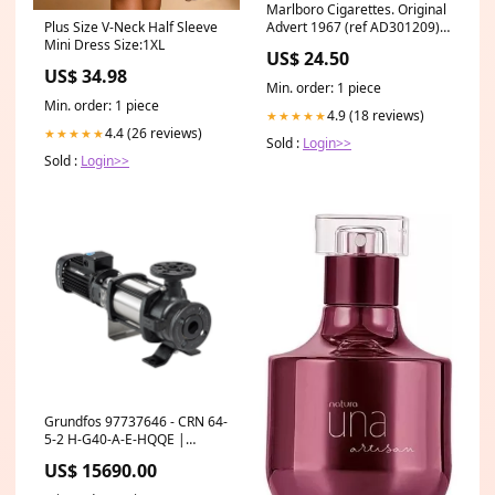
Marlboro Cigarettes. Original
Advert 1967 (ref AD301209)
Plus Size V-Neck Half Sleeve
Car Prints
Mini Dress Size:1XL
US$ 24.50
US$ 34.98
Min. order: 1 piece
Min. order: 1 piece
4.9 (18 reviews)
★★★★★
4.4 (26 reviews)
★★★★★
Sold :
Login>>
Sold :
Login>>
Grundfos 97737646 - CRN 64-
5-2 H-G40-A-E-HQQE |
Vertical | Multistage |
US$ 15690.00
Centrifugal Up 43 1 North
America