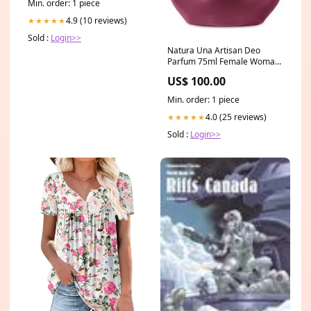
Min. order: 1 piece
4.9 (10 reviews)
★★★★★
Sold :
Login>>
Natura Una Artisan Deo
Parfum 75ml Female Woman
Body Fragance Cologne
US$ 100.00
Perfume toning
Min. order: 1 piece
4.0 (25 reviews)
★★★★★
Sold :
Login>>