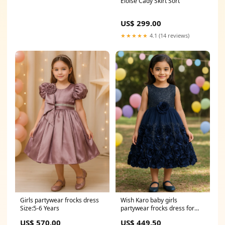
Eloise Cady Skirt Sort
US$ 299.00
★★★★★
4.1 (14 reviews)
Girls partywear frocks dress
Wish Karo baby girls
Size:5-6 Years
partywear frocks dress for
girls dresses for boys
US$ 570.00
US$ 449.50