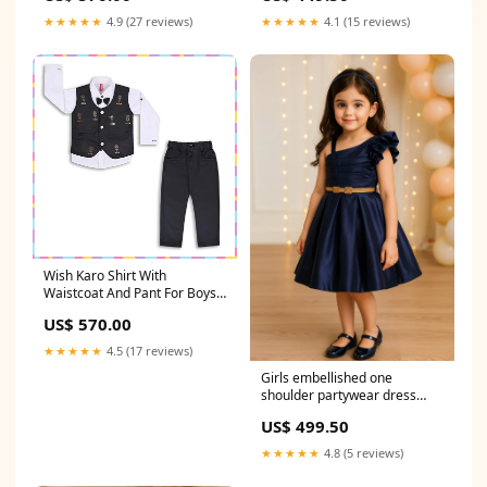
★★★★★
4.9 (27 reviews)
★★★★★
4.1 (15 reviews)
Wish Karo Shirt With
Waistcoat And Pant For Boys
Colour_Off White
US$ 570.00
★★★★★
4.5 (17 reviews)
Girls embellished one
shoulder partywear dress
Size:3-6 Months
US$ 499.50
★★★★★
4.8 (5 reviews)