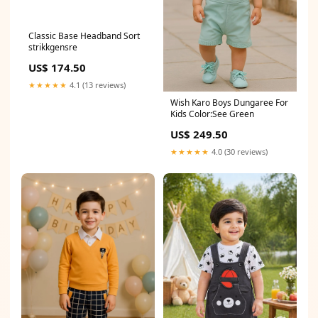
Classic Base Headband Sort
strikkgensre
US$ 174.50
★★★★★
4.1 (13 reviews)
Wish Karo Boys Dungaree For
Kids Color:See Green
US$ 249.50
★★★★★
4.0 (30 reviews)