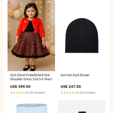
Girls Floral Embellished One
Gini Hat Dark Brown
Shoulder Dress Size:5-6 Years
US$ 399.50
US$ 247.50
★★★★★
4.5 (20 reviews)
★★★★★
4.2 (23 reviews)