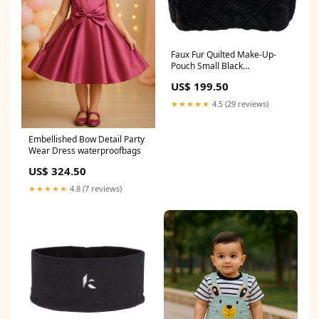
Faux Fur Quilted Make-Up-
Pouch Small Black
Blackweekend
US$ 199.50
★★★★★
4.5 (29 reviews)
Embellished Bow Detail Party
Wear Dress waterproofbags
US$ 324.50
★★★★★
4.8 (7 reviews)