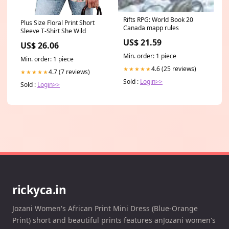
Rifts RPG: World Book 20
Plus Size Floral Print Short
Canada mapp rules
Sleeve T-Shirt She Wild
US$ 21.59
US$ 26.06
Min. order: 1 piece
Min. order: 1 piece
4.6 (25 reviews)
★★★★★
4.7 (7 reviews)
★★★★★
Sold :
Login>>
Sold :
Login>>
rickyca.in
Jozani Women's African Print Mini Dress (Blue-Orange
Print) short and beautiful prints features anJozani women's