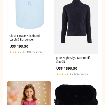
Classic Base Neckband
Lyseblå Burgunder
US$ 199.50
★★★★★
4.7 (18 reviews)
Jade Night Sky / Marineblå
Size:XL
US$ 1399.50
★★★★★
4.2 (23 reviews)