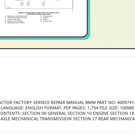
ACTOR FACTORY SERVICE REPAIR MANUAL BMW PART NO: 4009741
ANGUAGE: ENGLISH FORMAT: PDF PAGES: 1,754 FILE SIZE: 100MB
2 CONTENTS: SECTION 00 GENERAL SECTION 10 ENGINE SECTION 1
NT AXLE MECHANICAL TRANSMISSION SECTION 27 REAR MECHANIC