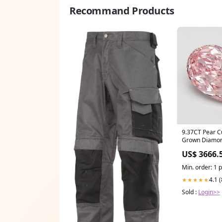
Recommand Products
9.37CT Pear C
Grown Diamon
IGI Certified 1
US$ 3666.
Min. order: 1 
4.1 
★★★★★
Sold :
Login>>