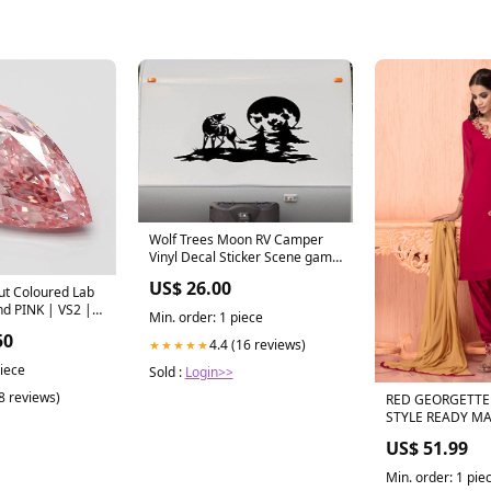
Wolf Trees Moon RV Camper
Vinyl Decal Sticker Scene game
called cornhole
US$ 26.00
ut Coloured Lab
d PINK | VS2 |
Min. order: 1 piece
.41-carat
50
4.4 (16 reviews)
★★★★★
piece
Sold :
Login>>
(8 reviews)
RED GEORGETTE
STYLE READY M
KAMEEZ Colour:
US$ 51.99
Min. order: 1 pie