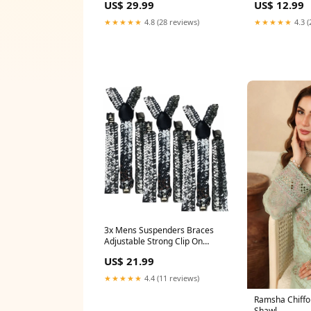
US$ 12.99
US$ 29.99
CIB (HSP-47) 
Ver. - NTSC-JP - CIB (HFC-KM)
Deka Can Badge
★★★★★
4.3 (
★★★★★
4.8 (28 reviews)
3x Mens Suspenders Braces
Adjustable Strong Clip On
Elastic Formal Wedding Slim -
US$ 21.99
Silver (Sequin) Sanders
★★★★★
4.4 (11 reviews)
Ramsha Chiffon
Shawl