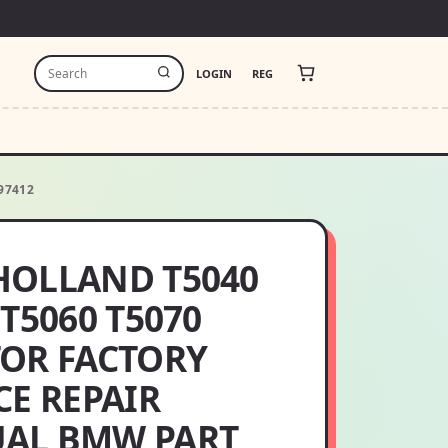
LOGIN
REG
97412
HOLLAND T5040
 T5060 T5070
OR FACTORY
CE REPAIR
AL BMW PART