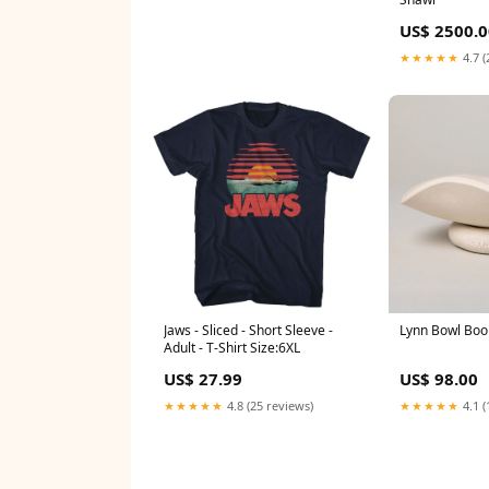
US$ 2500.0
★★★★★
4.7 (
Jaws - Sliced - Short Sleeve -
Lynn Bowl Boo
Adult - T-Shirt Size:6XL
US$ 27.99
US$ 98.00
★★★★★
4.8 (25 reviews)
★★★★★
4.1 (