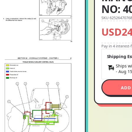
NO: 4
SKU 6252647076
USD24
Pay in 4 interest
Shipping E
Ships wi
-
Aug 1
ADD