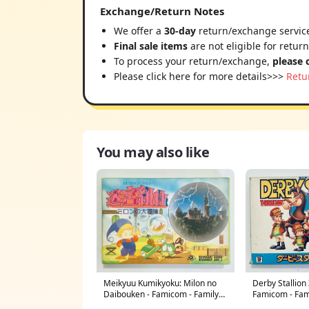
Exchange/Return Notes
We offer a
30-day
return/exchange service
Final sale items
are not eligible for retur
To process your return/exchange,
please 
Please click here for more details>>>
Retu
You may also like
Derby Stallion
Meikyuu Kumikyoku: Milon no
Famicom - Fam
Daibouken - Famicom - Family
Nintendo - Japa
Computer FC - Nintendo - Japan