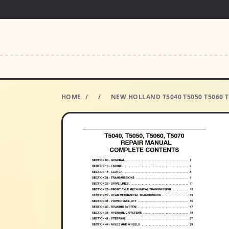
HOME
/
/
NEW HOLLAND T5040 T5050 T5060 