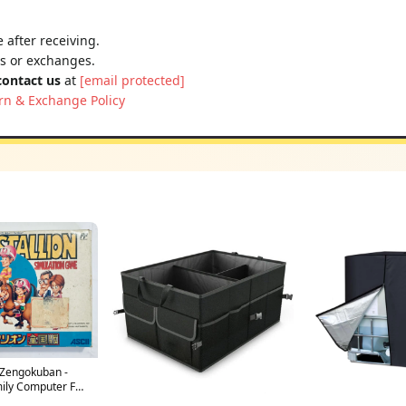
 after receiving.
ns or exchanges.
contact us
at
[email protected]
rn & Exchange Policy
 Zengokuban -
ily Computer FC -
n Ver. - NTSC-JP -