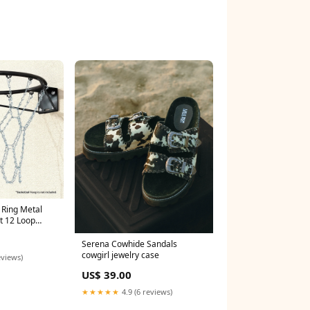
l Ring Metal
t 12 Loop
Serena Cowhide Sandals
cowgirl jewelry case
eviews)
US$ 39.00
★★★★★
4.9 (6 reviews)