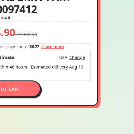
0097412
8
4.0
.90
USD59.90
-free payments of
$6.22
Learn more
stimate
USA
Change
thin 48 hours · Estimated delivery
Aug 10
5
 TO CART