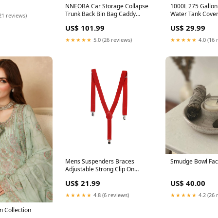
Smartphone Cover
NNEOBA Car Storage Collapse
1000L 275 Gallon
Trunk Back Bin Bag Caddy
Water Tank Cove
21 reviews)
Organizer Ford Hyundai
Waterproof Prote
US$ 101.99
US$ 29.99
Automobiles Interior
IBC Tote Covers 
Accessories Stowing Tidying
Beauty
★★★★★
5.0 (26 reviews)
★★★★★
4.0 (16 
Trunk Box gifts for kids
Mens Suspenders Braces
Smudge Bowl Fac
Adjustable Strong Clip On
Elastic Formal Wedding Slim -
US$ 21.99
US$ 40.00
Red Metal Detectors
★★★★★
4.8 (6 reviews)
★★★★★
4.2 (26 
 Collection