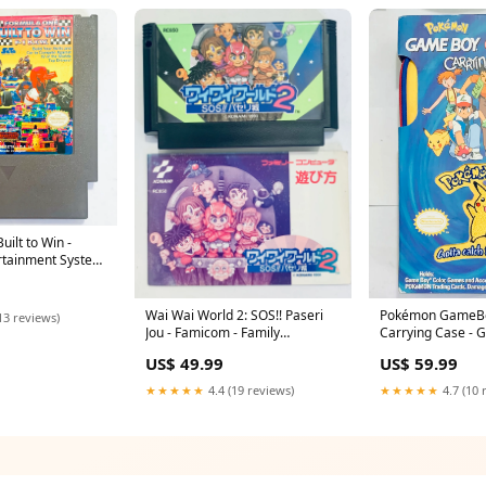
uilt to Win -
rtainment System
S - Cart (NES-
Wai Wai World 2: SOS!! Paseri
Pokémon GameBo
13 reviews)
Jou - Famicom - Family
Carrying Case - 
Computer FC - Nintendo - Japan
Cushion
US$ 49.99
US$ 59.99
Ver. - NTSC-JP - Cart & Manual
(RC850) Pass Holder
★★★★★
4.4 (19 reviews)
★★★★★
4.7 (10 