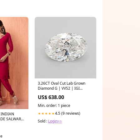
3.26CT Oval Cut Lab Grown
Diamond G | VVS2 | IGI
Certified Bolo
US$ 638.00
Min. order: 1 piece
4.5 (9 reviews)
★★★★★
 INDIAN
ADE SALWAR
Sold :
Login>>
Red
ce