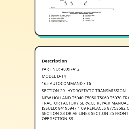
Description
PART NO: 40097412
MODEL D-14
165 AUTOCOMMAND / T6
SECTION 29- HYDROSTATIC TRANSMISSION
NEW HOLLAND T5040 T5050 T5060 T5070 TR
TRACTOR FACTORY SERVICE REPAIR MANUAL L
ISSUED: 84195947 1 09 REPLACES 8775858
SECTION 23 DRIVE LINES SECTION 25 FRO
OFF SECTION 33