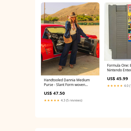
Formula One: B
Nintendo Ente
- NES - NTSC-U
US$ 45.99
W5) Tote Bag
Handtooled Dannia Medium
Purse - Slant Form woven
★★★★★
4.0 (
leather strap bag
US$ 47.50
★★★★★
4.3 (5 reviews)