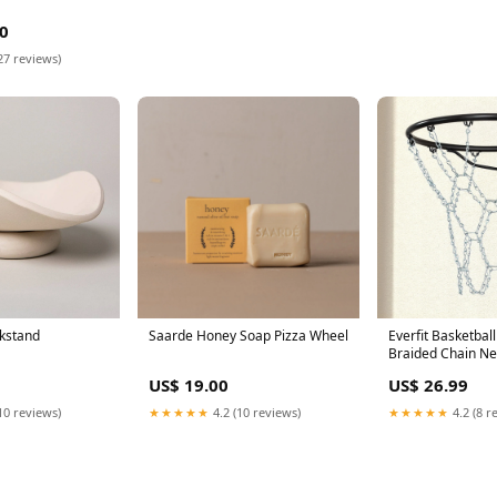
0
27 reviews)
kstand
Saarde Honey Soap Pizza Wheel
Everfit Basketbal
Braided Chain Ne
Mirrors
US$ 19.00
US$ 26.99
10 reviews)
★★★★★
4.2 (10 reviews)
★★★★★
4.2 (8 r