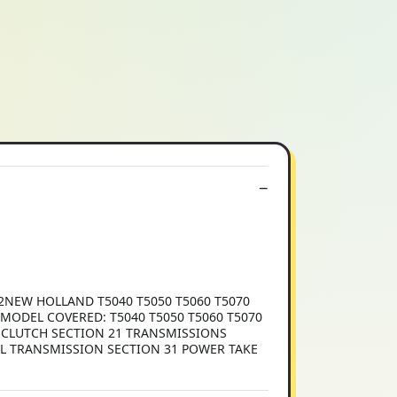
2NEW HOLLAND T5040 T5050 T5060 T5070
 MODEL COVERED: T5040 T5050 T5060 T5070
8 CLUTCH SECTION 21 TRANSMISSIONS
AL TRANSMISSION SECTION 31 POWER TAKE