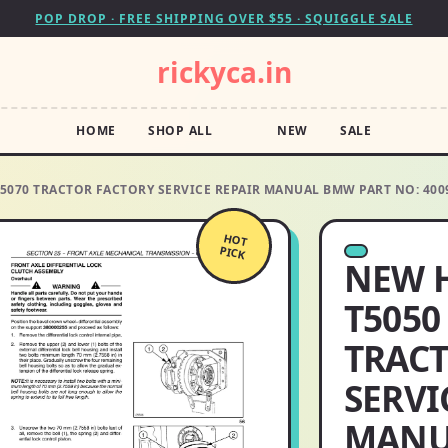
POP DROP · FREE SHIPPING OVER $55 · SQUIGGLE SALE
rickyca.in
HOME
SHOP ALL
NEW
SALE
T5070 TRACTOR FACTORY SERVICE REPAIR MANUAL BMW PART NO: 400
HOT
PICK
NEW 
T5050
TRACT
SERVI
MANU