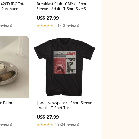
 420D IBC Tote
Breakfast Club - CMYK - Short
r Sunshade
Sleeve - Adult - T-Shirt Size:S
ctive Cover
US$ 27.99
Health &
reviews)
★★★★★
4.9 (13 reviews)
e Balm
Jaws - Newspaper - Short Sleeve
- Adult - T-Shirt The
Mandalorian
US$ 27.99
reviews)
★★★★★
4.9 (24 reviews)