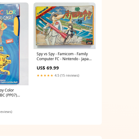
Spy vs Spy - Famicom - Family
Computer FC - Nintendo - Japan
Ver. - NTSC-JP - CIB (KSC-SP)
US$ 69.99
Deformed
★★★★★
4.5 (15 reviews)
y Color
GBC (PP07)
reviews)