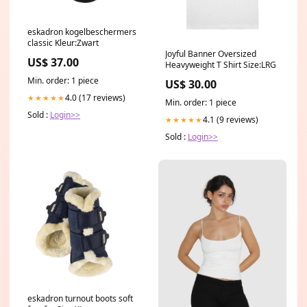
eskadron kogelbeschermers
classic Kleur:Zwart
Joyful Banner Oversized
US$ 37.00
Heavyweight T Shirt Size:LRG
Min. order: 1 piece
US$ 30.00
4.0 (17 reviews)
★★★★★
Min. order: 1 piece
Sold :
Login>>
4.1 (9 reviews)
★★★★★
Sold :
Login>>
eskadron turnout boots soft