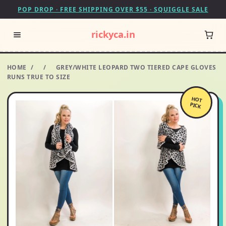
POP DROP · FREE SHIPPING OVER $55 · SQUIGGLE SALE
rickyca.in
HOME
/
/
GREY/WHITE LEOPARD TWO TIERED CAPE GLOVES
RUNS TRUE TO SIZE
HOT
PICK