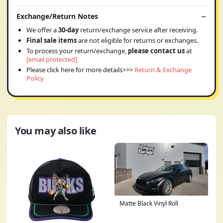
Exchange/Return Notes
We offer a
30-day
return/exchange service after receiving.
Final sale items
are not eligible for returns or exchanges.
To process your return/exchange,
please contact us
at
[email protected]
Please click here for more details>>>
Return & Exchange
Policy
You may also like
Matte Black Vinyl Roll