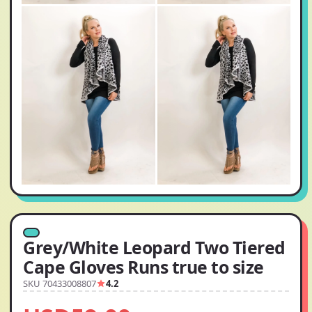
Grey/White Leopard Two Tiered
Cape Gloves Runs true to size
SKU 70433008807
4.2