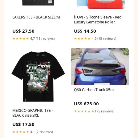
LAKERS TEE - BLACK SIZE:M
iTOVI - Silicone Sleeve - Red
Luxury Gemstone Roller
US$ 27.50
US$ 14.50
★★★★★
4.7 (11 reviews)
★★★★★
4.2 (18 reviews)
Q60 Carbon Trunk X5m
US$ 675.00
MEXICO GRAPHIC TEE -
★★★★★
4.1 (5 reviews)
BLACK Size:3XL
US$ 17.50
★★★★★
4.1 (7 reviews)