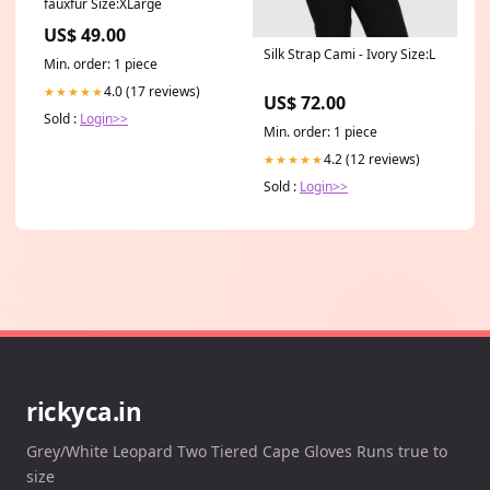
fauxfur Size:XLarge
US$ 49.00
Silk Strap Cami - Ivory Size:L
Min. order: 1 piece
4.0 (17 reviews)
★★★★★
US$ 72.00
Sold :
Login>>
Min. order: 1 piece
4.2 (12 reviews)
★★★★★
Sold :
Login>>
rickyca.in
Grey/White Leopard Two Tiered Cape Gloves Runs true to
size