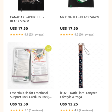
CANADA GRAPHIC TEE -
MY DNA TEE - BLACK Size:M
BLACK Size:M
US$ 17.50
US$ 17.50
★★★★★
4.1 (23 reviews)
★★★★★
4.2 (20 reviews)
Essential Oils for Emotional
iTOVI - Dark Floral Lanyard
Support Rack Card (25 Pack) -
Lifestyle & Yoga
BULGARIAN Sampling Tools
US$ 12.50
US$ 13.25
★★★★★
5.0 (6 reviews)
★★★★★
4.4 (7 reviews)