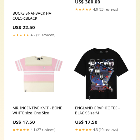
US$ 300.00
★★★★★
4.0 (23 reviews)
BUCKS SNAPBACK HAT
COLOR:BLACK
US$ 22.50
★★★★★
4.2 (11 reviews)
MR. INCENTIVE KNIT - BONE
ENGLAND GRAPHIC TEE -
WHITE size_One Size
BLACK Size:M
US$ 17.50
US$ 17.50
★★★★★
4.1 (27 reviews)
★★★★★
4.3 (10 reviews)