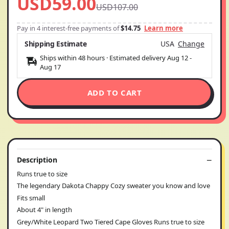
USD59.00
USD107.00
Pay in 4 interest-free payments of
$14.75
Learn more
Shipping Estimate
USA
Change
Ships within 48 hours · Estimated delivery
Aug 12
-
Aug 17
ADD TO CART
Description
Runs true to size
The legendary Dakota Chappy Cozy sweater you know and love
Fits small
About 4" in length
Grey/White Leopard Two Tiered Cape Gloves Runs true to size