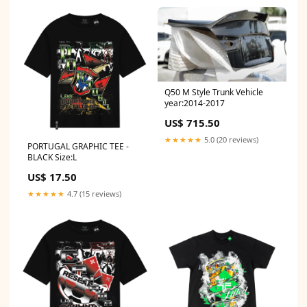
Q50 M Style Trunk Vehicle
year:2014-2017
US$ 715.50
★★★★★
5.0 (20 reviews)
PORTUGAL GRAPHIC TEE -
BLACK Size:L
US$ 17.50
★★★★★
4.7 (15 reviews)