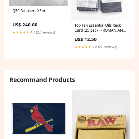
Q50 Diffusers X5m
US$ 240.00
Top Ten Essential Oils Rack
Card (25 pack) - ROMANIAN
★★★★★
4.7 (22 reviews)
Lifestyle & Yoga
US$ 12.50
★★★★★
4.8 (27 reviews)
Recommand Products