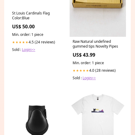
St Louis Cardinals Flag
Color:Blue
US$ 50.00
Min. order: 1 piece
Raw Natural undefined
4.5 (24 reviews)
★★★★★
gummed tips Novelty Pipes
Sold :
Login>>
US$ 43.99
Min. order: 1 piece
4.0 (28 reviews)
★★★★★
Sold :
Login>>