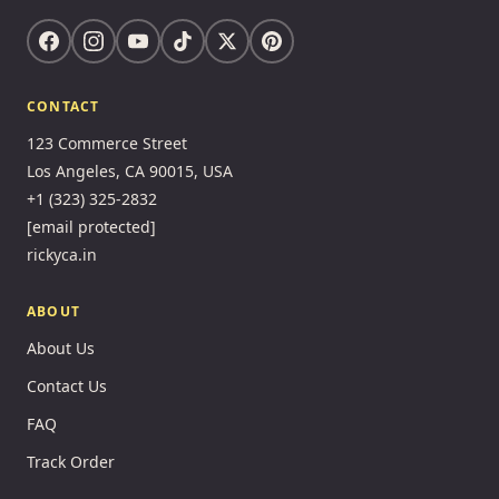
CONTACT
123 Commerce Street
Los Angeles, CA 90015, USA
+1 (323) 325-2832
[email protected]
rickyca.in
ABOUT
About Us
Contact Us
FAQ
Track Order