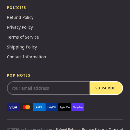
POLICIES
Refund Policy
Privacy Policy
Terms of Service
Shipping Policy
Contact Information
POP NOTES
SUBSCRIBE
VISA
PayPal
AMEX
Apple Pay
Shop Pay
© 2026, rickyca.in rickyca.in ·
Refund Policy
·
Privacy Policy
·
Terms of