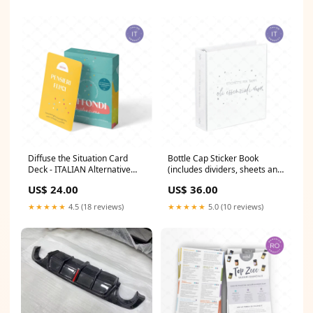
Diffuse the Situation Card
Bottle Cap Sticker Book
Deck - ITALIAN Alternative
(includes dividers, sheets and
Care
20 cap sticker sheets) -
US$ 24.00
US$ 36.00
ITALIAN Bulgarian
★★★★★
4.5 (18 reviews)
★★★★★
5.0 (10 reviews)