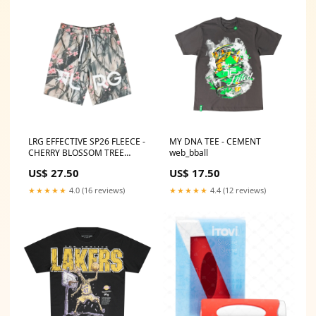
LRG EFFECTIVE SP26 FLEECE -
MY DNA TEE - CEMENT
CHERRY BLOSSOM TREE
web_bball
CAMO web_researchSU23
US$ 27.50
US$ 17.50
★★★★★
4.0 (16 reviews)
★★★★★
4.4 (12 reviews)