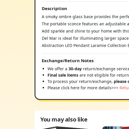
Description
A smoky ombre glass base provides the perfe
The portable sconce features an adjustable
Add sparkle and shine to your home with this
Del Mar is ideal for illuminating larger space
Abstraction LED Pendant Laramie Collection
Exchange/Return Notes
We offer a
30-day
return/exchange service
Final sale items
are not eligible for retur
To process your return/exchange,
please 
Please click here for more details>>>
Retu
You may also like