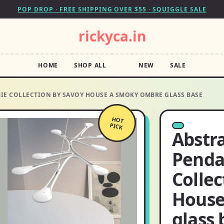
POP DROP · FREE SHIPPING OVER $55 · SQUIGGLE SALE
rickyca.in
HOME
SHOP ALL
NEW
SALE
IE COLLECTION BY SAVOY HOUSE A SMOKY OMBRE GLASS BASE
HOT
PICK
Abstr
Penda
Collec
House
glass 