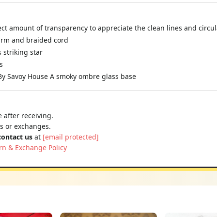
ct amount of transparency to appreciate the clean lines and circu
 arm and braided cord
 striking star
s
 By Savoy House A smoky ombre glass base
 after receiving.
ns or exchanges.
contact us
at
[email protected]
rn & Exchange Policy