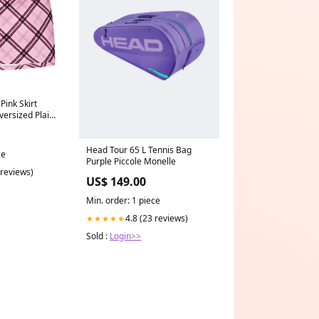
Pink Skirt
ersized Plaid
Head Tour 65 L Tennis Bag
ce
Purple Piccole Monelle
 reviews)
US$ 149.00
Min. order: 1 piece
4.8 (23 reviews)
★★★★★
Sold :
Login>>