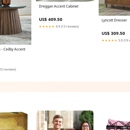
Dreggan Accent Cabinet
US$ 409.50
Lyncott Dresser
★★★★★
4.9 (13 reviews)
US$ 309.50
★★★★★
5.0 (19 
 - Ceilby Accent
23 reviews)