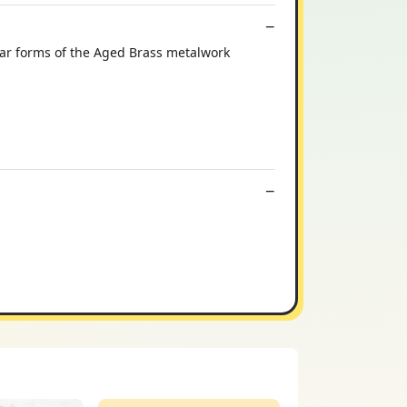
lar forms of the Aged Brass metalwork