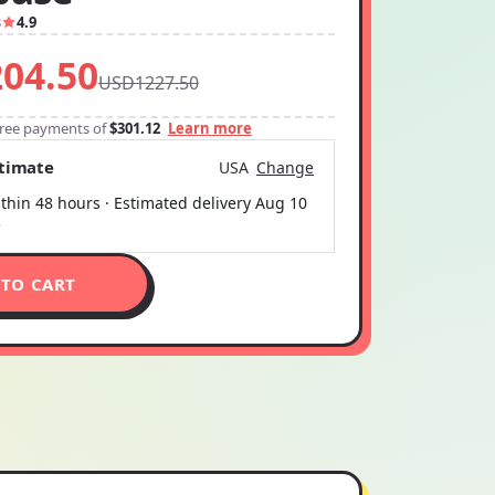
3
4.9
04.50
USD1227.50
-free payments of
$301.12
Learn more
stimate
USA
Change
thin 48 hours · Estimated delivery
Aug 10
5
 TO CART