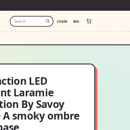
LOGIN
REG
action LED
nt Laramie
tion By Savoy
 A smoky ombre
base