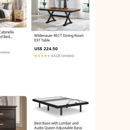
Cabinella
Wildenauer RECT Dining Room
ed Bed
EXT Table
US$ 224.50
eviews)
★★★★★
4.8 (25 reviews)
Best Base with Lumbar and
Audio Queen Adjustable Base