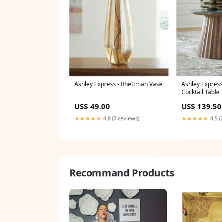
Ashley Express - Rhettman Vase
Ashley Express
Cocktail Table
US$ 49.00
US$ 139.50
★★★★★
4.8 (7 reviews)
★★★★★
4.5 (
Recommand Products