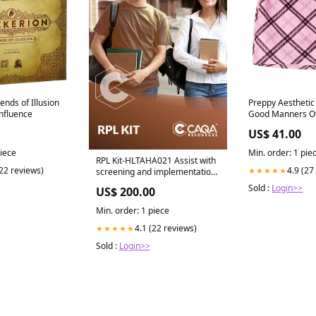
ends of Illusion
Preppy Aesthetic 
nfluence
Good Manners Ov
Blazer
US$ 41.00
piece
Min. order: 1 pie
RPL Kit-HLTAHA021 Assist with
(22 reviews)
4.9 (27
★★★★★
screening and implementation
of therapeutic diets LGA
Sold :
Login>>
US$ 200.00
Min. order: 1 piece
4.1 (22 reviews)
★★★★★
Sold :
Login>>