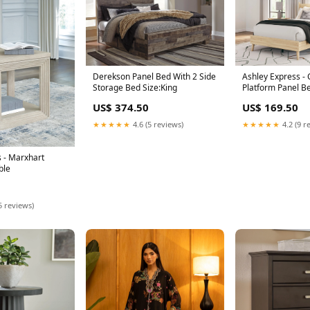
Derekson Panel Bed With 2 Side
Ashley Express - 
Storage Bed Size:King
Platform Panel B
Size:Queen
US$ 374.50
US$ 169.50
★★★★★
4.6 (5 reviews)
★★★★★
4.2 (9 r
 - Marxhart
ble
5 reviews)