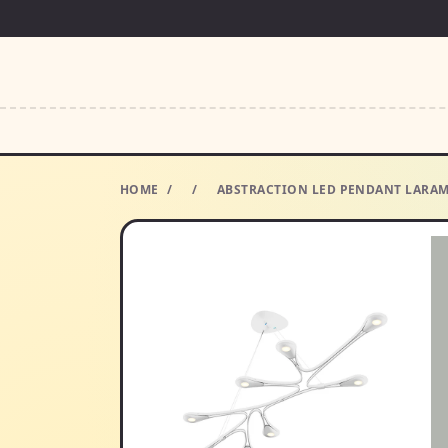
HOME
/
/
ABSTRACTION LED PENDANT LARAM