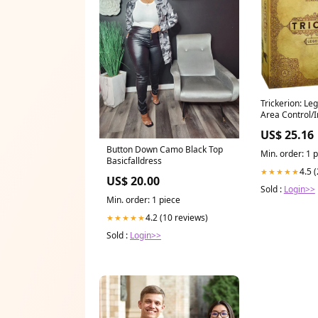
Trickerion: Leg
Area Control/I
US$ 25.16
Button Down Camo Black Top
Min. order: 1 
Basicfalldress
4.5 
★★★★★
US$ 20.00
Sold :
Login>>
Min. order: 1 piece
4.2 (10 reviews)
★★★★★
Sold :
Login>>