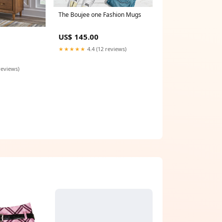
The Boujee one Fashion Mugs
US$ 145.00
★★★★★
4.4 (12 reviews)
reviews)