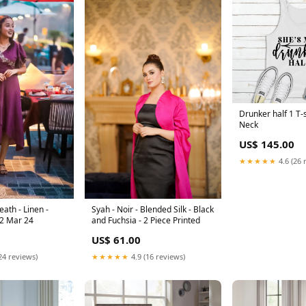
Drunker half 1 T-
Neck
US$ 145.00
★★★★★
4.6 (26 
ath - Linen -
Syah - Noir - Blended Silk - Black
 2 Mar 24
and Fuchsia - 2 Piece Printed
US$ 61.00
24 reviews)
★★★★★
4.9 (16 reviews)