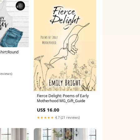
shirt:Round
reviews)
Fierce Delight: Poems of Early
Motherhood MG_Gift_Guide
US$ 16.00
★★★★★
4.7 (21 reviews)