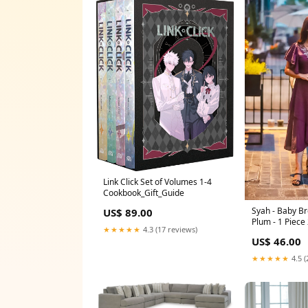
Link Click Set of Volumes 1-4
Cookbook_Gift_Guide
Syah - Baby Bre
US$ 89.00
Plum - 1 Piece
★★★★★
4.3 (17 reviews)
US$ 46.00
★★★★★
4.5 (