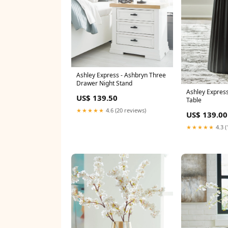
Ashley Express - Ashbryn Three
Drawer Night Stand
Ashley Express
US$ 139.50
Table
★★★★★
4.6 (20 reviews)
US$ 139.00
★★★★★
4.3 (