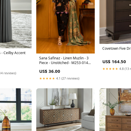
Covetown Five D
 - Ceilby Accent
Sana Safinaz - Linen Muzlin - 3
US$ 164.50
Piece - Unstitched - M253-014B-
3Cq Size:3 Piece Unstitched
★★★★★
4.8 (13 
US$ 36.00
14 reviews)
★★★★★
4.1 (27 reviews)