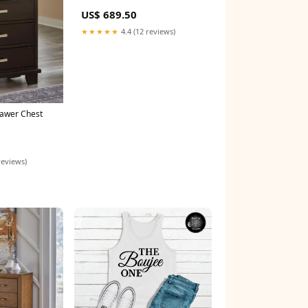
US$ 689.50
★★★★★
4.4 (12 reviews)
rawer Chest
reviews)