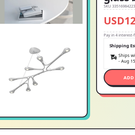
SKU 3351698422
USD12
Pay in 4 interest
Shipping E
Ships wi
-
Aug 1
ADD