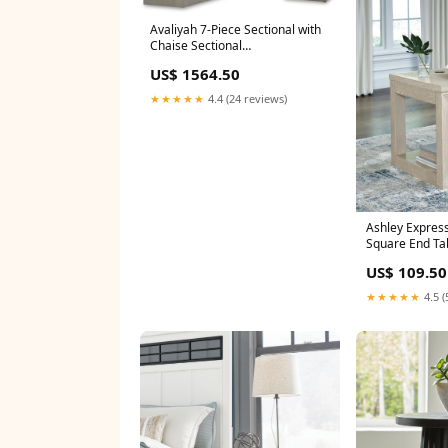
Avaliyah 7-Piece Sectional with
Chaise Sectional
Orientation:Right Arm Facing
US$ 1564.50
★★★★★
4.4 (24 reviews)
Ashley Express
Square End Ta
US$ 109.50
★★★★★
4.5 (