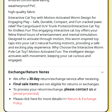
weatherproof PVC
high-quality fabric
Interactive Cat Toy with Motion-Activated Worm Design for
Engaging Play – Safe, Durable, Compact, and Fun cracked paws
relief The CargoGuard SUV Trunk ProtectorInteractive Cat Toy
for Endless Fun This engaging interactive cat toy offers your
feline friend hours of entertainment and mental stimulation.
Designed to activate through motion, this worm inspired toy
taps into your cat's natural hunting instincts, providing a safe
and exciting play experience. Why Choose the Interactive Worm
Pole Cat Toy? Motion Activated Fun: The intelligent design
activates with movement, keeping your cat curious and
engaged.
Exchange/Return Notes
We offer a
30-day
return/exchange service after receiving.
Final sale items
are not eligible for returns or exchanges.
To process your return/exchange,
please contact us
at
[email protected]
Please click here for more details>>>
Return & Exchange
Policy