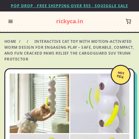
POP DROP · FREE SHIPPING OVER $55 · SQUIGGLE SALE
rickyca.in
HOME
/
/
INTERACTIVE CAT TOY WITH MOTION-ACTIVATED
WORM DESIGN FOR ENGAGING PLAY – SAFE, DURABLE, COMPACT,
AND FUN CRACKED PAWS RELIEF THE CARGOGUARD SUV TRUNK
PROTECTOR
HOT
PICK