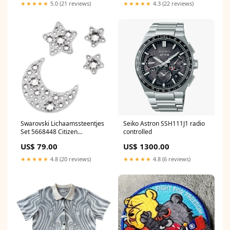
★★★★★
5.0 (21 reviews)
★★★★★
4.3 (22 reviews)
Swarovski Lichaamssteentjes
Seiko Astron SSH111J1 radio
Set 5668448 Citizen
controlled
Herenhorloges
US$ 79.00
US$ 1300.00
★★★★★
4.8 (20 reviews)
★★★★★
4.8 (6 reviews)