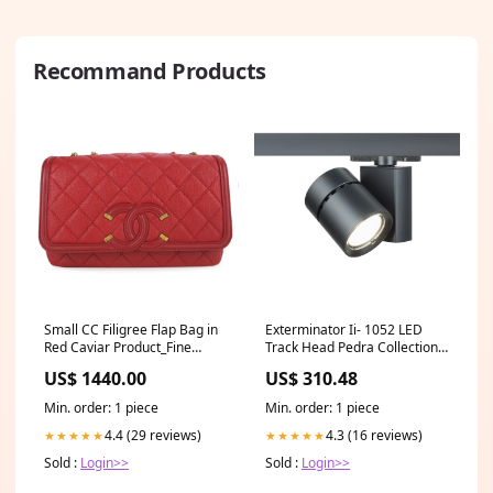
Recommand Products
Small CC Filigree Flap Bag in
Exterminator Ii- 1052 LED
Red Caviar Product_Fine
Track Head Pedra Collection
Jewelry
By Visual Comfort Signature
US$ 1440.00
US$ 310.48
Min. order: 1 piece
Min. order: 1 piece
4.4 (29 reviews)
4.3 (16 reviews)
★★★★★
★★★★★
Sold :
Login>>
Sold :
Login>>