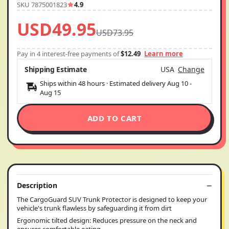
SKU 7875001823
4.9
USD49.95
USD73.95
Pay in 4 interest-free payments of
$12.49
Learn more
Shipping Estimate
USA
Change
Ships within 48 hours · Estimated delivery
Aug 10
-
Aug 15
ADD TO CART
Description
The CargoGuard SUV Trunk Protector is designed to keep your
vehicle's trunk flawless by safeguarding it from dirt
Ergonomic tilted design: Reduces pressure on the neck and
ensures comfortable eating