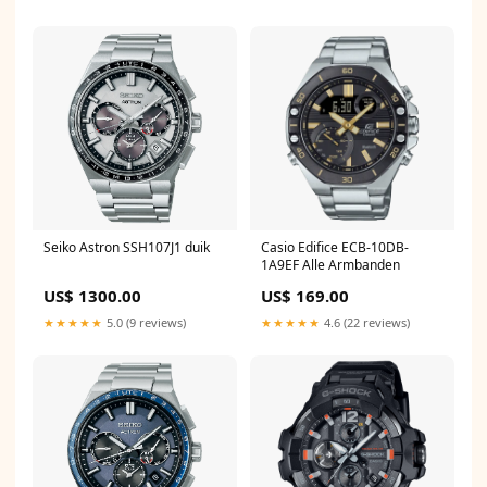
Seiko Astron SSH107J1 duik
Casio Edifice ECB-10DB-
1A9EF Alle Armbanden
US$ 1300.00
US$ 169.00
★★★★★
5.0 (9 reviews)
★★★★★
4.6 (22 reviews)