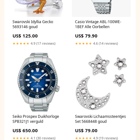
Swarovski Idyllia Gecko
Casio Vintage ABL-100WE-
5693146 goud
1BEF Alle Oorbellen
US$ 125.00
US$ 79.90
★★★★★
4.9 (17 reviews)
★★★★★
4.6 (14 reviews)
Seiko Prospex Duikhorloge
Swarovski Lichaamssteentjes
SPB321J1 verguld
Set 5668448 goud
US$ 650.00
US$ 79.00
★★★★★
4.1 (30 reviews)
★★★★★
4.9 (19 reviews)