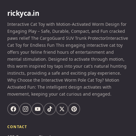
rickyca.in
Interactive Cat Toy with Motion-Activated Worm Design for
Engaging Play – Safe, Durable, Compact, and Fun cracked
paws relief The CargoGuard SUV Trunk ProtectorInteractive
Cat Toy for Endless Fun This engaging interactive cat toy
offers your feline friend hours of entertainment and
mental stimulation. Designed to activate through motion,
this worm inspired toy taps into your cat's natural hunting
instincts, providing a safe and exciting play experience.
Why Choose the Interactive Worm Pole Cat Toy? Motion
Activated Fun: The intelligent design activates with
movement, keeping your cat curious and engaged.
CONTACT