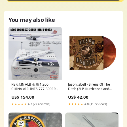
You may also like
RBF現貨 ALB 金屬 1:200
Jason Isbell - Sirens Of The
CHINA AIRLINES 777-300ER
Ditch (2LP Hurricanes and
OPEN ALB2CI002 *free
Hand Grenades) action
US$ 154.00
US$ 42.00
shipping* 全球免運費
figures
★★★★★
4.7 (27 reviews)
★★★★★
4.8 (11 reviews)