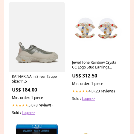
Jewel Tone Rainbow Crystal
CC Logo Stud Earrings
Product_Watches
US$ 312.50
KATHARINA in Silver Taupe
Size:41.5
Min. order: 1 piece
US$ 184.00
4.0 (23 reviews)
★★★★★
Min. order: 1 piece
Sold :
Login>>
5.0 (8 reviews)
★★★★★
Sold :
Login>>