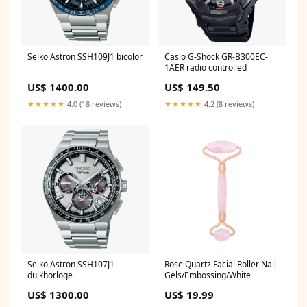
Seiko Astron SSH109J1 bicolor
Casio G-Shock GR-B300EC-
1AER radio controlled
US$ 1400.00
US$ 149.50
★★★★★
4.0 (18 reviews)
★★★★★
4.2 (8 reviews)
Seiko Astron SSH107J1
Rose Quartz Facial Roller Nail
duikhorloge
Gels/Embossing/White
US$ 1300.00
US$ 19.99