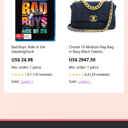
Bad Boys: Ride or Die
Chanel 19 Medium Flap Bag
AwaitingStock
in Navy Black Tweed
Product_Fine Jewelry
US$ 24.98
US$ 2947.50
Min. order: 1 piece
Min. order: 1 piece
4.1 (16 reviews)
4.4 (29 reviews)
★★★★★
★★★★★
Sold :
Login>>
Sold :
Login>>