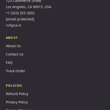
123 Commerce Street
Los Angeles, CA 90015, USA
+1 (323) 325-2832
[email protected]
rickyca.in
ABOUT
About Us
Contact Us
FAQ
Track Order
POLICIES
Refund Policy
Privacy Policy