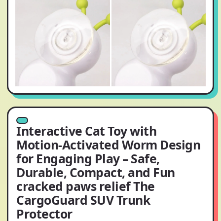
Interactive Cat Toy with
Motion-Activated Worm Design
for Engaging Play – Safe,
Durable, Compact, and Fun
cracked paws relief The
CargoGuard SUV Trunk
Protector