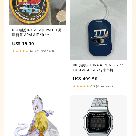
RBF絕版 ROCAF AJT PATCH 勇
鷹臂章 ARM-AJT *free
shipping* 全球免運
US$ 15.00
★★★★★
4.8 (21 reviews)
RBF絕版 CHINA AIRLINES 777
LUGGAGE TAG 行李吊牌 LT-
CI777D *free shipping* 全球
US$ 499.50
免運費
★★★★★
4.8 (8 reviews)