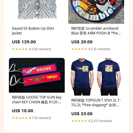
Dazed SS Button-Up Shirt
RBF現貨 Scramble! armband
Jacket
Blue 臂章 ARM-POOH-B *free
shipping* 全球免運費
US$ 139.00
US$ 20.00
★★★★★
4.3 (8 reviews)
★★★★★
4.2 (5 reviews)
RBF絕版 GOOSE TOP GUN key
RBF絕版 TOPGUN T Shirt 2L T-
chain KEY CHAIN 鑰匙 K120-
TG-2L *free shipping* 全球免
GOOSE *free shipping* 全球
運費
US$ 10.00
免運費
US$ 33.00
★★★★★
4.7 (9 reviews)
★★★★★
4.2 (15 reviews)