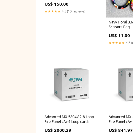
US$ 150.00
★★★★★
4.5 (10 reviews)
Navy Floral 3.
Scissors Bag
US$ 11.00
★★★★★
4.3 (
Advanced MX-5804V 2-8 Loop
Advanced MX-
Fire Panel c/w 4 Loop cards
Fire Panel c/w 
Extended (Cor
US$ 2000.29
US$ 841.97