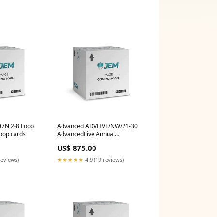
7N 2-8 Loop
Advanced ADVLIVE/NW/21-30
Loop cards
AdvancedLive Annual
Connection, Networked Panels,
US$ 875.00
21-30 Panels
reviews)
★★★★★
4.9 (19 reviews)