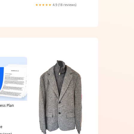
★★★★★
4.9 (18 reviews)
ness Plan
ce