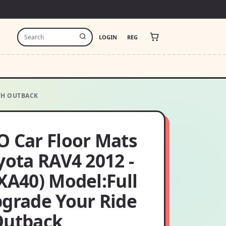
LOGIN
REG
ITH OUTBACK
O Car Floor Mats
yota RAV4 2012 -
XA40) Model:Full
pgrade Your Ride
Outback