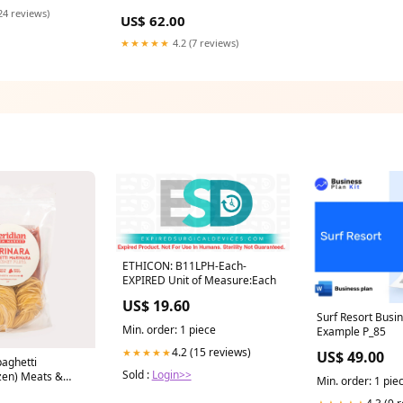
24 reviews)
US$ 62.00
★★★★★
4.2 (7 reviews)
ETHICON: B11LPH-Each-
EXPIRED Unit of Measure:Each
US$ 19.60
Surf Resort Busi
Min. order: 1 piece
Example P_85
4.2 (15 reviews)
★★★★★
US$ 49.00
paghetti
Sold :
Login>>
zen) Meats &
Min. order: 1 pie