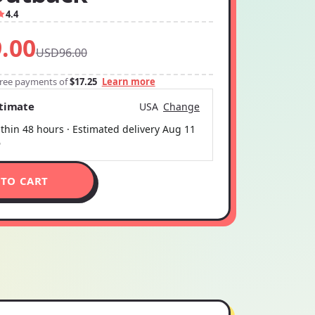
4.4
.00
USD96.00
-free payments of
$17.25
Learn more
stimate
USA
Change
thin 48 hours · Estimated delivery
Aug 11
6
 TO CART