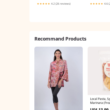
★★★★★
4.2 (26 reviews)
★★★★★
4.6 (
Recommand Products
Local Pasta, S
Marinara (Fro
Seafood
US$ 13.99