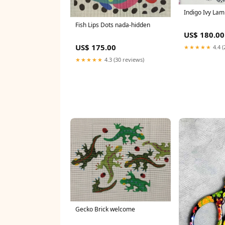
Indigo Ivy La
Fish Lips Dots nada-hidden
US$ 180.00
US$ 175.00
★★★★★
4.4 (
★★★★★
4.3 (30 reviews)
Gecko Brick welcome