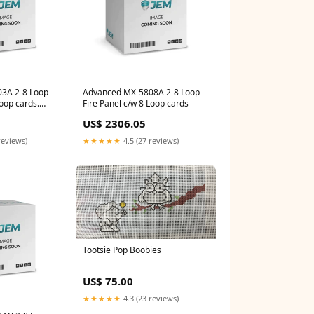
3A 2-8 Loop
Advanced MX-5808A 2-8 Loop
Loop cards.
Fire Panel c/w 8 Loop cards
- Ext
US$ 2306.05
reviews)
★★★★★
4.5 (27 reviews)
Tootsie Pop Boobies
US$ 75.00
★★★★★
4.3 (23 reviews)