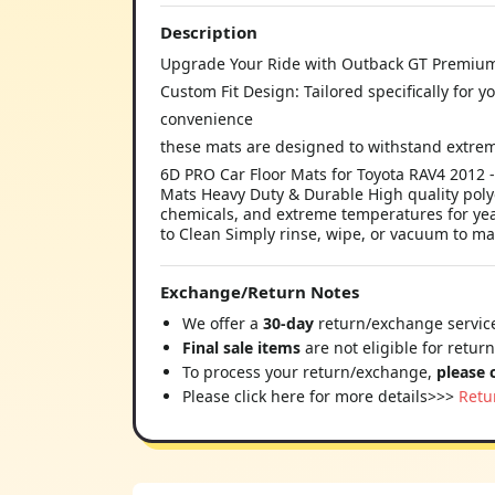
Description
Upgrade Your Ride with Outback GT Premium
Custom Fit Design: Tailored specifically for 
convenience
these mats are designed to withstand extre
6D PRO Car Floor Mats for Toyota RAV4 2012
Mats Heavy Duty & Durable High quality polye
chemicals, and extreme temperatures for year
to Clean Simply rinse, wipe, or vacuum to ma
Exchange/Return Notes
We offer a
30-day
return/exchange service
Final sale items
are not eligible for retur
To process your return/exchange,
please 
Please click here for more details>>>
Retu