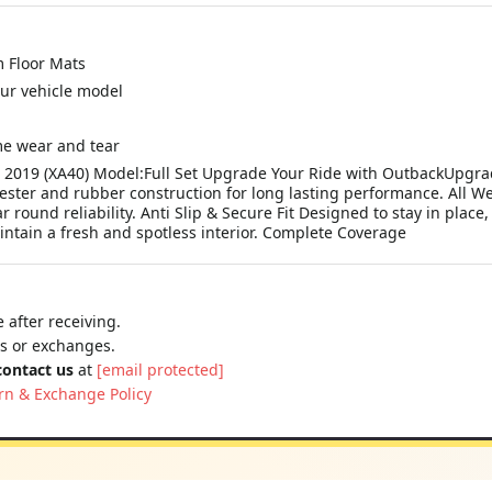
 Floor Mats
your vehicle model
me wear and tear
 - 2019 (XA40) Model:Full Set Upgrade Your Ride with OutbackUpgr
ster and rubber construction for long lasting performance. All We
 round reliability. Anti Slip & Secure Fit Designed to stay in pla
intain a fresh and spotless interior. Complete Coverage
 after receiving.
ns or exchanges.
contact us
at
[email protected]
rn & Exchange Policy