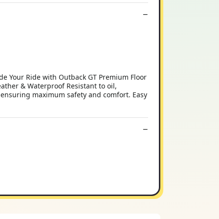
ade Your Ride with Outback GT Premium Floor
ather & Waterproof Resistant to oil,
ce, ensuring maximum safety and comfort. Easy