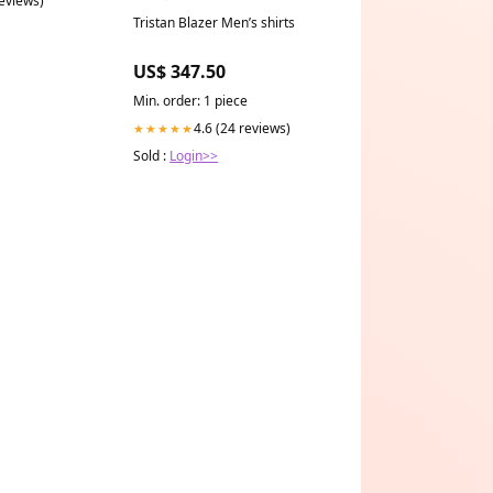
reviews)
Tristan Blazer Men’s shirts
US$ 347.50
Min. order: 1 piece
4.6 (24 reviews)
★★★★★
Sold :
Login>>