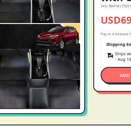
SKU 8841817565
USD69
Pay in 4 interest
Shipping E
Ships wi
-
Aug 1
ADD