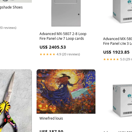
mpshade Shoes
20 reviews)
Advanced MX-5807 2-8 Loop
Fire Panel c/w 7 Loop cards
Advanced MX-580
Fire Panel c/w 3 
US$ 2405.53
Standard network 
US$ 1923.85
(CoreProtocol)
★★★★★
4.9 (20 reviews)
★★★★★
5.0 (29 
Winefred louis
US$ 187.50