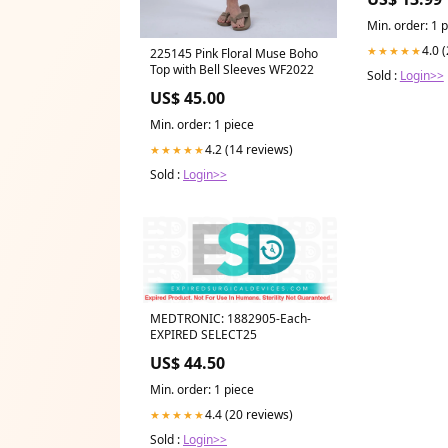
Min. order: 1 
4.0 
★★★★★
225145 Pink Floral Muse Boho
Top with Bell Sleeves WF2022
Sold :
Login>>
US$ 45.00
Min. order: 1 piece
4.2 (14 reviews)
★★★★★
Sold :
Login>>
MEDTRONIC: 1882905-Each-
EXPIRED SELECT25
US$ 44.50
Min. order: 1 piece
4.4 (20 reviews)
★★★★★
Sold :
Login>>