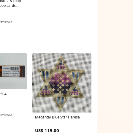
4N 2-8 Loop
Loop cards.
 - Extended
reviews)
0504
reviews)
Magenta/ Blue Star Hamsa
US$ 115.00