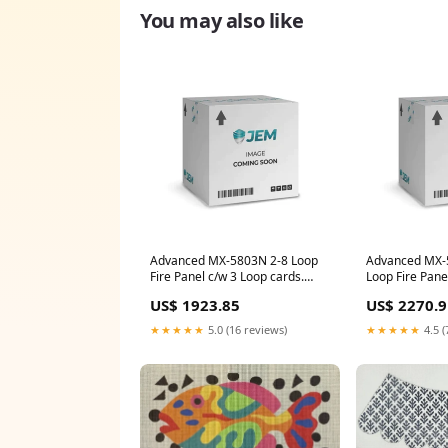
You may also like
Advanced MX-5803N 2-8 Loop
Advanced MX-
Fire Panel c/w 3 Loop cards.
Loop Fire Pane
Standard network - Extended
cards
US$ 1923.85
US$ 2270.9
(Nittan)
★★★★★
5.0 (16 reviews)
★★★★★
4.5 (