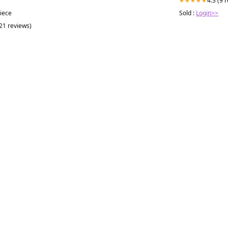
4.3 (9 
★★★★★
Sold :
Login>>
piece
(21 reviews)