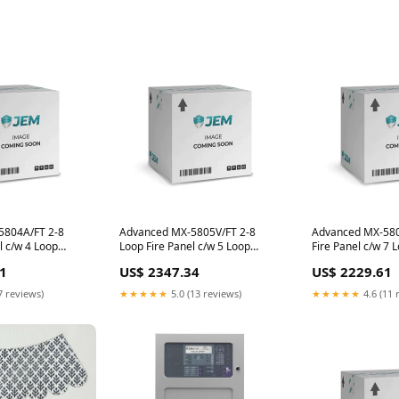
5804A/FT 2-8
Advanced MX-5805V/FT 2-8
Advanced MX-580
l c/w 4 Loop
Loop Fire Panel c/w 5 Loop
Fire Panel c/w 7 
cards
1
US$ 2347.34
US$ 2229.61
7 reviews)
★★★★★
5.0 (13 reviews)
★★★★★
4.6 (11 