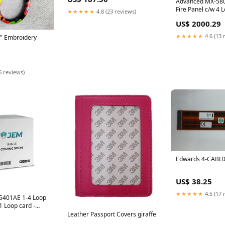
Advanced MX-580
Fire Panel c/w 4 
★★★★★
4.8 (23 reviews)
Standard network
US$ 2000.29
(Nittan)
★★★★★
4.6 (13 
6" Embroidery
6 reviews)
Edwards 4-CABL
US$ 38.25
★★★★★
4.5 (17 
5401AE 1-4 Loop
1 Loop card -
eProtocol)
Leather Passport Covers giraffe