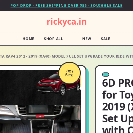
POP DROP · FREE SHIPPING OVER $55 · SQUIGGLE SALE
rickyca.in
HOME
SHOP ALL
NEW
SALE
A RAV4 2012 - 2019 (XA40) MODEL:FULL SET UPGRADE YOUR RIDE W
HOT
PICK
6D PR
for To
2019 (
Set U
with 