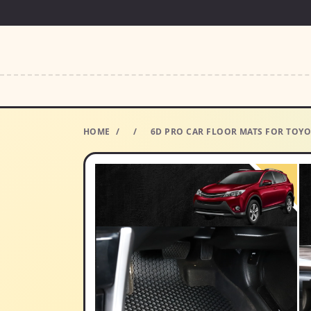
HOME
/
/
6D PRO CAR FLOOR MATS FOR TOYOT