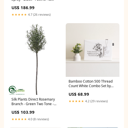
Color:Black
US$ 186.99
★★★★★
4.7 (26 reviews)
Bamboo Cotton 500 Thread
Count White Combo Set by
Park Avenue King Single
US$ 68.99
Audio Players & Recorders
Silk Plants Direct Rosemary
★★★★★
4.2 (29 reviews)
Branch - Green Two Tone -
Pack of 6 Color:Green Two
US$ 103.99
Tone
★★★★★
4.0 (8 reviews)