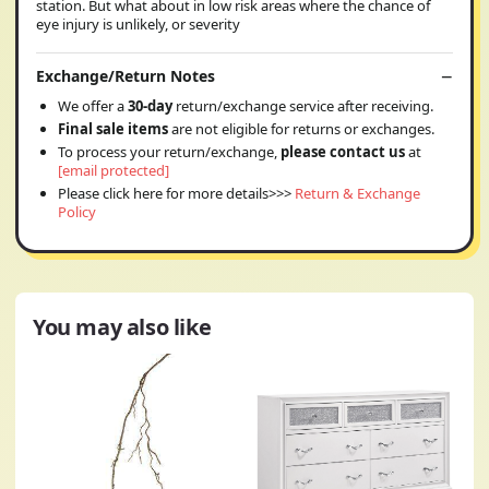
station. But what about in low risk areas where the chance of
eye injury is unlikely, or severity
Exchange/Return Notes
We offer a
30-day
return/exchange service after receiving.
Final sale items
are not eligible for returns or exchanges.
To process your return/exchange,
please contact us
at
[email protected]
Please click here for more details>>>
Return & Exchange
Policy
You may also like