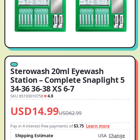
Sterowash 20ml Eyewash
Station – Complete Snaplight 5
34-36 36-38 XS 6-7
SKU 85193010758
4.8
USD14.99
USD62.99
Pay in 4 interest-free payments of
$3.75
Learn more
Shipping Estimate
USA
Change