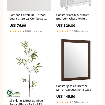
Bamboo Cotton 500 Thread
Coaster Barzini 5-drawer
Count Charcoal Combo Set by
Bedroom Chest White
Park Avenue Double Craft
adjustable bed
US$ 76.99
US$ 329.80
Measuring & Marking Tools
★★★★★
4.0 (20 reviews)
★★★★★
5.0 (28 reviews)
Coaster Jessica Dresser
Mirror Cappuccino 150232
US$ 145.50
Silk Plants Direct Bamboo
★★★★★
4.1 (20 reviews)
Spray - Black - Pack of 12