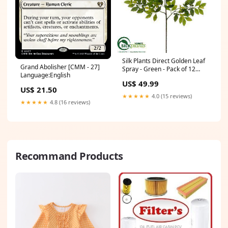
Silk Plants Direct Golden Leaf
Grand Abolisher [CMM - 27]
Spray - Green - Pack of 12
Language:English
Color:Green
US$ 49.99
US$ 21.50
★★★★★
4.0 (15 reviews)
★★★★★
4.8 (16 reviews)
Recommand Products