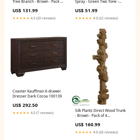
Tree Branch - Brown - Pack of
Spray - Green Two Tone -
6 Color:Brown
Pack of 6 Color:Green Two
US$ 131.99
US$ 51.99
Tone
★★★★★
4.5 (20 reviews)
★★★★★
4.9 (22 reviews)
Coaster Kauffman 6-drawer
Dresser Dark Cocoa 100139
US$ 292.50
Silk Plants Direct Wood Trunk
★★★★★
4.0 (7 reviews)
- Brown - Pack of 4
Color:Brown
US$ 160.99
★★★★★
4.0 (26 reviews)