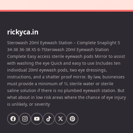
rickyca.in
Sterowash 20ml Eyewash Station – Complete Snaplight 5
34-36 36-38 XS 6-7Sterowash 20ml Eyewash Station
Complete Easy access sterile eyewash pods Mirror to assist
with washing the eye Quick and easy to use Includes ten
individual 20ml eyewash pods, two eye dressings,
instructions, and a shatter proof mirror. By law, businesses
must provide a minimum of 1L sterile water or sterile
saline solution if there is no plumbed eyewash station. But
what about in low risk areas where the chance of eye injury
is unlikely, or severity