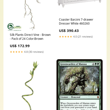
Coaster Barzini 7-drawer
Dresser White 460260
US$ 390.43
Silk Plants Direct Vine - Brown
★★★★★
4.0 (21 reviews)
- Pack of 24 Color:Brown
US$ 172.99
★★★★★
4.8 (30 reviews)