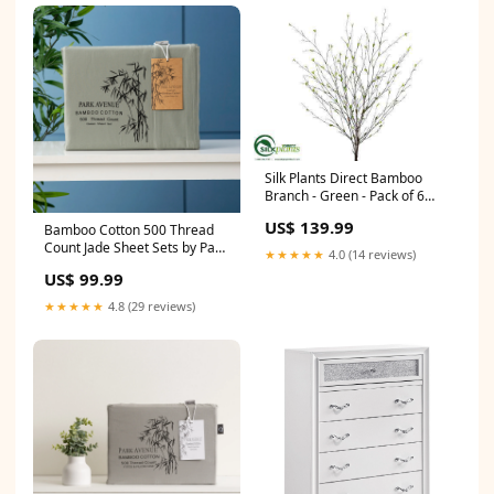
Silk Plants Direct Bamboo
Branch - Green - Pack of 6
Color:Green
US$ 139.99
Bamboo Cotton 500 Thread
Count Jade Sheet Sets by Park
★★★★★
4.0 (14 reviews)
Avenue Single Soccer Goals
US$ 99.99
★★★★★
4.8 (29 reviews)