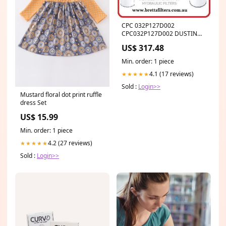
CPC 032P127D002
CPC032P127D002 DUSTING
PREFILTER HIFI BUY AT
US$ 317.48
BRETTS TRUCK .COM.AU
Min. order: 1 piece
4.1 (17 reviews)
★★★★★
Sold :
Login>>
Mustard floral dot print ruffle
dress Set
US$ 15.99
Min. order: 1 piece
4.2 (27 reviews)
★★★★★
Sold :
Login>>