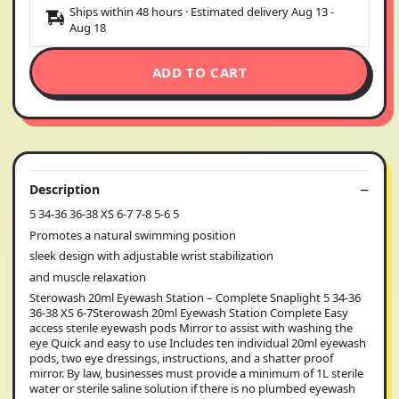
Ships within 48 hours · Estimated delivery
Aug 13
-
Aug 18
ADD TO CART
Description
5 34-36 36-38 XS 6-7 7-8 5-6 5
Promotes a natural swimming position
sleek design with adjustable wrist stabilization
and muscle relaxation
Sterowash 20ml Eyewash Station – Complete Snaplight 5 34-36
36-38 XS 6-7Sterowash 20ml Eyewash Station Complete Easy
access sterile eyewash pods Mirror to assist with washing the
eye Quick and easy to use Includes ten individual 20ml eyewash
pods, two eye dressings, instructions, and a shatter proof
mirror. By law, businesses must provide a minimum of 1L sterile
water or sterile saline solution if there is no plumbed eyewash