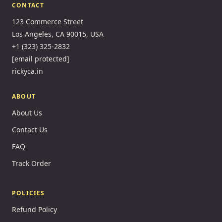
CONTACT
123 Commerce Street
Los Angeles, CA 90015, USA
+1 (323) 325-2832
[email protected]
rickyca.in
ABOUT
About Us
Contact Us
FAQ
Track Order
POLICIES
Refund Policy