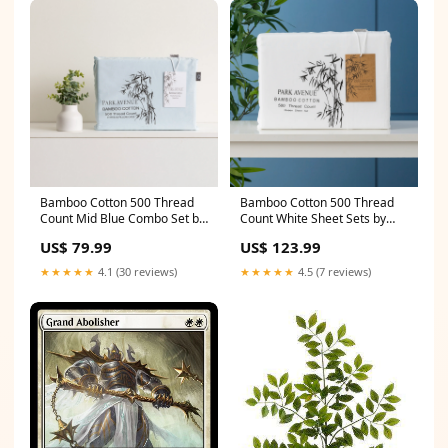
Bamboo Cotton 500 Thread
Bamboo Cotton 500 Thread
Count Mid Blue Combo Set by
Count White Sheet Sets by
Park Avenue Queen Tents
Park Avenue Queen Beer
US$ 79.99
US$ 123.99
Dispensers & Taps
★★★★★
4.1 (30 reviews)
★★★★★
4.5 (7 reviews)