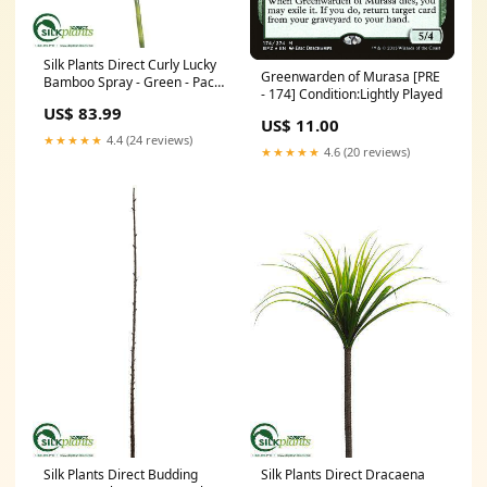
Silk Plants Direct Curly Lucky
Greenwarden of Murasa [PRE
Bamboo Spray - Green - Pack
- 174] Condition:Lightly Played
of 12 Color:Green
US$ 83.99
US$ 11.00
★★★★★
4.4 (24 reviews)
★★★★★
4.6 (20 reviews)
Silk Plants Direct Budding
Silk Plants Direct Dracaena