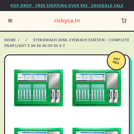
POP DROP · FREE SHIPPING OVER $55 · SQUIGGLE SALE
rickyca.in
HOME
/
/
STEROWASH 20ML EYEWASH STATION – COMPLETE
SNAPLIGHT 5 34-36 36-38 XS 6-7
HOT
PICK