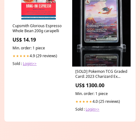
Cupsmith Glorious Espresso
Whole Bean 200g carapelli
US$ 14.19
Min. order: 1 piece
4.9 (29 reviews)
★★★★★
Sold :
Login>>
[SOLD] Pokemon TCG Graded
Card: 2023 Charizard Ex
English #199 TAG[X] 10 SM -
US$ 1300.00
Crimson Invasion
Min. order: 1 piece
4.0 (25 reviews)
★★★★★
Sold :
Login>>