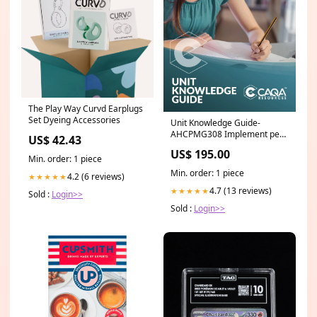
The Play Way Curvd Earplugs
Set Dyeing Accessories
Unit Knowledge Guide-
AHCPMG308 Implement pest
US$ 42.43
management strategies MEM
US$ 195.00
Min. order: 1 piece
Min. order: 1 piece
4.2 (6 reviews)
★★★★★
4.7 (13 reviews)
★★★★★
Sold :
Login>>
Sold :
Login>>