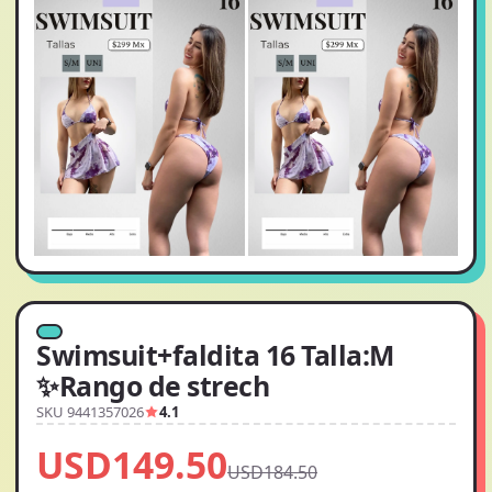
Swimsuit+faldita 16 Talla:M
✨Rango de strech
SKU 9441357026
4.1
USD149.50
USD184.50