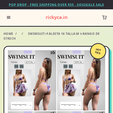
POP DROP · FREE SHIPPING OVER $55 · SQUIGGLE SALE
rickyca.in
HOME
/
/
SWIMSUIT+FALDITA 16 TALLA:M ✨RANGO DE
STRECH
HOT
PICK