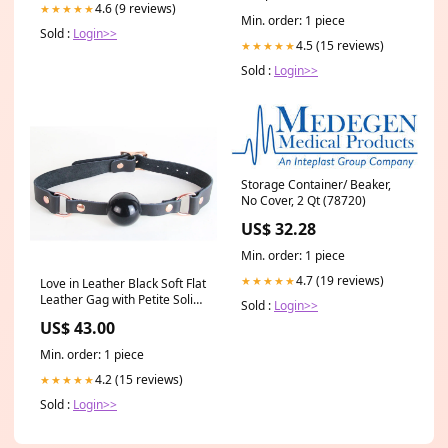
4.6 (9 reviews)
★★★★★
Min. order: 1 piece
Sold :
Login>>
4.5 (15 reviews)
★★★★★
Sold :
Login>>
Storage Container/ Beaker,
No Cover, 2 Qt (78720)
US$ 32.28
Min. order: 1 piece
4.7 (19 reviews)
★★★★★
Love in Leather Black Soft Flat
Leather Gag with Petite Solid
Sold :
Login>>
Rubber Ball and Rose Gold
US$ 43.00
Buckle clone-a-willy
Min. order: 1 piece
4.2 (15 reviews)
★★★★★
Sold :
Login>>