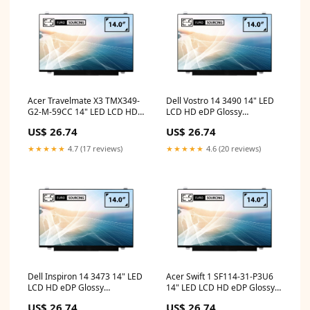
Acer Travelmate X3 TMX349-
Dell Vostro 14 3490 14" LED
G2-M-59CC 14" LED LCD HD
LCD HD eDP Glossy
eDP Glossy Compatible
Compatible Laptop
US$ 26.74
US$ 26.74
Laptop Replacement Screen
Replacement Screen toshiba
hp 14s lcd
keyboard
★★★★★
4.7 (17 reviews)
★★★★★
4.6 (20 reviews)
Dell Inspiron 14 3473 14" LED
Acer Swift 1 SF114-31-P3U6
LCD HD eDP Glossy
14" LED LCD HD eDP Glossy
Compatible Laptop
Compatible Laptop
US$ 26.74
US$ 26.74
Replacement Screen hp 14
Replacement Screen acer 14