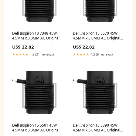
Dell Inspiron 13 7348 45W
Dell Inspiron 15 5570 45W
4.5MM x 3.0MM AC Original
4.5MM x 3.0MM AC Original
Dell Adapter hp 2 in 1 14 inch
Dell Adapter acer aspire v14
US$ 22.82
US$ 22.82
touchscreen laptop
touch
★★★★★
4.2 (21 reviews)
★★★★★
4.2 (9 reviews)
Dell Inspiron 15 5501 45W
Dell Inspiron 13 5390 45W
4.5MM x 3.0MM AC Original
4.5MM x 3.0MM AC Original
Dell Adapter hp x360
Dell Adapter USB Type C