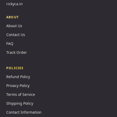
rickyca.in
ABOUT
About Us
Contact Us
FAQ
Track Order
POLICIES
Refund Policy
Privacy Policy
Terms of Service
Shipping Policy
Contact Information