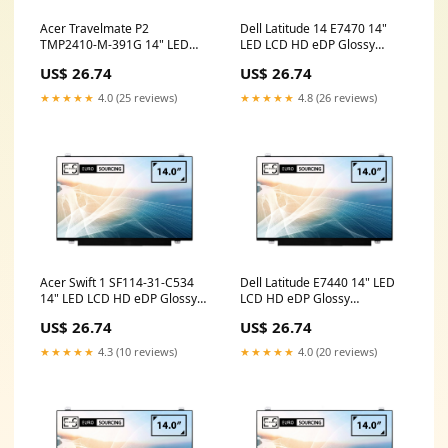
Acer Travelmate P2
Dell Latitude 14 E7470 14"
TMP2410-M-391G 14" LED
LED LCD HD eDP Glossy
LCD HD eDP Glossy
Compatible Laptop
US$ 26.74
US$ 26.74
Compatible Laptop
Replacement Screen lenovo
Replacement Screen 14 inch
x260
★★★★★
4.0 (25 reviews)
★★★★★
4.8 (26 reviews)
laptop screen price
Acer Swift 1 SF114-31-C534
Dell Latitude E7440 14" LED
14" LED LCD HD eDP Glossy
LCD HD eDP Glossy
Compatible Laptop
Compatible Laptop
US$ 26.74
US$ 26.74
Replacement Screen hp
Replacement Screen dell
laptop parts
hn4tm
★★★★★
4.3 (10 reviews)
★★★★★
4.0 (20 reviews)