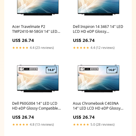
Acer Travelmate P2
Dell Inspiron 14 3467 14" LED
TMP2410-M-58GV 14" LED
LCD HD eDP Glossy
LCD HD eDP Glossy
Compatible Laptop
US$ 26.74
US$ 26.74
Compatible Laptop
Replacement Screen lenovo
Replacement Screen dell
keyboard
★★★★★
4.4 (23 reviews)
★★★★★
4.4 (12 reviews)
monitor 14 inch price
Dell P60G004 14" LED LCD
Asus Chromebook C403NA
HD eDP Glossy Compatible
14" LED LCD HD eDP Glossy
Laptop Replacement Screen
Compatible Laptop
US$ 26.74
US$ 26.74
USB C
Replacement Screen
samsung
★★★★★
4.8 (13 reviews)
★★★★★
5.0 (28 reviews)