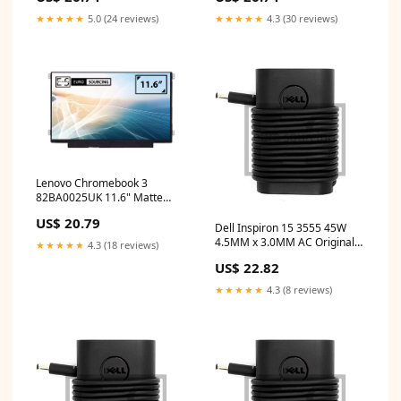
touchable privacy filter
inch laptop screen price
★★★★★
5.0 (24 reviews)
★★★★★
4.3 (30 reviews)
Lenovo Chromebook 3
82BA0025UK 11.6" Matte
WXGA HD LED LCD
US$ 20.79
Compatible Laptop
Dell Inspiron 15 3555 45W
Replacement Screen toshiba
4.5MM x 3.0MM AC Original
★★★★★
4.3 (18 reviews)
charger
Dell Adapter buy laptop spare
US$ 22.82
parts
★★★★★
4.3 (8 reviews)