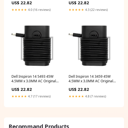
US$ 22.82
US$ 22.82
chromebook touchscreen
Adapter
★★★★★
4.0 (16 reviews)
★★★★★
4.3 (22 reviews)
Dell Inspiron 14 5493 45W
Dell Inspiron 14 3459 45W
4.5MM x 3.0MM AC Original
4.5MM x 3.0MM AC Original
Dell Adapter hp stream 14
Dell Adapter asuszenbook
US$ 22.82
US$ 22.82
series 14 touchscreen laptop
duo
★★★★★
4.7 (17 reviews)
★★★★★
4.8 (7 reviews)
Recommand Products