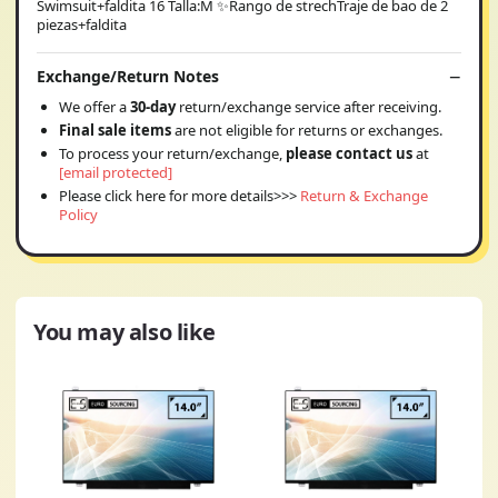
Swimsuit+faldita 16 Talla:M ✨Rango de strechTraje de bao de 2
piezas+faldita
Exchange/Return Notes
We offer a
30-day
return/exchange service after receiving.
Final sale items
are not eligible for returns or exchanges.
To process your return/exchange,
please contact us
at
[email protected]
Please click here for more details>>>
Return & Exchange
Policy
You may also like