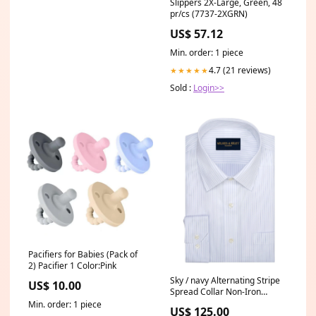
Slippers 2X-Large, Green, 48
pr/cs (7737-2XGRN)
US$ 57.12
Min. order: 1 piece
4.7 (21 reviews)
★★★★★
Sold :
Login>>
Pacifiers for Babies (Pack of
2) Pacifier 1 Color:Pink
Sky / navy Alternating Stripe
US$ 10.00
Spread Collar Non-Iron
broadcloth Dress Shirt
Min. order: 1 piece
US$ 125.00
Fit:Tailored Fit