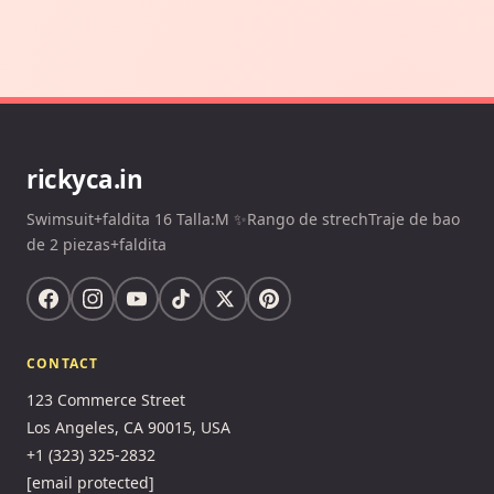
rickyca.in
Swimsuit+faldita 16 Talla:M ✨Rango de strechTraje de bao
de 2 piezas+faldita
CONTACT
123 Commerce Street
Los Angeles, CA 90015, USA
+1 (323) 325-2832
[email protected]