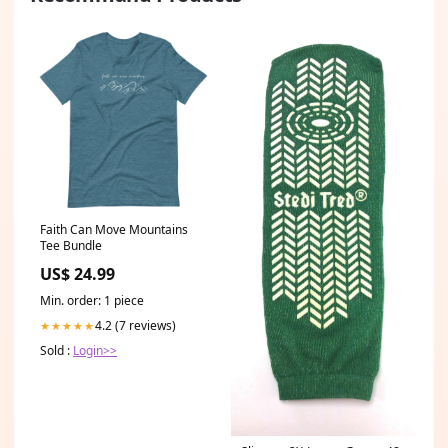
Faith Can Move Mountains
Tee Bundle
US$ 24.99
Min. order: 1 piece
4.2 (7 reviews)
★★★★★
Sold :
Login>>