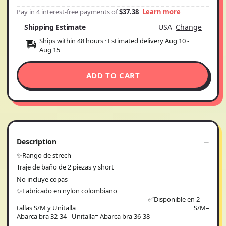
Pay in 4 interest-free payments of
$37.38
Learn more
Shipping Estimate
USA
Change
Ships within 48 hours · Estimated delivery
Aug 10
-
Aug 15
ADD TO CART
Description
✨Rango de strech
Traje de baño de 2 piezas y short
No incluye copas
✨Fabricado en nylon colombiano
✅Disponible en 2
tallas S/M y Unitalla S/M=
Abarca bra 32-34 - Unitalla= Abarca bra 36-38