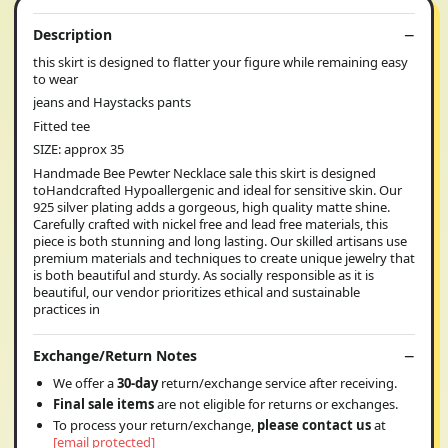
Description
this skirt is designed to flatter your figure while remaining easy
to wear
jeans and Haystacks pants
Fitted tee
SIZE: approx 35
Handmade Bee Pewter Necklace sale this skirt is designed
toHandcrafted Hypoallergenic and ideal for sensitive skin. Our
925 silver plating adds a gorgeous, high quality matte shine.
Carefully crafted with nickel free and lead free materials, this
piece is both stunning and long lasting. Our skilled artisans use
premium materials and techniques to create unique jewelry that
is both beautiful and sturdy. As socially responsible as it is
beautiful, our vendor prioritizes ethical and sustainable
practices in
Exchange/Return Notes
We offer a
30-day
return/exchange service after receiving.
Final sale items
are not eligible for returns or exchanges.
To process your return/exchange,
please contact us
at
[email protected]