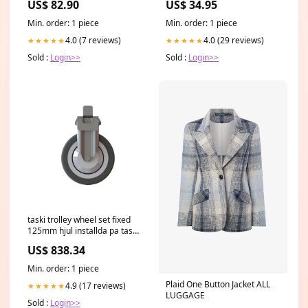
US$ 82.90
US$ 34.95
Size:30ml/1.01oz
Min. order: 1 piece
Min. order: 1 piece
4.0 (7 reviews)
4.0 (29 reviews)
★★★★★
★★★★★
Sold :
Login>>
Sold :
Login>>
taski trolley wheel set fixed
125mm hjul installda pa taski
vagnen fixerad 125mm pack
US$ 838.34
1 bit Outdoorreiniger
Min. order: 1 piece
Plaid One Button Jacket ALL
4.9 (17 reviews)
★★★★★
LUGGAGE
Sold :
Login>>