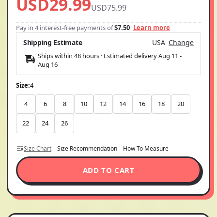
USD29.99
USD75.99
Pay in 4 interest-free payments of
$7.50
Learn more
Shipping Estimate
USA
Change
Ships within 48 hours · Estimated delivery
Aug 11
-
Aug 16
Size:
4
4
6
8
10
12
14
16
18
20
22
24
26
Size Chart
Size Recommendation
How To Measure
ADD TO CART