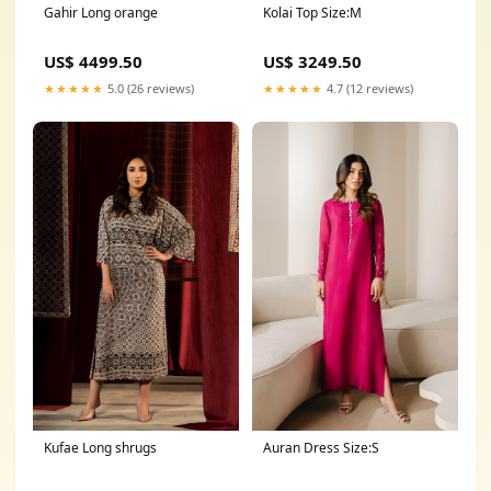
Kolai Top Size:M
Gahir Long orange
US$ 3249.50
US$ 4499.50
★★★★★
4.7 (12 reviews)
★★★★★
5.0 (26 reviews)
Kufae Long shrugs
Auran Dress Size:S