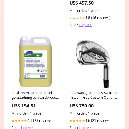
US$ 497.50
Min. order: 1 piece
4.8 (16 reviews)
★★★★★
Sold :
Login>>
taski jontec saponet gratis
Callaway Quantum MAX Irons
golvstadning och vardprodukt
- Steel - Free Custom Options
baserad pa tval kapsel 5 l
Push Cart
US$ 194.31
US$ 750.00
Buntwaschmittel
Min. order: 1 piece
Min. order: 1 piece
4.1 (28 reviews)
4.6 (21 reviews)
★★★★★
★★★★★
Sold :
Login>>
Sold :
Login>>