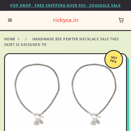
POP DROP · FREE SHIPPING OVER $55 · SQUIGGLE SALE
rickyca.in
HOME
/
/
HANDMADE BEE PEWTER NECKLACE SALE THIS
SKIRT IS DESIGNED TO
HOT
PICK