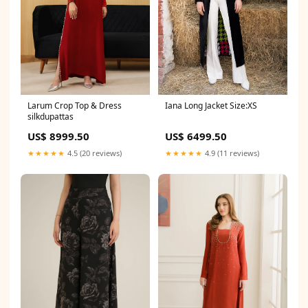
Larum Crop Top & Dress
Iana Long Jacket Size:XS
silkdupattas
US$ 8999.50
US$ 6499.50
★★★★★
4.5 (20 reviews)
★★★★★
4.9 (11 reviews)