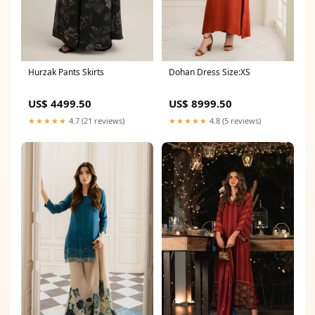
Hurzak Pants Skirts
Dohan Dress Size:XS
US$ 4499.50
US$ 8999.50
★★★★★
4.7 (21 reviews)
★★★★★
4.8 (5 reviews)