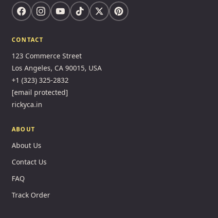
CONTACT
123 Commerce Street
Los Angeles, CA 90015, USA
+1 (323) 325-2832
[email protected]
rickyca.in
ABOUT
About Us
Contact Us
FAQ
Track Order