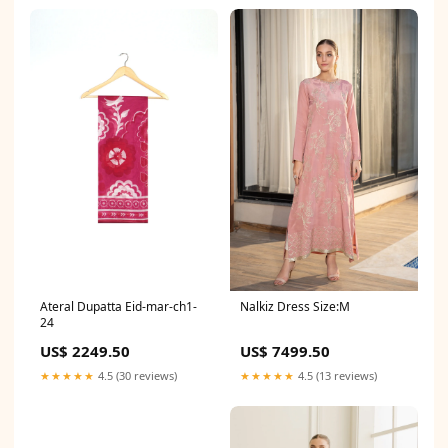
Ateral Dupatta Eid-mar-ch1-
Nalkiz Dress Size:M
24
US$ 2249.50
US$ 7499.50
★★★★★
4.5 (30 reviews)
★★★★★
4.5 (13 reviews)