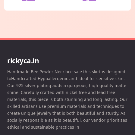
rickyca.in
Handmade Bee Pewter Necklace sale this skirt is designed
toHandcrafted Hypoallergenic and ideal for sensitive skin.
Our 925 silver plating adds a gorgeous, high quality matte
shine. Carefully crafted with nickel free and lead free
materials, this piece is both stunning and long lasting. Our
skilled artisans use premium materials and techniques to
create unique jewelry that is both beautiful and sturdy. As
socially responsible as it is beautiful, our vendor prioritizes
ethical and sustainable practices in