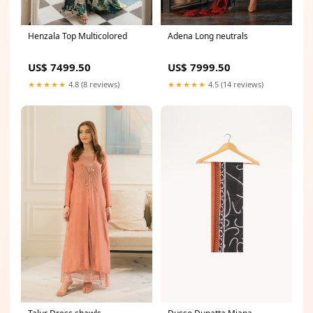
Henzala Top Multicolored
Adena Long neutrals
US$ 7499.50
US$ 7999.50
★★★★★
4.8 (8 reviews)
★★★★★
4.5 (14 reviews)