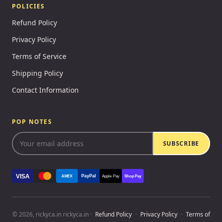
POLICIES
Refund Policy
Privacy Policy
Terms of Service
Shipping Policy
Contact Information
POP NOTES
SUBSCRIBE
VISA
PayPal
AMEX
Apple Pay
Shop Pay
© 2026, rickyca.in rickyca.in ·
Refund Policy
·
Privacy Policy
·
Terms of