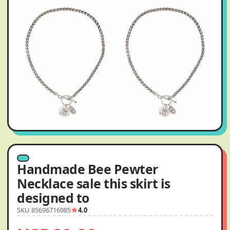
Handmade Bee Pewter
Necklace sale this skirt is
designed to
SKU 85696716985
4.0