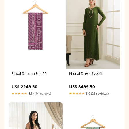
Pawal Dupatta Feb-25
Khunal Dress Size:XL
US$ 2249.50
US$ 8499.50
★★★★★
4.5 (10 reviews)
★★★★★
5.0 (25 reviews)