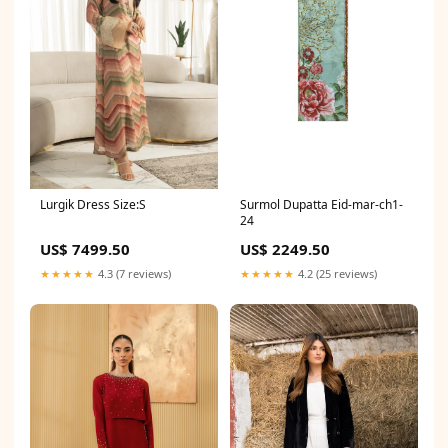
Surmol Dupatta Eid-mar-ch1-
Lurgik Dress Size:S
24
US$ 2249.50
US$ 7499.50
★★★★★
4.2 (25 reviews)
★★★★★
4.3 (7 reviews)