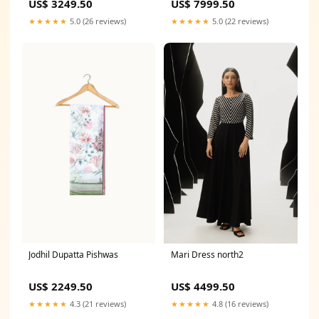
US$ 3249.50
US$ 7999.50
★★★★★
5.0 (26 reviews)
★★★★★
5.0 (22 reviews)
Jodhil Dupatta Pishwas
Mari Dress north2
US$ 2249.50
US$ 4499.50
★★★★★
4.3 (21 reviews)
★★★★★
4.8 (16 reviews)