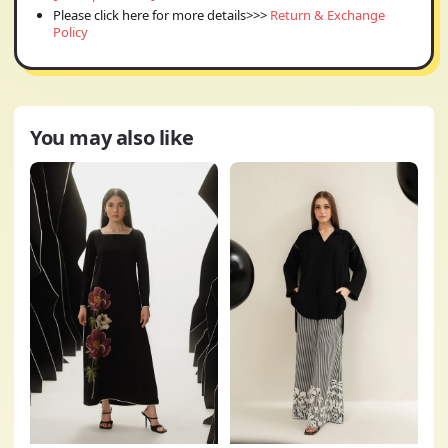
Please click here for more details>>>
Return & Exchange
Policy
You may also like