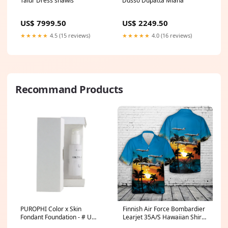
Talur Dress shawls
Dusso Dupatta Miana
US$ 7999.50
US$ 2249.50
★★★★★
4.5 (15 reviews)
★★★★★
4.0 (16 reviews)
Recommand Products
PUROPHI Color x Skin
Finnish Air Force Bombardier
Fondant Foundation - # U
Learjet 35A/S Hawaiian Shirt
(Light/Medium) 30ml/1.01oz
Swim Mom