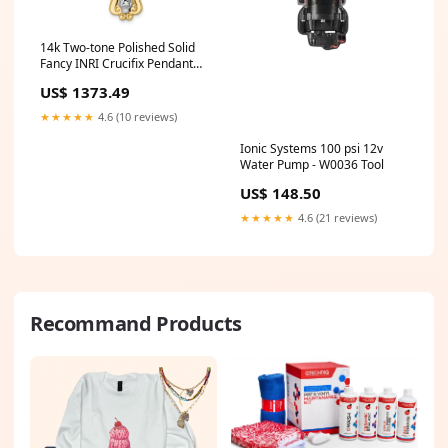
14k Two-tone Polished Solid
Fancy INRI Crucifix Pendant
Kera Black Leather Cord
US$ 1373.49
★★★★★
4.6 (10 reviews)
Ionic Systems 100 psi 12v
Water Pump - W0036 Tool
US$ 148.50
★★★★★
4.6 (21 reviews)
Recommand Products