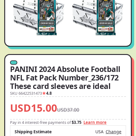
PANINI 2024 Absolute Football
NFL Fat Pack Number_236/172
These card sleeves are ideal
SKU 66422531473
4.8
USD15.00
USD37.00
Pay in 4 interest-free payments of
$3.75
Learn more
Shipping Estimate
USA
Change