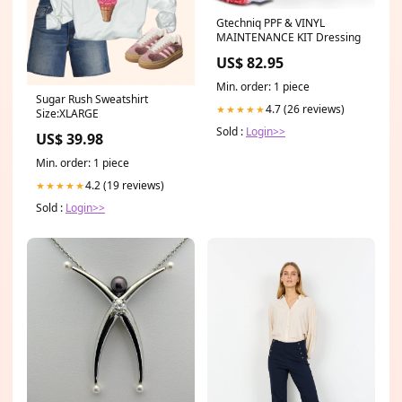
Gtechniq PPF & VINYL
MAINTENANCE KIT Dressing
US$ 82.95
Min. order: 1 piece
Sugar Rush Sweatshirt
4.7 (26 reviews)
★★★★★
Size:XLARGE
Sold :
Login>>
US$ 39.98
Min. order: 1 piece
4.2 (19 reviews)
★★★★★
Sold :
Login>>