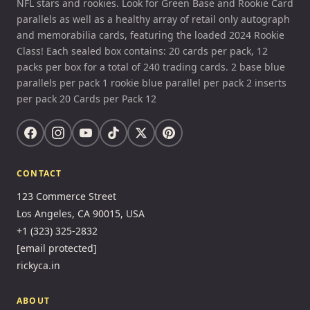
NFL stars and rookies. Look for Green Base and Rookie Card
parallels as well as a healthy array of retail only autograph
and memorabilia cards, featuring the loaded 2024 Rookie
Class! Each sealed box contains: 20 cards per pack, 12
packs per box for a total of 240 trading cards. 2 base blue
parallels per pack 1 rookie blue parallel per pack 2 inserts
per pack 20 Cards per Pack 12
CONTACT
123 Commerce Street
Los Angeles, CA 90015, USA
+1 (323) 325-2832
[email protected]
rickyca.in
ABOUT