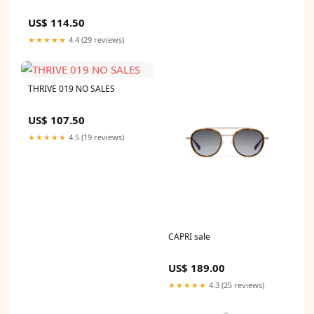
US$ 114.50
★★★★★
4.4 (29 reviews)
THRIVE 019 NO SALES
US$ 107.50
★★★★★
4.5 (19 reviews)
CAPRI sale
US$ 189.00
★★★★★
4.3 (25 reviews)