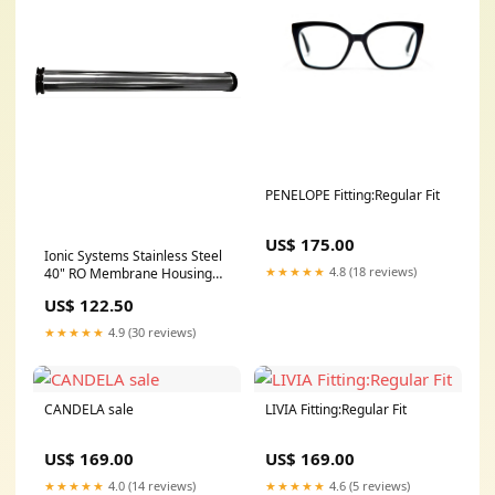
PENELOPE Fitting:Regular Fit
US$ 175.00
Ionic Systems Stainless Steel
★★★★★
4.8 (18 reviews)
40" RO Membrane Housing
Mat Holder
US$ 122.50
★★★★★
4.9 (30 reviews)
CANDELA sale
LIVIA Fitting:Regular Fit
US$ 169.00
US$ 169.00
★★★★★
4.0 (14 reviews)
★★★★★
4.6 (5 reviews)