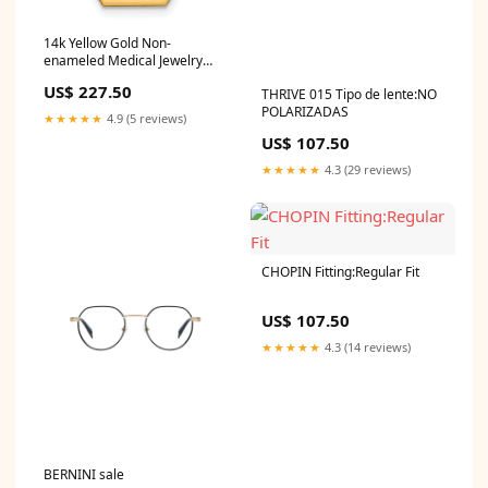
14k Yellow Gold Non-
enameled Medical Jewelry
Pendant Width 12.57
US$ 227.50
THRIVE 015 Tipo de lente:NO
POLARIZADAS
★★★★★
4.9 (5 reviews)
US$ 107.50
★★★★★
4.3 (29 reviews)
CHOPIN Fitting:Regular Fit
US$ 107.50
★★★★★
4.3 (14 reviews)
BERNINI sale