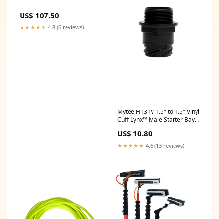
US$ 107.50
★★★★★
4.8 (6 reviews)
Mytee H131V 1.5" to 1.5" Vinyl
Cuff-Lynx™️ Male Starter Bay-
Packages
US$ 10.80
★★★★★
4.6 (13 reviews)