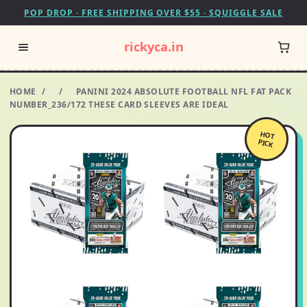
POP DROP · FREE SHIPPING OVER $55 · SQUIGGLE SALE
rickyca.in
HOME
/
/
PANINI 2024 ABSOLUTE FOOTBALL NFL FAT PACK
NUMBER_236/172 THESE CARD SLEEVES ARE IDEAL
HOT
PICK