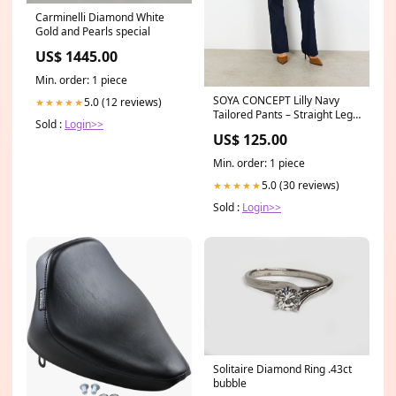
Carminelli Diamond White
Gold and Pearls special
US$ 1445.00
Min. order: 1 piece
SOYA CONCEPT Lilly Navy
5.0 (12 reviews)
★★★★★
Tailored Pants – Straight Leg
Sold :
Login>>
Button Detail Trousers
US$ 125.00
Size:42
Min. order: 1 piece
5.0 (30 reviews)
★★★★★
Sold :
Login>>
Solitaire Diamond Ring .43ct
bubble