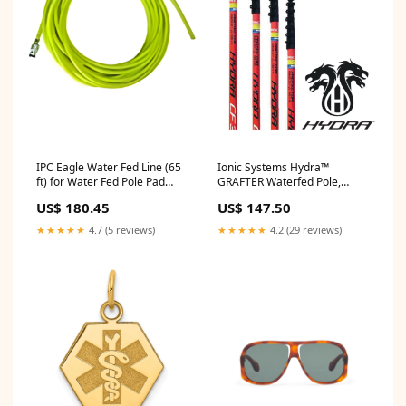
IPC Eagle Water Fed Line (65
Ionic Systems Hydra™
ft) for Water Fed Pole Pad
GRAFTER Waterfed Pole,
Drivers
Brush & Gooseneck (You
US$ 180.45
US$ 147.50
Choose) Reach:35 Feet (6Ft 3"
Collapsed)
★★★★★
4.7 (5 reviews)
★★★★★
4.2 (29 reviews)