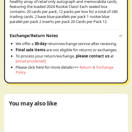
healthy array of retail only autograph and memorabilia cards,
featuring the loaded 2024 Rookie Class! Each sealed box
contains: 20 cards per pack, 12 packs per box for a total of 240
trading cards. 2 base blue parallels per pack 1 rookie blue
parallel per pack 2 inserts per pack 20 Cards per Pack 12
Exchange/Return Notes
We offer a
30-day
return/exchange service after receiving.
Final sale items
are not eligible for returns or exchanges.
To process your return/exchange,
please contact us
at
[email protected]
Please click here for more details>>>
Return & Exchange
Policy
You may also like