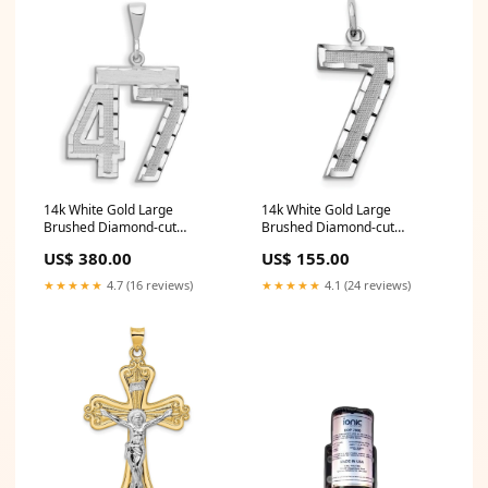
14k White Gold Large
14k White Gold Large
Brushed Diamond-cut
Brushed Diamond-cut
Number 47 Charm Set
Number 7 Charm 85865
US$ 380.00
US$ 155.00
★★★★★
4.7 (16 reviews)
★★★★★
4.1 (24 reviews)