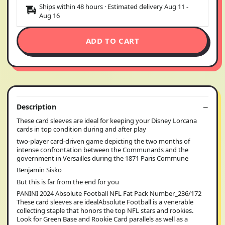
Ships within 48 hours · Estimated delivery
Aug 11
-
Aug 16
ADD TO CART
Description
These card sleeves are ideal for keeping your Disney Lorcana
cards in top condition during and after play
two-player card-driven game depicting the two months of
intense confrontation between the Communards and the
government in Versailles during the 1871 Paris Commune
Benjamin Sisko
But this is far from the end for you
PANINI 2024 Absolute Football NFL Fat Pack Number_236/172
These card sleeves are idealAbsolute Football is a venerable
collecting staple that honors the top NFL stars and rookies.
Look for Green Base and Rookie Card parallels as well as a