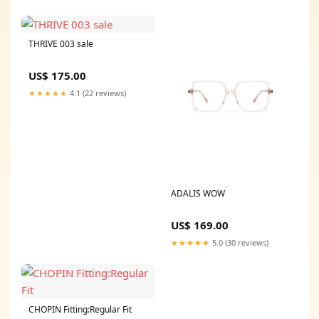
THRIVE 003 sale
US$ 175.00
★★★★★
4.1 (22 reviews)
ADALIS WOW
US$ 169.00
★★★★★
5.0 (30 reviews)
CHOPIN Fitting:Regular Fit