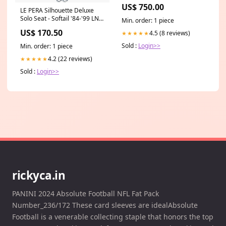
US$ 750.00
LE PERA Silhouette Deluxe
Solo Seat - Softail '84-'99 LN-
Min. order: 1 piece
800 Dn-01 2008/2010
US$ 170.50
4.5 (8 reviews)
★★★★★
Sold :
Login>>
Min. order: 1 piece
4.2 (22 reviews)
★★★★★
Sold :
Login>>
rickyca.in
PANINI 2024 Absolute Football NFL Fat Pack
Number_236/172 These card sleeves are idealAbsolute
Football is a venerable collecting staple that honors the top