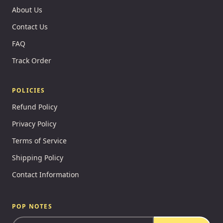
About Us
Contact Us
FAQ
Track Order
POLICIES
Refund Policy
Privacy Policy
Terms of Service
Shipping Policy
Contact Information
POP NOTES