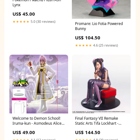
Lynx
US$ 45.00
★★★★★
5.0 (30 reviews)
Promare: Lio Fotia Powered
Bunny
US$ 104.50
★★★★★
4.6 (25 reviews)
Welcome to Demon School!
Final Fantasy VII Remake
Iruma-kun - Asmodeus Alice
Static Arts Tifa Lockhart -
Tsukihime
Grappler Dress Ver.- Asirpa
US$ 49.00
US$ 144.50
★★★★★
4.1 (12 reviews)
★★★★★
4.8 (29 reviews)