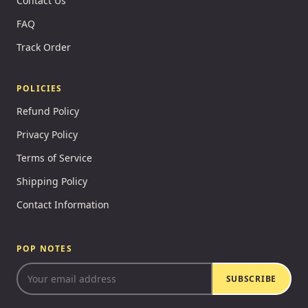
Contact Us
FAQ
Track Order
POLICIES
Refund Policy
Privacy Policy
Terms of Service
Shipping Policy
Contact Information
POP NOTES
SUBSCRIBE