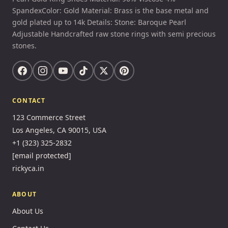
SpandexColor: Gold Material: Brass is the base metal and
gold plated up to 14k Details: Stone: Baroque Pearl
Adjustable Handcrafted raw stone rings with semi precious
stones.
CONTACT
123 Commerce Street
Los Angeles, CA 90015, USA
+1 (323) 325-2832
[email protected]
rickyca.in
ABOUT
About Us