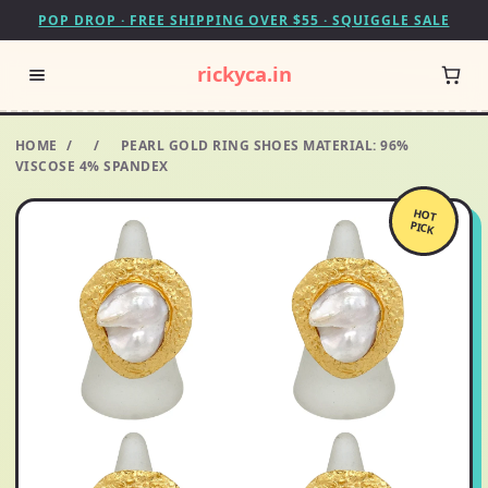
POP DROP · FREE SHIPPING OVER $55 · SQUIGGLE SALE
rickyca.in
HOME
/
/
PEARL GOLD RING SHOES MATERIAL: 96%
VISCOSE 4% SPANDEX
HOT
PICK