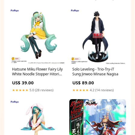
Hatsune Miku Flower Fairy Lily
Solo Leveling - Trio-Try-iT
White Noodle Stopper Hitori
Sung Jinwoo Minase Nagisa
Gotoh
US$ 39.00
US$ 89.00
★★★★★
5.0 (28 reviews)
★★★★★
4.2 (14 reviews)