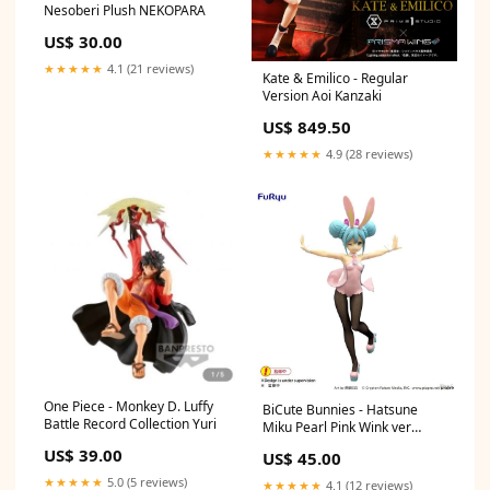
Nesoberi Plush NEKOPARA
US$ 30.00
★★★★★
4.1 (21 reviews)
Kate & Emilico - Regular
Version Aoi Kanzaki
US$ 849.50
★★★★★
4.9 (28 reviews)
One Piece - Monkey D. Luffy
BiCute Bunnies - Hatsune
Battle Record Collection Yuri
Miku Pearl Pink Wink ver
Bartholomew Fatima
US$ 39.00
US$ 45.00
★★★★★
5.0 (5 reviews)
★★★★★
4.1 (12 reviews)