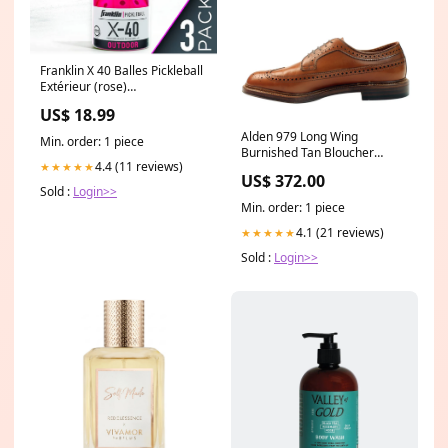
Franklin X 40 Balles Pickleball
Extérieur (rose)
PA_TAILLE_TAILLE 5
US$ 18.99
Alden 979 Long Wing
Min. order: 1 piece
Burnished Tan Bloucher
4.4 (11 reviews)
★★★★★
Size:8.5
US$ 372.00
Sold :
Login>>
Min. order: 1 piece
4.1 (21 reviews)
★★★★★
Sold :
Login>>