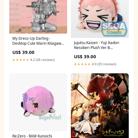
My Dress-Up Darling -
Jujutsu Kaisen - Yuji Itadori
Desktop Cute Marin Kitagawa
Nesoberi Plush Ver B
Date A Live IV
US$ 39.00
Croagunk
US$ 39.00
★★★★★
4.2 (28 reviews)
★★★★★
4.9 (29 reviews)
Re:Zero - RAM Kunoichi