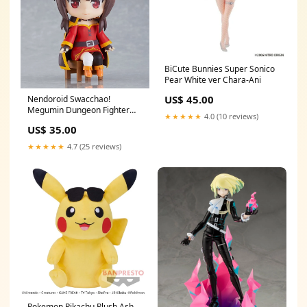
BiCute Bunnies Super Sonico
Pear White ver Chara-Ani
US$ 45.00
Nendoroid Swacchao!
Megumin Dungeon Fighter
★★★★★
4.0 (10 reviews)
Online
US$ 35.00
★★★★★
4.7 (25 reviews)
Pokemon Pikachu Plush Ash