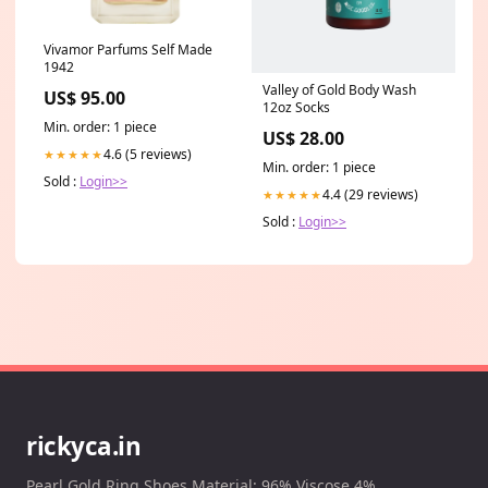
Vivamor Parfums Self Made
1942
Valley of Gold Body Wash
US$ 95.00
12oz Socks
Min. order: 1 piece
US$ 28.00
4.6 (5 reviews)
★★★★★
Min. order: 1 piece
Sold :
Login>>
4.4 (29 reviews)
★★★★★
Sold :
Login>>
rickyca.in
Pearl Gold Ring Shoes Material: 96% Viscose 4%