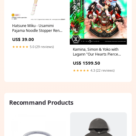
Hatsune Miku - Usamimi
Pajama Noodle Stopper Ren
Amamiya
US$ 39.00
★★★★★
5.0 (29 reviews)
Kamina, Simon & Yoko with
Lagann "Our Hearts Pierce
the Skies!" Valentine
US$ 1599.50
★★★★★
4.3 (22 reviews)
Recommand Products