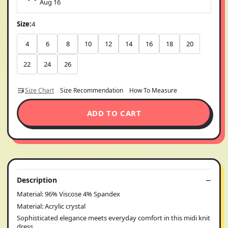
Aug 16
Size:
4
4
6
8
10
12
14
16
18
20
22
24
26
Size Chart
Size Recommendation
How To Measure
ADD TO CART
Description
Material: 96% Viscose 4% Spandex
Material: Acrylic crystal
Sophisticated elegance meets everyday comfort in this midi knit
dress