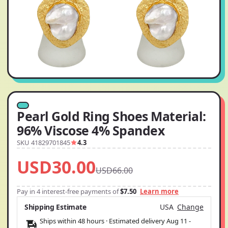
Pearl Gold Ring Shoes Material:
96% Viscose 4% Spandex
SKU 41829701845
4.3
USD30.00
USD66.00
Pay in 4 interest-free payments of
$7.50
Learn more
Shipping Estimate
USA
Change
Ships within 48 hours · Estimated delivery
Aug 11
-