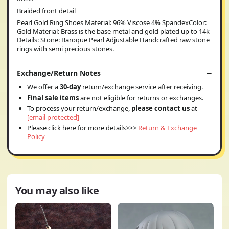
Braided front detail
Pearl Gold Ring Shoes Material: 96% Viscose 4% SpandexColor:
Gold Material: Brass is the base metal and gold plated up to 14k
Details: Stone: Baroque Pearl Adjustable Handcrafted raw stone
rings with semi precious stones.
Exchange/Return Notes
We offer a
30-day
return/exchange service after receiving.
Final sale items
are not eligible for returns or exchanges.
To process your return/exchange,
please contact us
at
[email protected]
Please click here for more details>>>
Return & Exchange
Policy
You may also like