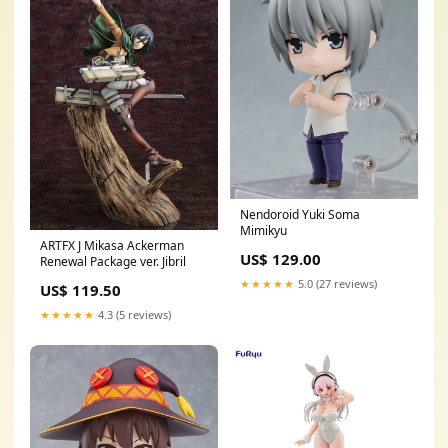
Nendoroid Yuki Soma
Mimikyu
ARTFX J Mikasa Ackerman
US$ 129.00
Renewal Package ver. Jibril
★★★★★
5.0 (27 reviews)
US$ 119.50
★★★★★
4.3 (5 reviews)