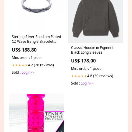
Sterling Silver Rhodium Plated
CZ Wave Bangle Bracelet
Related-030
Classic Hoodie in Pigment
US$ 188.80
Black Long Sleeves
Min. order: 1 piece
US$ 178.00
4.2 (26 reviews)
★★★★★
Min. order: 1 piece
Sold :
Login>>
4.8 (30 reviews)
★★★★★
Sold :
Login>>