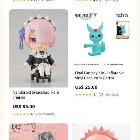
Final Fantasy XIV - Inflatable
Vinyl Carbuncle Carrot
US$ 25.00
Nendoroid Swacchao! Ram
★★★★★
4.1 (28 reviews)
Frieren
US$ 35.00
★★★★★
4.9 (19 reviews)