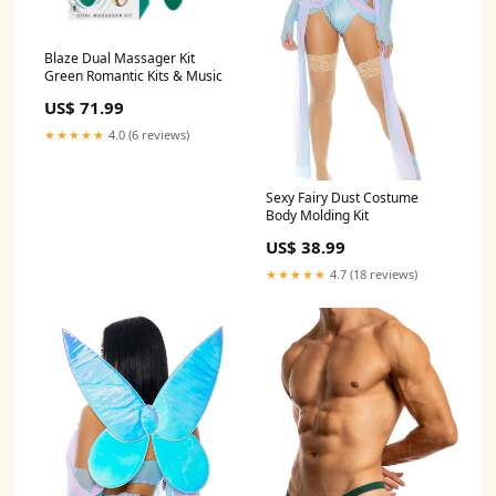
Blaze Dual Massager Kit
Green Romantic Kits & Music
US$ 71.99
★★★★★
4.0 (6 reviews)
Sexy Fairy Dust Costume
Body Molding Kit
US$ 38.99
★★★★★
4.7 (18 reviews)