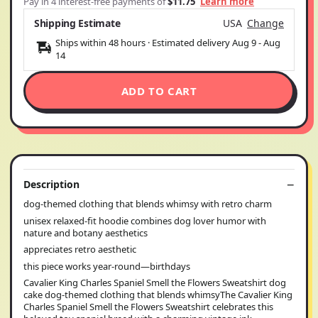
Pay in 4 interest-free payments of
$11.75
Learn more
Shipping Estimate
USA
Change
Ships within 48 hours · Estimated delivery
Aug 9
-
Aug
14
ADD TO CART
Description
dog-themed clothing that blends whimsy with retro charm
unisex relaxed-fit hoodie combines dog lover humor with
nature and botany aesthetics
appreciates retro aesthetic
this piece works year-round—birthdays
Cavalier King Charles Spaniel Smell the Flowers Sweatshirt dog
cake dog-themed clothing that blends whimsyThe Cavalier King
Charles Spaniel Smell the Flowers Sweatshirt celebrates this