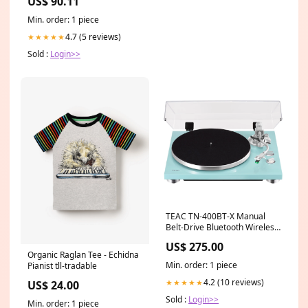
US$ 90.11
Min. order: 1 piece
4.7 (5 reviews)
★★★★★
Sold :
Login>>
TEAC TN-400BT-X Manual
Belt-Drive Bluetooth Wireless
Turntable Color:Walnut
US$ 275.00
Organic Raglan Tee - Echidna
Min. order: 1 piece
Pianist tll-tradable
4.2 (10 reviews)
★★★★★
US$ 24.00
Sold :
Login>>
Min. order: 1 piece