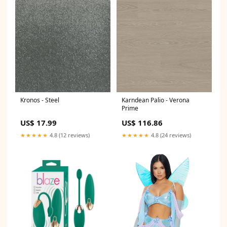
Kronos - Steel
Karndean Palio - Verona
Prime
US$ 17.99
US$ 116.86
★★★★★
4.8 (12 reviews)
★★★★★
4.8 (24 reviews)