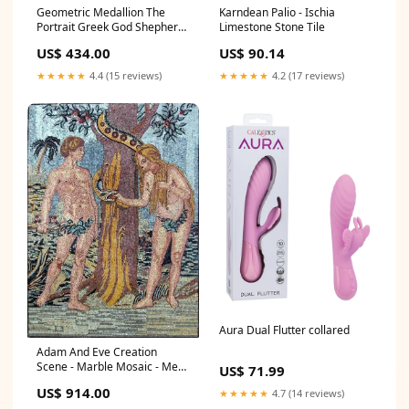
Karndean Palio - Ischia
Geometric Medallion The
Limestone Stone Tile
Portrait Greek God Shepherds
- Marble Mosaic - Mesh
US$ 90.14
US$ 434.00
Backing Technique_Mosaic
Art
★★★★★
4.2 (17 reviews)
★★★★★
4.4 (15 reviews)
Aura Dual Flutter collared
Adam And Eve Creation
Scene - Marble Mosaic - Mesh
US$ 71.99
Backing Commercial
US$ 914.00
★★★★★
4.7 (14 reviews)