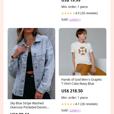
Min. order: 1 piece
4.5 (26 reviews)
★★★★★
Sold :
Login>>
Hands of God Men's Graphic
T-Shirt Color:Navy Blue
US$ 218.50
Min. order: 1 piece
Sky Blue Stripe Washed
4.1 (26 reviews)
★★★★★
Oversize Pocketed Denim
Sold :
Login>>
Jacket Size:2XL