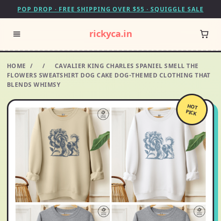
POP DROP · FREE SHIPPING OVER $55 · SQUIGGLE SALE
rickyca.in
HOME
/
/
CAVALIER KING CHARLES SPANIEL SMELL THE
FLOWERS SWEATSHIRT DOG CAKE DOG-THEMED CLOTHING THAT
BLENDS WHIMSY
HOT
PICK