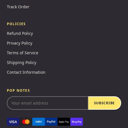
Track Order
POLICIES
Refund Policy
Privacy Policy
Terms of Service
Shipping Policy
Contact Information
POP NOTES
SUBSCRIBE
VISA
PayPal
AMEX
Apple Pay
Shop Pay