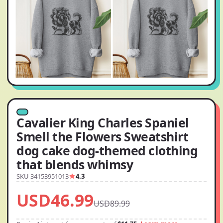
Cavalier King Charles Spaniel
Smell the Flowers Sweatshirt
dog cake dog-themed clothing
that blends whimsy
SKU 34153951013
4.3
USD46.99
USD89.99