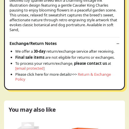
beloved toy spaniel breed with a charming vintage ink
illustration design featuring a gentle Cavalier King Charles
pausing to enjoy blooming flowers in a peaceful garden scene.
This unisex, relaxed fit sweatshirt captures the breed's sweet,
affectionate nature through retro engraving style artwork that
evokes classic botanical and dog portraiture. Available in soft
Sand,
Exchange/Return Notes
We offer a
30-day
return/exchange service after receiving.
Final sale items
are not eligible for returns or exchanges.
To process your return/exchange,
please contact us
at
[email protected]
Please click here for more details>>>
Return & Exchange
Policy
You may also like