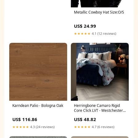
Metallic Cowboy Hat Size:O/S
US$ 24.99
★★★★★
4.1 (12 reviews)
Karndean Palio - Bologna Oak
Herringbone Camaro Rigid
Core Click LVT - Westchester
Oak
US$ 116.86
US$ 48.82
★★★★★
4.3 (24 reviews)
★★★★★
4.7 (6 reviews)