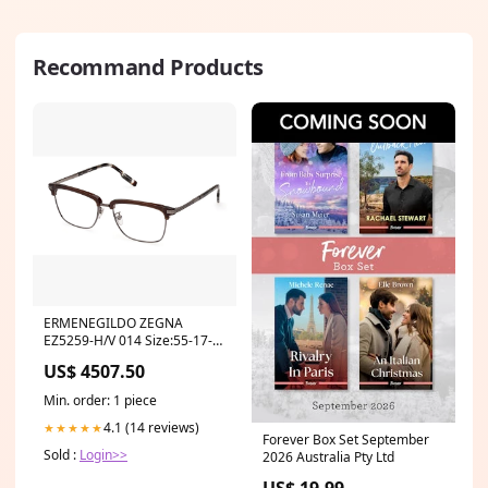
Recommand Products
ERMENEGILDO ZEGNA
EZ5259-H/V 014 Size:55-17-
140
US$ 4507.50
Min. order: 1 piece
4.1 (14 reviews)
★★★★★
Forever Box Set September
Sold :
Login>>
2026 Australia Pty Ltd
US$ 19.99