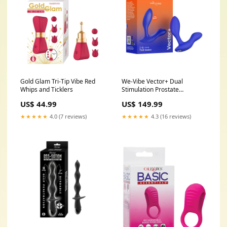
Gold Glam Tri-Tip Vibe Red
We-Vibe Vector+ Dual
Whips and Ticklers
Stimulation Prostate
Massager Royal Blue Bath
US$ 44.99
US$ 149.99
Gels & Lotions
★★★★★
4.0 (7 reviews)
★★★★★
4.3 (16 reviews)