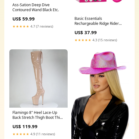
Ass-Sation Deep Dive
Contoured Wand Black Etc.
US$ 59.99
Basic Essentials
Rechargeable Ridge Rider
★★★★★
4.7 (7 reviews)
Ring Prostate Stimulators -
US$ 37.99
Rechargeable
★★★★★
4.3 (15 reviews)
Flamingo 8" Heel Lace-Up
Back Stretch Thigh Boot Thigh
Boots:TRUE
US$ 119.99
★★★★★
4.9 (11 reviews)