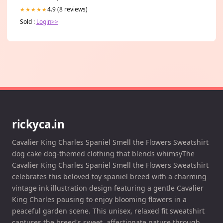
4.9 (8 reviews)
★★★★★
Sold :
Login>>
rickyca.in
Cavalier King Charles Spaniel Smell the Flowers Sweatshirt
dog cake dog-themed clothing that blends whimsyThe
Cavalier King Charles Spaniel Smell the Flowers Sweatshirt
celebrates this beloved toy spaniel breed with a charming
vintage ink illustration design featuring a gentle Cavalier
King Charles pausing to enjoy blooming flowers in a
peaceful garden scene. This unisex, relaxed fit sweatshirt
captures the breed's sweet, affectionate nature through