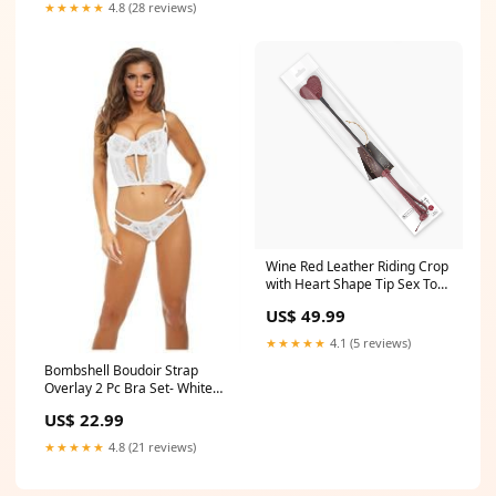
★★★★★
4.8 (28 reviews)
Wine Red Leather Riding Crop
with Heart Shape Tip Sex Toy
bikini bottom
US$ 49.99
★★★★★
4.1 (5 reviews)
Bombshell Boudoir Strap
Overlay 2 Pc Bra Set- White
Size:Large
US$ 22.99
★★★★★
4.8 (21 reviews)