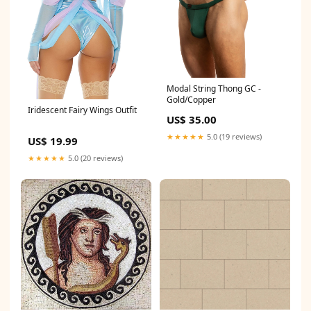
Modal String Thong GC -
Gold/Copper
Iridescent Fairy Wings Outfit
US$ 35.00
★★★★★
5.0 (19 reviews)
US$ 19.99
★★★★★
5.0 (20 reviews)