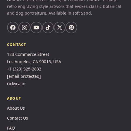
retro engraving style artwork that evokes classic botanical
and dog portraiture. Available in soft Sand,
CONTACT
123 Commerce Street
Los Angeles, CA 90015, USA
+1 (323) 325-2832
[email protected]
rickyca.in
ABOUT
About Us
Contact Us
FAQ