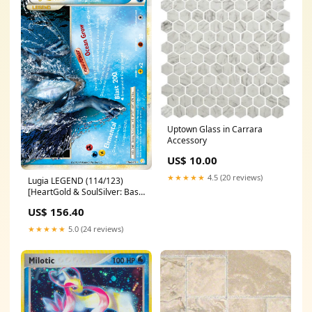
Uptown Glass in Carrara
Accessory
US$ 10.00
★★★★★
4.5 (20 reviews)
Lugia LEGEND (114/123)
[HeartGold & SoulSilver: Base
Set] Human Warrior
US$ 156.40
★★★★★
5.0 (24 reviews)