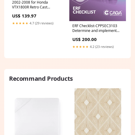
2002-2008 for Honda
VTX1800R Retro Cast
NATIONAL CYCLE Paladin
US$ 139.97
Highway Bars
★★★★★
4.7 (29 reviews)
ERF Checklist-CPPSEC3103
Determine and implement
response to security risk
US$ 200.00
situation DEF
★★★★★
4.2 (23 reviews)
Recommand Products