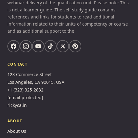
webinar delivery of the qualification unit. Please note: This
is not a learner guide. The self study guide contains
references and links for students to read additional
information related to their units of competency or course
and as additional support to the
CONTACT
123 Commerce Street
Los Angeles, CA 90015, USA
+1 (323) 325-2832
[email protected]
rickyca.in
ABOUT
About Us