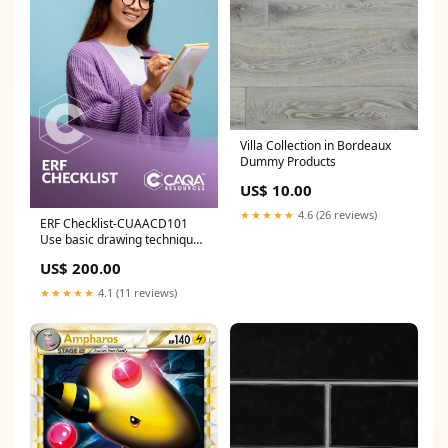
Villa Collection in Bordeaux
Dummy Products
US$ 10.00
★★★★★
4.6 (26 reviews)
ERF Checklist-CUAACD101
Use basic drawing techniques
ICP
US$ 200.00
★★★★★
4.1 (11 reviews)