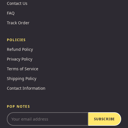
Contact Us
FAQ
Track Order
POLICIES
Refund Policy
Privacy Policy
Terms of Service
Shipping Policy
Contact Information
POP NOTES
SUBSCRIBE