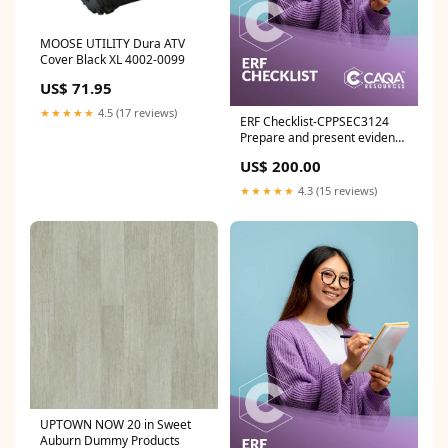
MOOSE UTILITY Dura ATV
Cover Black XL 4002-0099
US$ 71.95
★★★★★
4.5 (17 reviews)
ERF Checklist-CPPSEC3124
Prepare and present evidence
in court NWP
US$ 200.00
★★★★★
4.3 (15 reviews)
UPTOWN NOW 20 in Sweet
Auburn Dummy Products