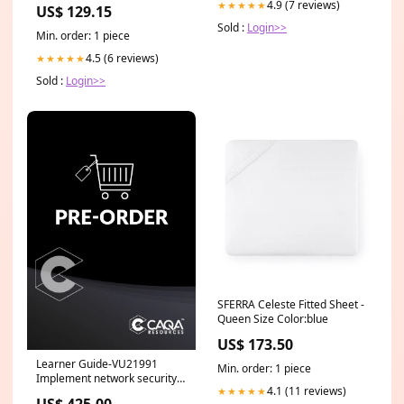
Wallpaper Category_Default
4.9 (7 reviews)
★★★★★
US$ 129.15
Category/Wallpaper/SCION
Sold :
Login>>
Min. order: 1 piece
4.5 (6 reviews)
★★★★★
Sold :
Login>>
SFERRA Celeste Fitted Sheet -
Queen Size Color:blue
US$ 173.50
Learner Guide-VU21991
Min. order: 1 piece
Implement network security
4.1 (11 reviews)
★★★★★
infrastructure for an
US$ 425.00