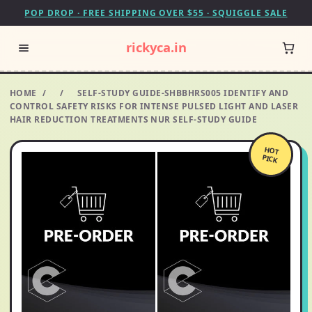
POP DROP · FREE SHIPPING OVER $55 · SQUIGGLE SALE
rickyca.in
HOME
/
/
SELF-STUDY GUIDE-SHBBHRS005 IDENTIFY AND
CONTROL SAFETY RISKS FOR INTENSE PULSED LIGHT AND LASER
HAIR REDUCTION TREATMENTS NUR SELF-STUDY GUIDE
HOT
PICK