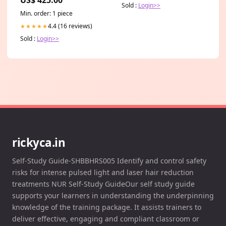
organisation AUM
Sold :
Login>>
Min. order: 1 piece
4.4 (16 reviews)
★★★★★
Sold :
Login>>
rickyca.in
Self-Study Guide-SHBBHRS005 Identify and control safety
risks for intense pulsed light and laser hair reduction
treatments NUR Self-Study GuideOur self study guide
supports your learners in understanding the underpinning
knowledge of the training package. It assists trainers to
deliver effective, engaging and compliant classroom or