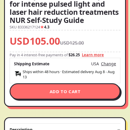
for intense pulsed light and
laser hair reduction treatments
NUR Self-Study Guide
SKU 83336217124
4.3
USD105.00
USD125.00
Pay in 4 interest-free payments of
$26.25
Learn more
Shipping Estimate
USA
Change
Ships within 48 hours · Estimated delivery
Aug 8
-
Aug
13
ADD TO CART
Description