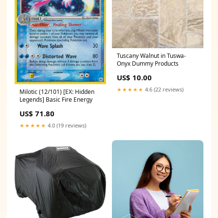
Tuscany Walnut in Tuswa-
Onyx Dummy Products
US$ 10.00
★★★★★
4.6 (22 reviews)
Milotic (12/101) [EX: Hidden
Legends] Basic Fire Energy
US$ 71.80
★★★★★
4.0 (19 reviews)