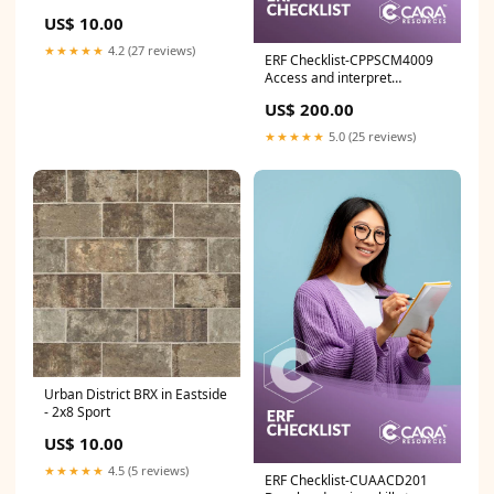
US$ 10.00
★★★★★
4.2 (27 reviews)
ERF Checklist-CPPSCM4009
Access and interpret
legislation in strata
US$ 200.00
community management LGA
★★★★★
5.0 (25 reviews)
Urban District BRX in Eastside
- 2x8 Sport
US$ 10.00
★★★★★
4.5 (5 reviews)
ERF Checklist-CUAACD201