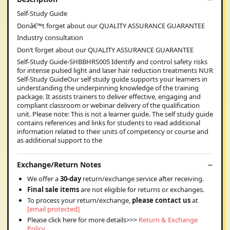
Self-Study Guide
Donâ€™t forget about our QUALITY ASSURANCE GUARANTEE
Industry consultation
Don’t forget about our QUALITY ASSURANCE GUARANTEE
Self-Study Guide-SHBBHRS005 Identify and control safety risks
for intense pulsed light and laser hair reduction treatments NUR
Self-Study GuideOur self study guide supports your learners in
understanding the underpinning knowledge of the training
package. It assists trainers to deliver effective, engaging and
compliant classroom or webinar delivery of the qualification
unit. Please note: This is not a learner guide. The self study guide
contains references and links for students to read additional
information related to their units of competency or course and
as additional support to the
Exchange/Return Notes
We offer a
30-day
return/exchange service after receiving.
Final sale items
are not eligible for returns or exchanges.
To process your return/exchange,
please contact us
at
[email protected]
Please click here for more details>>>
Return & Exchange
Policy