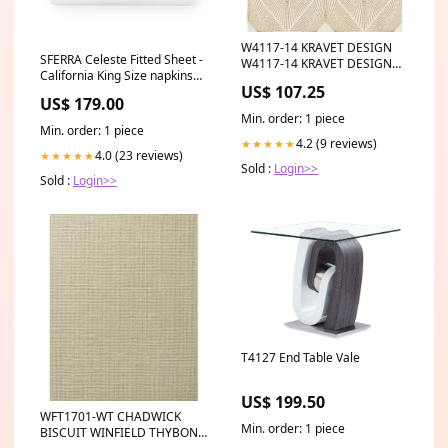
W4117-14 KRAVET DESIGN
SFERRA Celeste Fitted Sheet -
W4117-14 KRAVET DESIGN
California King Size napkins
Wallpaper Category_Default
US$ 107.25
and runners
Category/Designers/Candice
US$ 179.00
Olson
Min. order: 1 piece
Min. order: 1 piece
4.2 (9 reviews)
★★★★★
4.0 (23 reviews)
★★★★★
Sold :
Login>>
Sold :
Login>>
T4127 End Table Vale
US$ 199.50
WFT1701-WT CHADWICK
Min. order: 1 piece
BISCUIT WINFIELD THYBONY