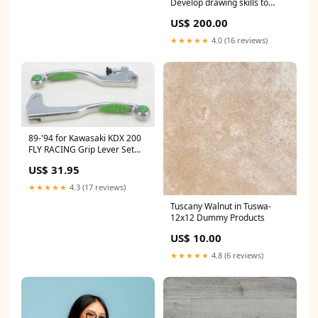
Develop drawing skills to
communicate idea Learner
US$ 200.00
Resources (Q)
★★★★★
4.0 (16 reviews)
89-'94 for Kawasaki KDX 200
FLY RACING Grip Lever Set
Green 567-20315
US$ 31.95
★★★★★
4.3 (17 reviews)
Tuscany Walnut in Tuswa-
12x12 Dummy Products
US$ 10.00
★★★★★
4.8 (6 reviews)