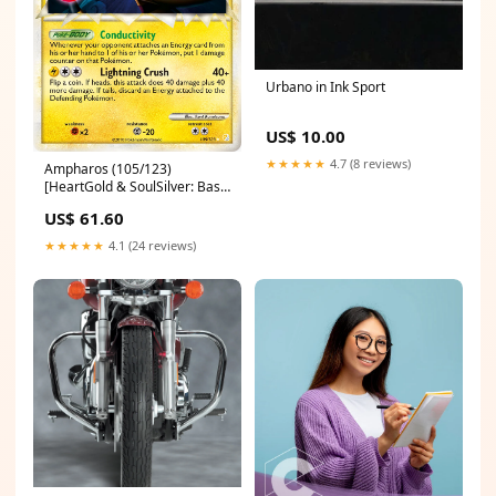
Urbano in Ink Sport
US$ 10.00
★★★★★
4.7 (8 reviews)
Ampharos (105/123)
[HeartGold & SoulSilver: Base
Set] The Brothers' War
US$ 61.60
Prerelease Promos
★★★★★
4.1 (24 reviews)