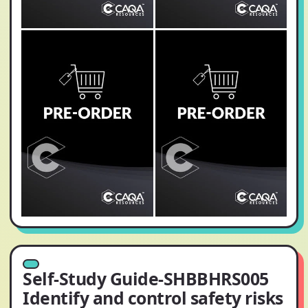
Self-Study Guide-SHBBHRS005
Identify and control safety risks