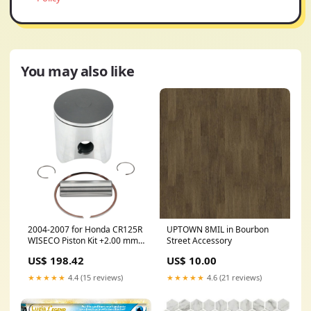
You may also like
2004-2007 for Honda CR125R
UPTOWN 8MIL in Bourbon
WISECO Piston Kit +2.00 mm
Street Accessory
CR125R 841M05600
US$ 198.42
US$ 10.00
★★★★★
4.4 (15 reviews)
★★★★★
4.6 (21 reviews)