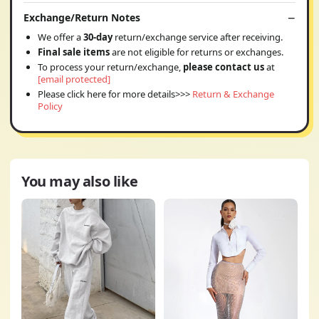
Exchange/Return Notes
We offer a
30-day
return/exchange service after receiving.
Final sale items
are not eligible for returns or exchanges.
To process your return/exchange,
please contact us
at
[email protected]
Please click here for more details>>>
Return & Exchange
Policy
You may also like