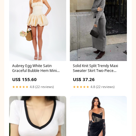
Aubrey Egg White Satin
Solid Knit Split Trendy Maxi
Graceful Bubble Hem Mini
Sweater Skirt Two-Piece
Dress Corset Top
Outfits
US$ 155.60
US$ 37.26
★★★★★
4.8 (22 reviews)
★★★★★
4.8 (22 reviews)