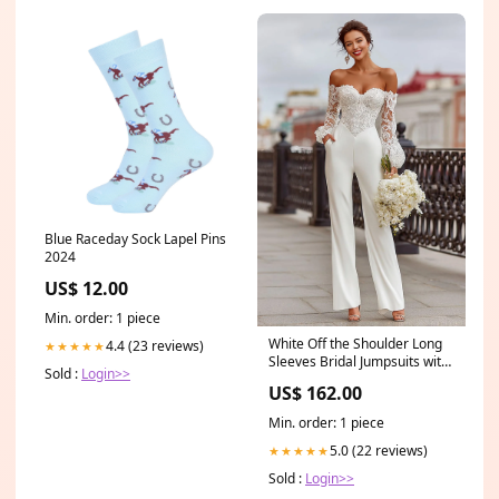
Blue Raceday Sock Lapel Pins
2024
US$ 12.00
Min. order: 1 piece
White Off the Shoulder Long
4.4 (23 reviews)
★★★★★
Sleeves Bridal Jumpsuits with
Sold :
Login>>
Lace size_4XL
US$ 162.00
Min. order: 1 piece
5.0 (22 reviews)
★★★★★
Sold :
Login>>