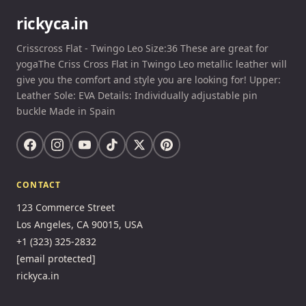
rickyca.in
Crisscross Flat - Twingo Leo Size:36 These are great for
yogaThe Criss Cross Flat in Twingo Leo metallic leather will
give you the comfort and style you are looking for! Upper:
Leather Sole: EVA Details: Individually adjustable pin
buckle Made in Spain
CONTACT
123 Commerce Street
Los Angeles, CA 90015, USA
+1 (323) 325-2832
[email protected]
rickyca.in