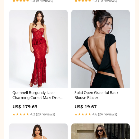
★★★★★
4.2 (10 reviews)
★★★★★
4.8 (9 reviews)
Quennell Burgundy Lace
Solid Open Graceful Back
Charming Corset Maxi Dress
Blouse Blazer
Size:XXS / US 0
US$ 179.63
US$ 19.67
★★★★★
4.2 (20 reviews)
★★★★★
4.6 (24 reviews)