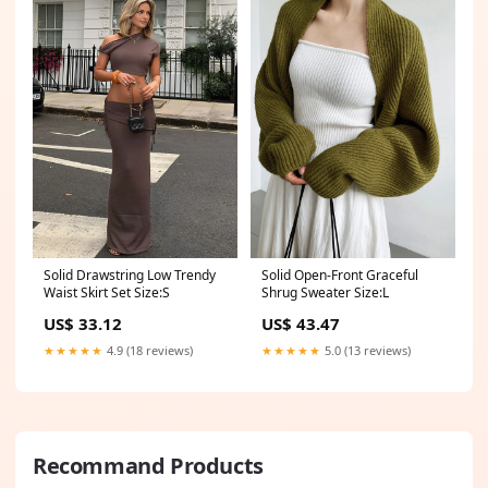
Solid Drawstring Low Trendy
Solid Open-Front Graceful
Waist Skirt Set Size:S
Shrug Sweater Size:L
US$ 33.12
US$ 43.47
★★★★★
4.9 (18 reviews)
★★★★★
5.0 (13 reviews)
Recommand Products