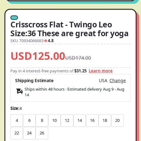
Crisscross Flat - Twingo Leo
Size:36 These are great for yoga
SKU 70934066683
4.8
USD125.00
USD174.00
Pay in 4 interest-free payments of
$31.25
Learn more
Shipping Estimate
USA
Change
Ships within 48 hours · Estimated delivery
Aug 9
-
Aug
14
Size:
4
4
6
8
10
12
14
16
18
20
22
24
26