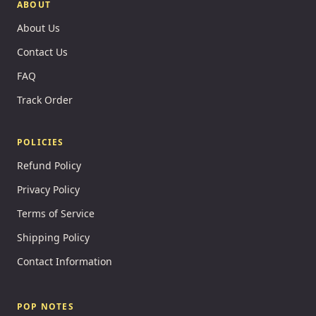
ABOUT
About Us
Contact Us
FAQ
Track Order
POLICIES
Refund Policy
Privacy Policy
Terms of Service
Shipping Policy
Contact Information
POP NOTES