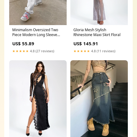
Gloria Mesh Stylish
Minimalism Oversized Two
Rhinestone Maxi Skirt Floral
Piece Modern Long Sleeve
Pants Set Floral
US$ 145.91
US$ 55.89
★★★★★
4.8 (11 reviews)
★★★★★
4.8 (27 reviews)