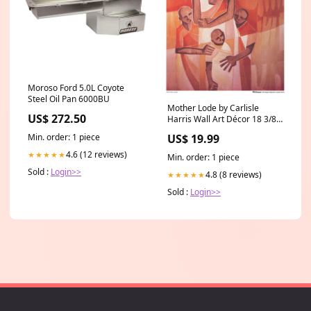
Moroso Ford 5.0L Coyote
Steel Oil Pan 6000BU
Mother Lode by Carlisle
US$ 272.50
Harris Wall Art Décor 18 3/8 x
16 Art Print Leslie Ragan
Min. order: 1 piece
US$ 19.99
4.6 (12 reviews)
★★★★★
Min. order: 1 piece
Sold :
Login>>
4.8 (8 reviews)
★★★★★
Sold :
Login>>