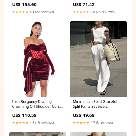
Slit Velvet Gown Size:XXS / US
sets
US$ 155.60
US$ 71.42
0
★★★★★
4.1 (22 reviews)
★★★★★
4.8 (28 reviews)
Minimalism Solid Graceful
Irisa Burgundy Draping
Split Pants Set Size:L
Charming Off Shoulder Corset
Dress fb_clabel_4_springtops
US$ 49.68
US$ 110.58
★★★★★
4.7 (8 reviews)
★★★★★
4.8 (19 reviews)