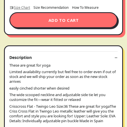
Size Chart
Size Recommendation
How To Measure
ADD TO CART
Description
These are great for yoga
Limited availability currently but feel free to order even if out of
stock and we will ship your order as soon as the new stock
arrives
easily cinched shorter when desired
The wide scooped neckline and adjustable side tie let you
customize the fit—wear it fitted or relaxed
Crisscross Flat - Twingo Leo Size:36 These are great for yogaThe
Criss Cross Flat in Twingo Leo metallic leather will give you the
comfort and style you are looking for! Upper: Leather Sole: EVA
Details: Individually adjustable pin buckle Made in Spain