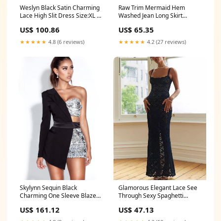
Weslyn Black Satin Charming
Raw Trim Mermaid Hem
Lace High Slit Dress Size:XL /
Washed Jean Long Skirt
US 12-14
Color:Blue
US$ 100.86
US$ 65.35
★★★★★
4.8 (6 reviews)
★★★★★
4.2 (27 reviews)
Glamorous Elegant Lace See
Skylynn Sequin Black
Through Sexy Spaghetti
Charming One Sleeve Blazer
Straps Black Split Maxi Dress
Romper Size:XXS / US 0
US$ 47.13
US$ 161.12
Color:Claret