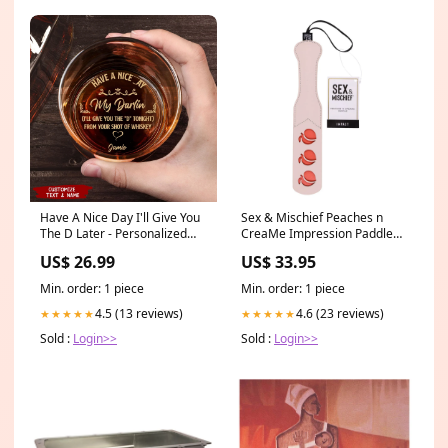
Have A Nice Day I'll Give You
Sex & Mischief Peaches n
The D Later - Personalized
CreaMe Impression Paddle
Engraved Whiskey Glass
Option1 Name:PeachPuff
US$ 26.99
US$ 33.95
Style:With Gift Box
Min. order: 1 piece
Min. order: 1 piece
4.5 (13 reviews)
4.6 (23 reviews)
★★★★★
★★★★★
Sold :
Login>>
Sold :
Login>>