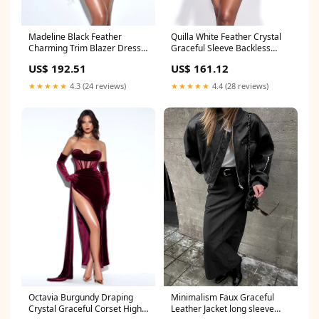
Madeline Black Feather
Quilla White Feather Crystal
Charming Trim Blazer Dress
Graceful Sleeve Backless
Color_White
Blazer Dress girl
US$ 192.51
US$ 161.12
★★★★★
4.3 (24 reviews)
★★★★★
4.4 (28 reviews)
Octavia Burgundy Draping
Minimalism Faux Graceful
Crystal Graceful Corset High
Leather Jacket long sleeve