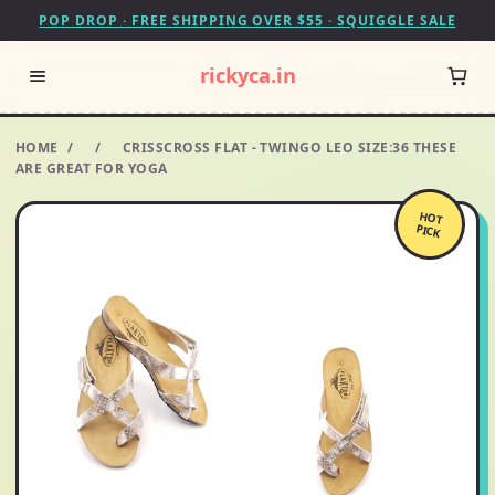
POP DROP · FREE SHIPPING OVER $55 · SQUIGGLE SALE
rickyca.in
HOME
/
/
CRISSCROSS FLAT - TWINGO LEO SIZE:36 THESE
ARE GREAT FOR YOGA
HOT
PICK