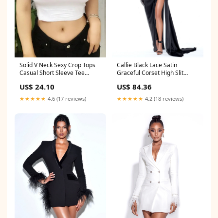
Callie Black Lace Satin
Solid V Neck Sexy Crop Tops
Graceful Corset High Slit
Casual Short Sleeve Tee
Gown Size:S / US 4-6
Color:Black
US$ 84.36
US$ 24.10
★★★★★
4.2 (18 reviews)
★★★★★
4.6 (17 reviews)