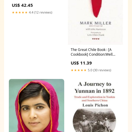
Condition:Good
US$ 42.45
★★★★★
4.4 (12 reviews)
The Great Chile Book : [A
Cookbook] Condition:Well
Read
US$ 11.39
★★★★★
5.0 (30 reviews)