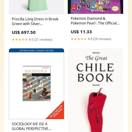
Pokemon Diamond &
Priscilla Long Dress in Brook
Pokemon Pearl : The Official
Green with Silver
Pokemon Scenario Guide, Vol.
Colour|Magenta With Crystal
US$ 11.33
US$ 697.50
1 Condition:Well Read
★★★★★
4.9 (29 reviews)
★★★★★
4.5 (21 reviews)
SOCIOLOGY 6/E ISE A
GLOBAL PERSPECTIVE