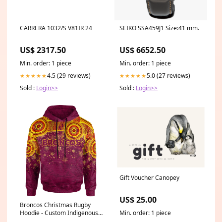
CARRERA 1032/S V81IR 24
SEIKO SSA459J1 Size:41 mm.
US$ 2317.50
US$ 6652.50
Min. order: 1 piece
Min. order: 1 piece
4.5 (29 reviews)
5.0 (27 reviews)
★★★★★
★★★★★
Sold :
Login>>
Sold :
Login>>
Gift Voucher Canopey
US$ 25.00
Broncos Christmas Rugby
Hoodie - Custom Indigenous
Min. order: 1 piece
Broncos Footprints Hoodie