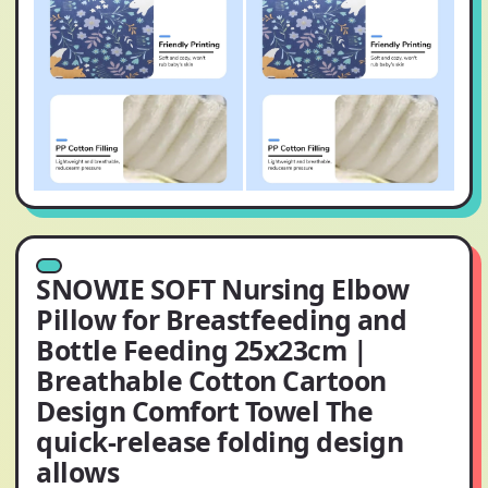
SNOWIE SOFT Nursing Elbow
Pillow for Breastfeeding and
Bottle Feeding 25x23cm |
Breathable Cotton Cartoon
Design Comfort Towel The
quick-release folding design
allows