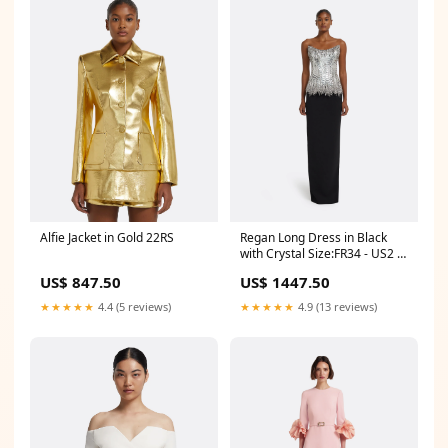
Alfie Jacket in Gold 22RS
Regan Long Dress in Black
with Crystal Size:FR34 - US2 -
UK6
US$ 847.50
US$ 1447.50
★★★★★
4.4 (5 reviews)
★★★★★
4.9 (13 reviews)