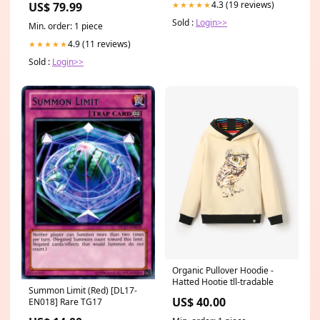
4.3 (19 reviews)
US$ 79.99
★★★★★
RLT13 MEN
Sold :
Login>>
Min. order: 1 piece
4.9 (11 reviews)
★★★★★
Sold :
Login>>
Organic Pullover Hoodie -
Hatted Hootie tll-tradable
Summon Limit (Red) [DL17-
US$ 40.00
EN018] Rare TG17