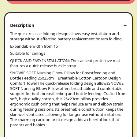
Description
The quick-release folding design allows easy installation and
storage without affecting battery replacement or arm folding
Expandable width from 15
Suitable for ceilings
QUICK AND EASY INSTALLATION: The car seat protective mat
features a quick-release buckle strap
SNOWIE SOFT Nursing Elbow Pillow for Breastfeeding and
Bottle Feeding 25x23cm | Breathable Cotton Cartoon Design
Comfort Towel The quick-release folding design allowsSNOWIE
SOFT Nursing Elbow Pillow offers breathable and comfortable
support for both breastfeeding and bottle feeding. Crafted from
soft, high quality cotton, this 25x23cm pillow provides
ergonomic cushioning that helps reduce arm and elbow strain
during feeding sessions. Its breathable construction keeps the
skin well ventilated, allowing for longer use without irritation.
The charming cartoon print design adds a cheerful look that
parents and babies