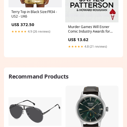
Terry Top in Black Size:FR34 -
US2 - UK6
US$ 372.50
Murder Games Will Eisner
Comic Industry Awards for
★★★★★
4.9 (26 reviews)
Best Graphic Album-Reprint
US$ 13.62
and Nominee for Best
Digital/Web Comic (2015)
★★★★★
4.8 (21 reviews)
(2016)
Recommand Products