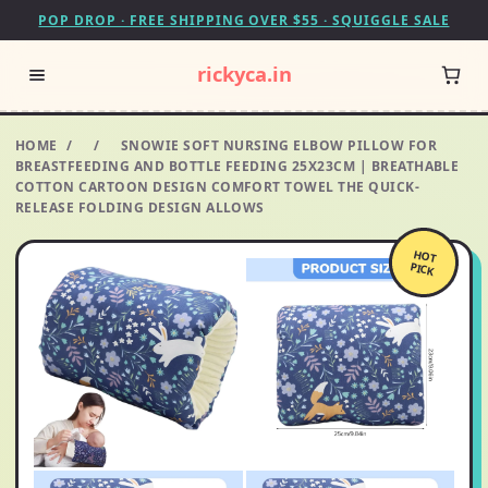
POP DROP · FREE SHIPPING OVER $55 · SQUIGGLE SALE
rickyca.in
HOME
/
/
SNOWIE SOFT NURSING ELBOW PILLOW FOR
BREASTFEEDING AND BOTTLE FEEDING 25X23CM | BREATHABLE
COTTON CARTOON DESIGN COMFORT TOWEL THE QUICK-
RELEASE FOLDING DESIGN ALLOWS
HOT
PICK