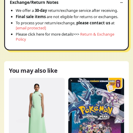
Exchange/Return Notes
We offer a
30-day
return/exchange service after receiving.
Final sale items
are not eligible for returns or exchanges.
To process your return/exchange,
please contact us
at
[email protected]
Please click here for more details>>>
Return & Exchange
Policy
You may also like