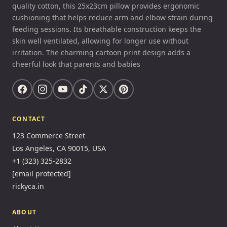
quality cotton, this 25x23cm pillow provides ergonomic
cushioning that helps reduce arm and elbow strain during
feeding sessions. Its breathable construction keeps the
skin well ventilated, allowing for longer use without
irritation. The charming cartoon print design adds a
cheerful look that parents and babies
CONTACT
123 Commerce Street
Los Angeles, CA 90015, USA
+1 (323) 325-2832
[email protected]
rickyca.in
ABOUT