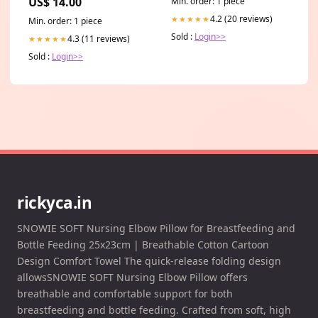
US$ 14.00
Min. order: 1 piece
4.2 (20 reviews)
★★★★★
Min. order: 1 piece
Sold :
Login>>
4.3 (11 reviews)
★★★★★
Sold :
Login>>
rickyca.in
SNOWIE SOFT Nursing Elbow Pillow for Breastfeeding and
Bottle Feeding 25x23cm | Breathable Cotton Cartoon
Design Comfort Towel The quick-release folding design
allowsSNOWIE SOFT Nursing Elbow Pillow offers
breathable and comfortable support for both
breastfeeding and bottle feeding. Crafted from soft, high