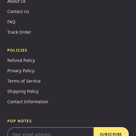
About Us
Contact Us
FAQ
Track Order
POLICIES
Refund Policy
Privacy Policy
Terms of Service
Shipping Policy
Contact Information
POP NOTES
SUBSCRIBE