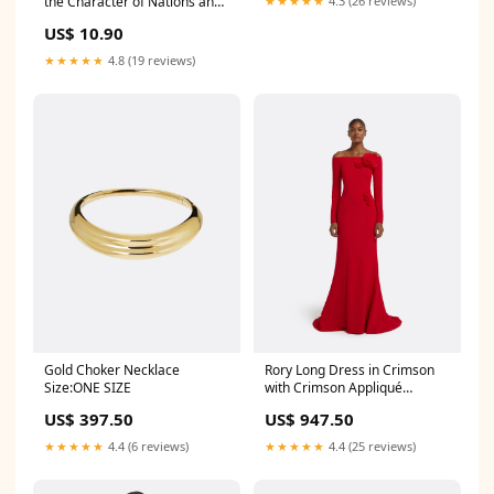
the Character of Nations and
★★★★★
4.3 (26 reviews)
the Course of History
US$ 10.90
Condition:Well Read
★★★★★
4.8 (19 reviews)
Gold Choker Necklace
Rory Long Dress in Crimson
Size:ONE SIZE
with Crimson Appliqué
Colour|Soft Sky
US$ 397.50
US$ 947.50
★★★★★
4.4 (6 reviews)
★★★★★
4.4 (25 reviews)