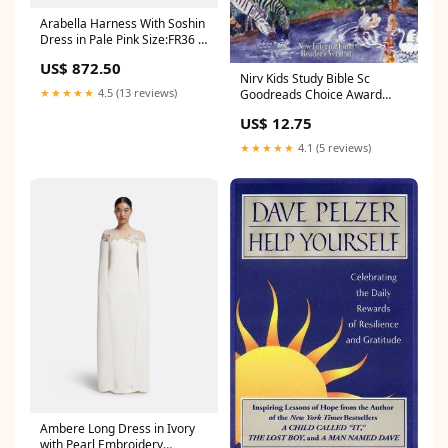
Arabella Harness With Soshin
Dress in Pale Pink Size:FR36 -
US4 - UK8
US$ 872.50
Nirv Kids Study Bible Sc
★★★★★
4.5 (13 reviews)
Goodreads Choice Award
Nominee for Humor (2013)
US$ 12.75
★★★★★
4.1 (5 reviews)
Ambere Long Dress in Ivory
with Pearl Embroidery