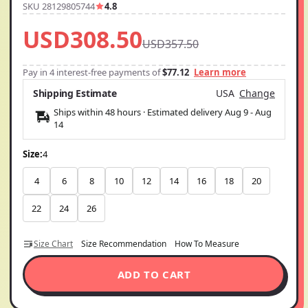
SKU 28129805744
4.8
USD308.50
USD357.50
Pay in 4 interest-free payments of
$77.12
Learn more
Shipping Estimate
USA
Change
Ships within 48 hours · Estimated delivery
Aug 9
-
Aug
14
Size:
4
4
6
8
10
12
14
16
18
20
22
24
26
Size Chart
Size Recommendation
How To Measure
ADD TO CART