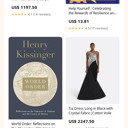
Colour|Pale Pink with Barely
US$ 1197.50
Pink
Help Yourself : Celebrating
the Rewards of Resilience and
★★★★★
4.1 (14 reviews)
Gratitude Condition:Very
US$ 13.81
Good
★★★★★
4.3 (17 reviews)
Tia Dress Long in Black with
Crystal Fabric|Cotton Voile
US$ 2247.50
World Order: Reflections on