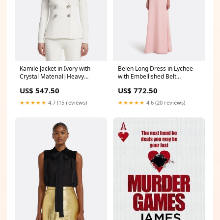
Belen Long Dress in Lychee
Kamile Jacket in Ivory with
with Embellished Belt
Crystal Material|Heavy
DROP|SS25_DROP1
Crepe_Pale Blue
US$ 772.50
US$ 547.50
★★★★★
4.6 (20 reviews)
★★★★★
4.7 (15 reviews)