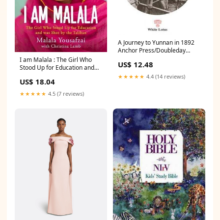
A Journey to Yunnan in 1892
Anchor Press/Doubleday
(Garden City
I am Malala : The Girl Who
US$ 12.48
Stood Up for Education and
Was Shot by the Taliban Gary
★★★★★
4.4 (14 reviews)
US$ 18.04
Zukav
★★★★★
4.5 (7 reviews)