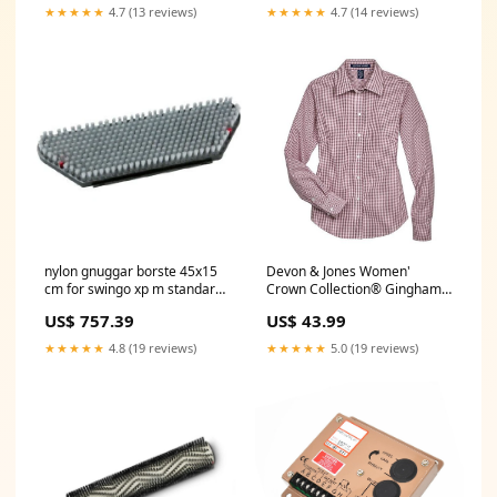
★★★★★
4.7 (13 reviews)
★★★★★
4.7 (14 reviews)
nylon gnuggar borste 45x15
Devon & Jones Women'
cm for swingo xp m standard
Crown Collection® Gingham
skurborste nylon pack 1 bit
Check Woven Dress Shirt FJ
US$ 757.39
US$ 43.99
Poolreiniger
★★★★★
4.8 (19 reviews)
★★★★★
5.0 (19 reviews)