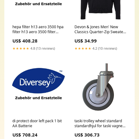
hepa filter h13 aero 3500 hpa
Devon & Jones Men' New
filter h13 aero 3500 filter
Classics Quarter-Zip Sweater
class h13 pack 1 bit Tablett
Size:XL
US$ 408.28
US$ 34.99
★★★★★
4.8 (13 reviews)
★★★★★
4.2 (10 reviews)
di protect door left pack 1 bit
taski trolley wheel standard
AA Batterie
standardhjul for taski vagnen
styrbar 125mm pack 1 bit
US$ 708.24
US$ 306.73
Vitamin-D Test