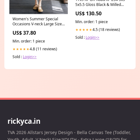
5x5.5 Gloss Black & Milled
Offset (0) Center Bore (78.1)
US$ 130.50
XF-2341790430GBM Side
Women's Summer Special
Mirrors
Min. order: 1 piece
Occasions V-neck Large Size
A-line Dresss Size:M
4.5 (18 reviews)
★★★★★
US$ 37.80
Sold :
Login>>
Min. order: 1 piece
4.8 (11 reviews)
★★★★★
Sold :
Login>>
rickyca.in
TVA 2026 Allstars Jersey Design - Bella Canvas Tee (Toddler,
Youth, Adult, V Neck) Size:YOUTH - Extra Large (18/20) for