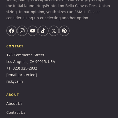
the initial launderingsPrinted on Bella Canvas Tees. Unisex
sizing. In our opinion, youth sizes run SMALL. Please
consider sizing up or selecting another option.
CONTACT
123 Commerce Street
Los Angeles, CA 90015, USA
+1 (323) 325-2832
[email protected]
rickyca.in
ABOUT
About Us
Contact Us