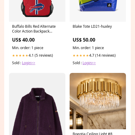
Buffalo Bills Red Alternate
Blake Tote LD21-huxley
Color Action Backpack
YGroup_NeonLogoSign
US$ 40.00
US$ 50.00
Min. order: 1 piece
Min. order: 1 piece
4.1 (5 reviews)
4.7 (14 reviews)
★★★★★
★★★★★
Sold :
Login>>
Sold :
Login>>
Boeotia Ceiling Light #8