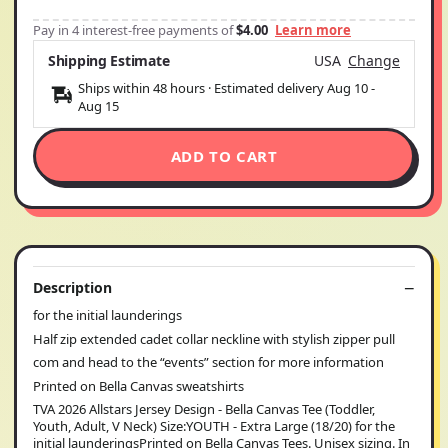
Pay in 4 interest-free payments of
$4.00
Learn more
Shipping Estimate
USA
Change
Ships within 48 hours · Estimated delivery
Aug 10
-
Aug 15
ADD TO CART
Description
for the initial launderings
Half zip extended cadet collar neckline with stylish zipper pull
com and head to the “events” section for more information
Printed on Bella Canvas sweatshirts
TVA 2026 Allstars Jersey Design - Bella Canvas Tee (Toddler,
Youth, Adult, V Neck) Size:YOUTH - Extra Large (18/20) for the
initial launderingsPrinted on Bella Canvas Tees. Unisex sizing. In