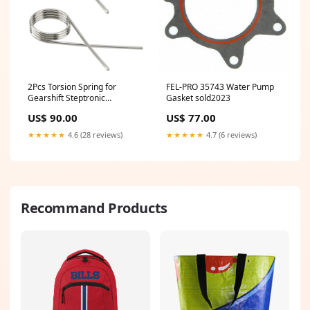
2Pcs Torsion Spring for
FEL-PRO 35743 Water Pump
Gearshift Steptronic
Gasket sold2023
Compatible with BMW X1,
US$ 90.00
US$ 77.00
Mini Cooper F56 F55, Mini
Clubman F54, Mini Cabrio
★★★★★
4.6 (28 reviews)
★★★★★
4.7 (6 reviews)
F57, Replaces 25168483098
sold2023
Recommand Products