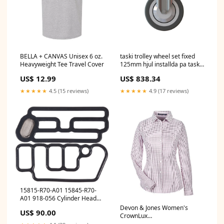
BELLA + CANVAS Unisex 6 oz.
taski trolley wheel set fixed
Heavyweight Tee Travel Cover
125mm hjul installda pa taski
vagnen fixerad 125mm pack 1
US$ 12.99
US$ 838.34
bit Outdoorreiniger
★★★★★
4.5 (15 reviews)
★★★★★
4.9 (17 reviews)
15815-R70-A01 15845-R70-
A01 918-056 Cylinder Head
VVT VTEC Solenoid Spool
Devon & Jones Women's
US$ 90.00
Valve Gasket for Acura RDX
CrownLux
Honda Accord Crosstour
Performance® Micro