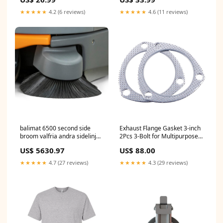
Harriton
★★★★★
4.2 (6 reviews)
★★★★★
4.6 (11 reviews)
balimat 6500 second side
Exhaust Flange Gasket 3-inch
broom valfria andra sidelinjer
2Pcs 3-Bolt for Multipurpose
ar monterade ex verk pack 1
Manifold Catalytic Converter
US$ 5630.97
US$ 88.00
bit Bodenwischer
Turbine Header Replacement
Shaft Return Engine Exhaust
★★★★★
4.7 (27 reviews)
★★★★★
4.3 (29 reviews)
Pipe… 3-ID3 sold2025