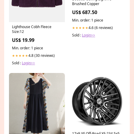
Brushed Copper
US$ 687.50
Min. order: 1 piece
Lighthouse Cobh Fleece
4.6 (6 reviews)
★★★★★
Size:12
Sold :
Login>>
US$ 19.99
Min. order: 1 piece
4.8 (30 reviews)
★★★★★
Sold :
Login>>
17x9 XF Off-Road XF-234 5x5