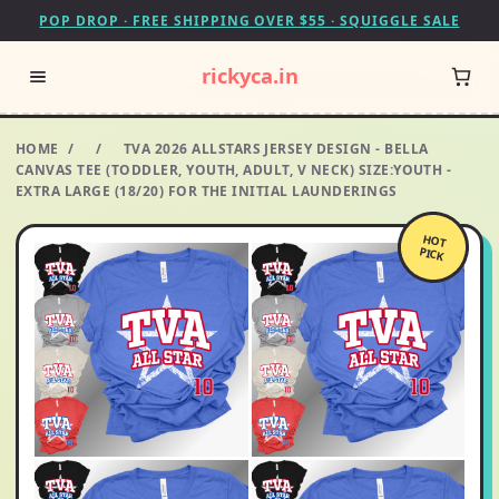
POP DROP · FREE SHIPPING OVER $55 · SQUIGGLE SALE
rickyca.in
HOME
/
/
TVA 2026 ALLSTARS JERSEY DESIGN - BELLA
CANVAS TEE (TODDLER, YOUTH, ADULT, V NECK) SIZE:YOUTH -
EXTRA LARGE (18/20) FOR THE INITIAL LAUNDERINGS
HOT
PICK