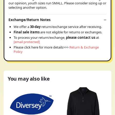
our opinion, youth sizes run SMALL. Please consider sizing up or
selecting another option.
Exchange/Return Notes
We offer a
30-day
return/exchange service after receiving.
Final sale items
are not eligible for returns or exchanges.
To process your return/exchange,
please contact us
at
[email protected]
Please click here for more details>>>
Return & Exchange
Policy
You may also like