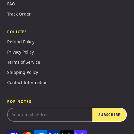
FAQ
Track Order
POLICIES
Refund Policy
Privacy Policy
Terms of Service
Shipping Policy
Contact Information
POP NOTES
SUBSCRIBE