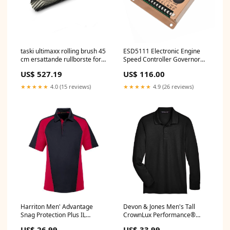
taski ultimaxx rolling brush 45
ESD5111 Electronic Engine
cm ersattande rullborste for
Speed Controller Governor
taski ultimaxx rb serien 45 cm
Generator Genset
US$ 527.19
US$ 116.00
pack 1 bit Bleichmittel
electronics_July2024_update
★★★★★
4.0 (15 reviews)
★★★★★
4.9 (26 reviews)
Harriton Men' Advantage
Devon & Jones Men's Tall
Snag Protection Plus IL
CrownLux Performance®
Colourblock Polo Size:XL
Plaited Long Sleeve Polo
US$ 26.99
US$ 33.99