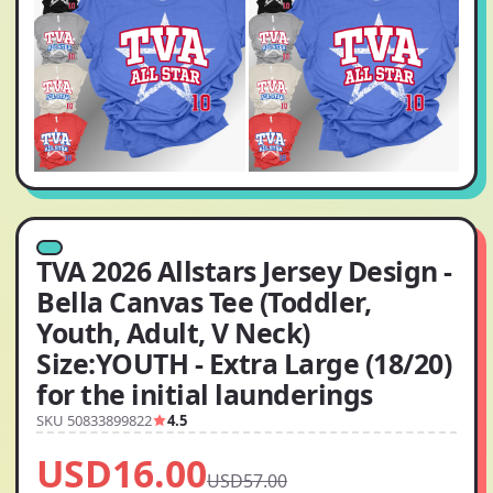
TVA 2026 Allstars Jersey Design -
Bella Canvas Tee (Toddler,
Youth, Adult, V Neck)
Size:YOUTH - Extra Large (18/20)
for the initial launderings
SKU 50833899822
4.5
USD16.00
USD57.00