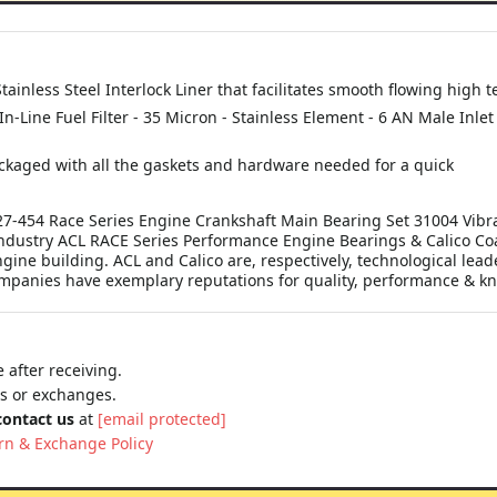
tainless Steel Interlock Liner that facilitates smooth flowing hig
 In-Line Fuel Filter - 35 Micron - Stainless Element - 6 AN Male Inle
kaged with all the gaskets and hardware needed for a quick
7-454 Race Series Engine Crankshaft Main Bearing Set 31004 Vibr
ndustry ACL RACE Series Performance Engine Bearings & Calico Coat
gine building. ACL and Calico are, respectively, technological lead
panies have exemplary reputations for quality, performance & kno
 after receiving.
ns or exchanges.
contact us
at
[email protected]
rn & Exchange Policy