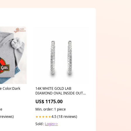
ie Color:Dark
14K WHITE GOLD LAB
DIAMOND OVAL INSIDE OUT
HOOP EARRINGS – 2.85 CTW
US$ 1175.00
Sterling Linear Earring
ce
Min. order: 1 piece
 reviews)
4.5 (18 reviews)
★★★★★
Sold :
Login>>