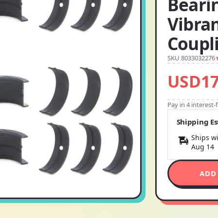
Beari
Vibran
Coupli
SKU 8033032276
USD17
Pay in 4 interest
Shipping E
Ships wi
Aug 14
ADD