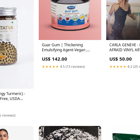
Guar Gum | Thickening
CARLA GENEVE - DONT BE
Emulsifying Agent-Vegan ,
AFRAID VINYL AR
Gluten Free, 100% Natural -
US$ 142.00
US$ 50.00
Sauces, Salad Dressings-Zero
Preservatives, Colourless, Non
★★★★★
4.5 (13 reviews)
★★★★★
4.2 (25 
GMO- Meron - 100gm chinese
ngy Turmeric) -
-Free, USDA
t Based, Super
t Dense-Healthy
 Fibre-No
6 reviews)
ervatives &
ultatva – 100gm