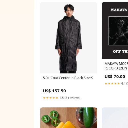
MAKAYA MCCR
RECORD (2LP)
TAPES
US$ 70.00
5.0+ Coat Center in Black Size:S
★★★★★
4.4 (
US$ 157.50
★★★★★
4.5 (8 reviews)