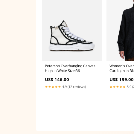
Peterson Overhanging Canvas
Women's Overs
High in White Size:36
Cardigan in Bl
US$ 146.00
US$ 199.00
★★★★★
4.9 (12 reviews)
★★★★★
5.0 (