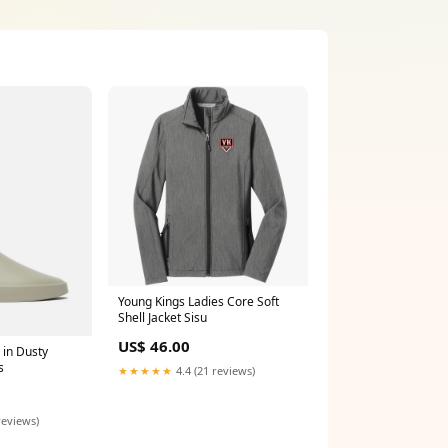
Young Kings Ladies Core Soft
Shell Jacket Sisu
US$ 46.00
 in Dusty
s
★★★★★
4.4 (21 reviews)
reviews)