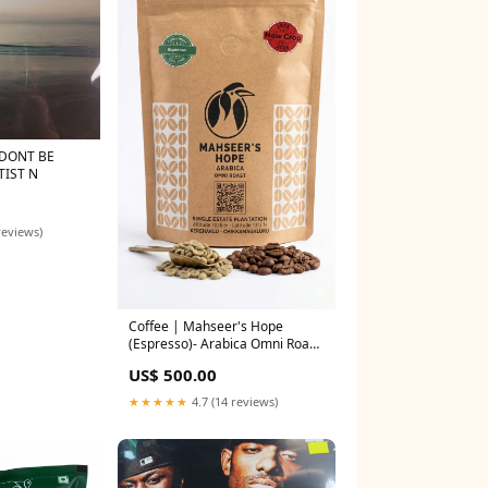
TIST N
reviews)
Coffee | Mahseer's Hope
(Espresso)- Arabica Omni Roast
- 100% Arabica - Coffee Ideas –
US$ 500.00
250gm Honey
★★★★★
4.7 (14 reviews)