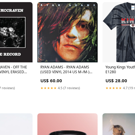
AVEN - OFF THE
RYAN ADAMS - RYAN ADAMS
Young Kings Yout
 VINYL ERASED
(USED VINYL 2014 US M-/M-)
E1280
RSD BLACK FRIDAY 2024
US$ 60.00
US$ 28.00
7 reviews)
★★★★★
4.5 (7 reviews)
★★★★★
4.7 (19 