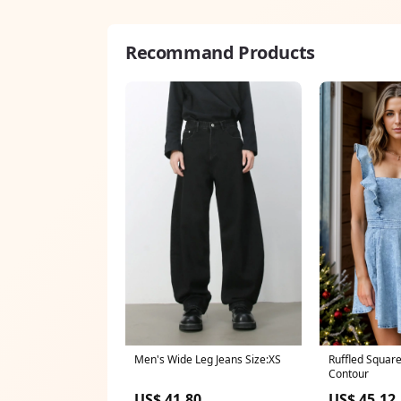
Recommand Products
Men's Wide Leg Jeans Size:XS
Ruffled Squar
Contour
US$ 41.80
US$ 45.12