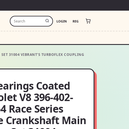
LOGIN
REG
G SET 31004 VIBRANT'S TURBOFLEX COUPLING
earings Coated
let V8 396-402-
4 Race Series
e Crankshaft Main