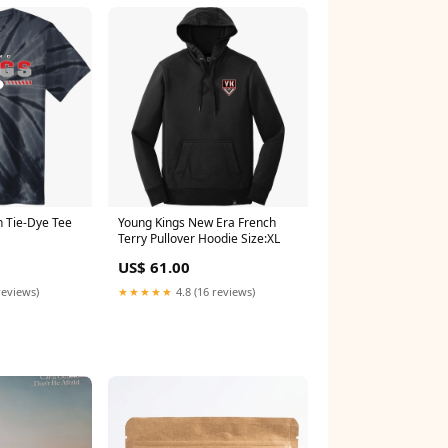
h Tie-Dye Tee
Young Kings New Era French
Terry Pullover Hoodie Size:XL
US$ 61.00
reviews)
★★★★★
4.8 (16 reviews)