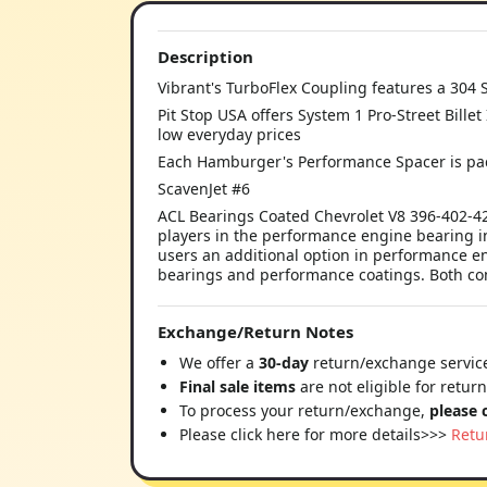
Description
Vibrant's TurboFlex Coupling features a 304 S
Pit Stop USA offers System 1 Pro-Street Billet
low everyday prices
Each Hamburger's Performance Spacer is pac
ScavenJet #6
ACL Bearings Coated Chevrolet V8 396-402-42
players in the performance engine bearing i
users an additional option in performance en
bearings and performance coatings. Both com
Exchange/Return Notes
We offer a
30-day
return/exchange service
Final sale items
are not eligible for retur
To process your return/exchange,
please 
Please click here for more details>>>
Retu