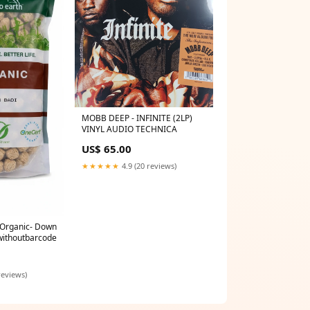
MOBB DEEP - INFINITE (2LP)
VINYL AUDIO TECHNICA
US$ 65.00
★★★★★
4.9 (20 reviews)
- Organic- Down
withoutbarcode
reviews)