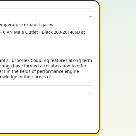
h temperature exhaust gases
t - 6 AN Male Outlet - Black 200-201406B at
ant's TurboFlex Coupling features aLong term
ings have formed a collaboration to offer
ers in the fields of performance engine
wledge in their areas of