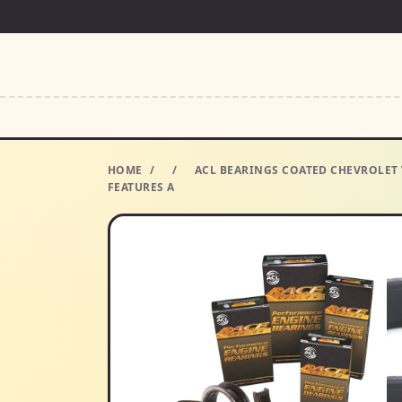
HOME
/
/
ACL BEARINGS COATED CHEVROLET 
FEATURES A