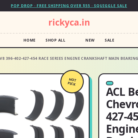
POP DROP · FREE SHIPPING OVER $55 · SQUIGGLE SALE
rickyca.in
HOME
SHOP ALL
NEW
SALE
V8 396-402-427-454 RACE SERIES ENGINE CRANKSHAFT MAIN BEARIN
HOT
PICK
ACL B
Chevro
427-45
Engin