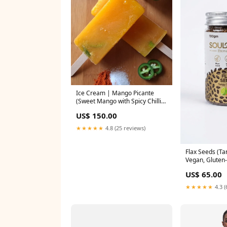
Ice Cream | Mango Picante
(Sweet Mango with Spicy Chilli
Jalapenos)- Popsicle Ice Cream-
US$ 150.00
Fruit Ice Cream- 100% Natural
Mango Orange & Watermelon -
★★★★★
4.8 (25 reviews)
Refreshing Summer Fruit Blend-
No Artificial Colors, No Synthetic
Flavors - Nature's Soul-80gm
Flax Seeds (Ta
nosku
Vegan, Gluten
Organic - Plan
US$ 65.00
Food, Nutrien
Heart, Dietary
★★★★★
4.3 (
Chemical Pres
Additives - So
diffwithsku