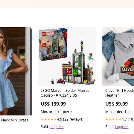
LEGO Marvel - Spider-Man vs.
Clever Girl Hood
Oscorp - #76324 8 US
Heather
US$ 139.99
US$ 59.99
Min. order: 1 piece
Min. order: 1 pie
4.9 (22 reviews)
4.7 (10
★★★★★
★★★★★
e Neck Mini Dress
Sold :
Login>>
Sold :
Login>>