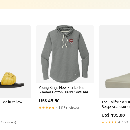
Young Kings New Era Ladies
Sueded Cotton Blend Cowl Tee
Size:3XL
US$ 45.50
The California 1.0
lide in Yellow
Beige Accessorie
★★★★★
4.4 (13 reviews)
US$ 195.00
★★★★★
4.7 (23 
11 reviews)