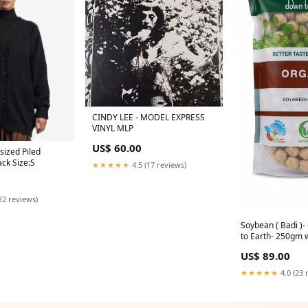
CINDY LEE - MODEL EXPRESS
VINYL MLP
US$ 60.00
ized Piled
ack Size:S
★★★★★
4.5 (17 reviews)
22 reviews)
Soybean ( Badi )
to Earth- 250gm 
US$ 89.00
★★★★★
4.0 (23 