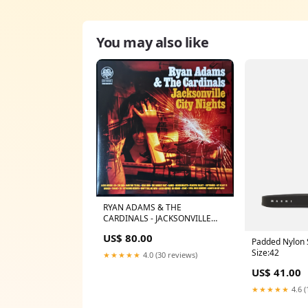
You may also like
RYAN ADAMS & THE
CARDINALS - JACKSONVILLE
CITY NIGHTS (2LP) (180GM)
US$ 80.00
(USED VINYL 2019 US M-/M-)
Padded Nylon S
JAPANESE
Size:42
★★★★★
4.0 (30 reviews)
US$ 41.00
★★★★★
4.6 (