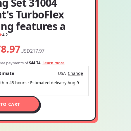
ng Set 31004
t's TurboFlex
ng features a
4.2
8.97
USD217.97
-free payments of
$44.74
Learn more
stimate
USA
Change
thin 48 hours · Estimated delivery
Aug 9
-
 TO CART