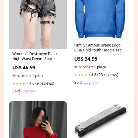
Family Famous Brand Logo
Blue Gold Youth Hoodie set
Women's Destroyed Black
US$ 34.95
High-Waist Denim Shorts
Size:S (36)
US$ 46.99
Min. order: 1 piece
4.8 (23 reviews)
★★★★★
Min. order: 1 piece
Sold :
Login>>
4.6 (9 reviews)
★★★★★
Sold :
Login>>