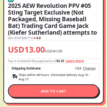
2025 AEW Revolution PPV #05
Sting Target Exclusive (Not
Packaged, Missing Baseball
Bat) Trading Card Game Jack
(Kiefer Sutherland) attempts to
SKU 87073287772
4.0
USD13.00
USD41.00
Pay in 4 interest-free payments of
$3.25
Learn more
Shipping Estimate
USA
Change
Ships within 48 hours · Estimated delivery
Aug 10
-
Aug 15
ADD TO CART