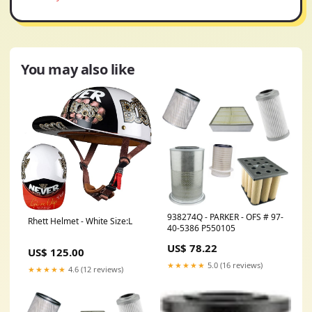
You may also like
938274Q - PARKER - OFS # 97-
Rhett Helmet - White Size:L
40-5386 P550105
US$ 78.22
US$ 125.00
★★★★★
5.0 (16 reviews)
★★★★★
4.6 (12 reviews)