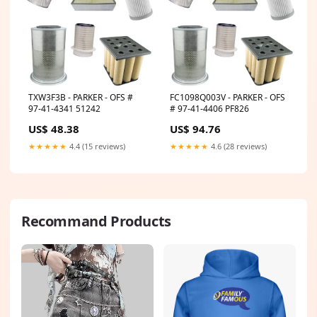
TXW3F3B - PARKER - OFS #
FC1098Q003V - PARKER - OFS
97-41-4341 51242
# 97-41-4406 PF826
US$ 48.38
US$ 94.76
★★★★★
4.4 (15 reviews)
★★★★★
4.6 (28 reviews)
Recommand Products