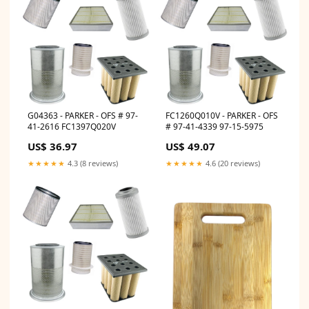
G04363 - PARKER - OFS # 97-
FC1260Q010V - PARKER - OFS
41-2616 FC1397Q020V
# 97-41-4339 97-15-5975
US$ 36.97
US$ 49.07
★★★★★
4.3 (8 reviews)
★★★★★
4.6 (20 reviews)