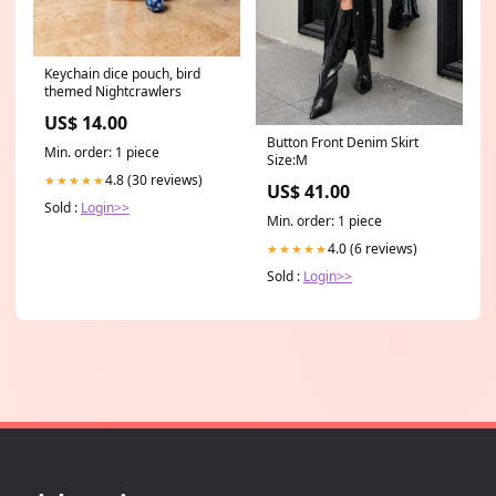
Keychain dice pouch, bird
themed Nightcrawlers
US$ 14.00
Button Front Denim Skirt
Min. order: 1 piece
Size:M
4.8 (30 reviews)
★★★★★
US$ 41.00
Sold :
Login>>
Min. order: 1 piece
4.0 (6 reviews)
★★★★★
Sold :
Login>>