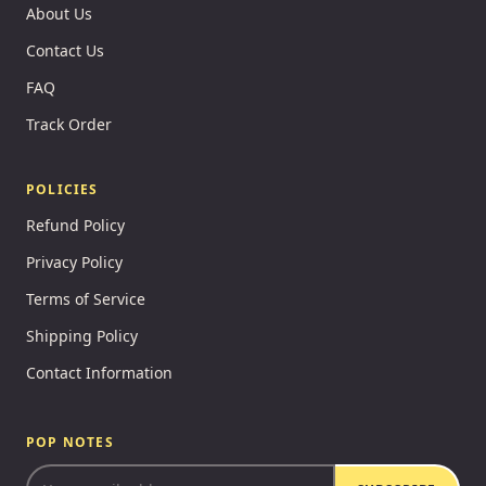
About Us
Contact Us
FAQ
Track Order
POLICIES
Refund Policy
Privacy Policy
Terms of Service
Shipping Policy
Contact Information
POP NOTES