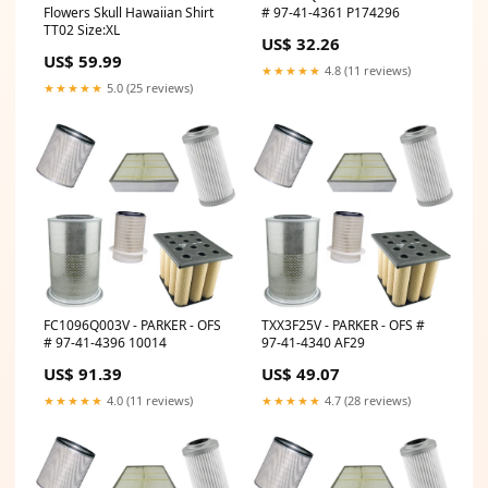
# 97-41-4361 P174296
Flowers Skull Hawaiian Shirt
TT02 Size:XL
US$ 32.26
US$ 59.99
★★★★★
4.8 (11 reviews)
★★★★★
5.0 (25 reviews)
FC1096Q003V - PARKER - OFS
TXX3F25V - PARKER - OFS #
# 97-41-4396 10014
97-41-4340 AF29
US$ 91.39
US$ 49.07
★★★★★
4.0 (11 reviews)
★★★★★
4.7 (28 reviews)