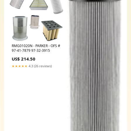
RMG01020N - PARKER - OFS #
97-41-7879 97-32-3915
US$ 214.50
★★★★★
4.3 (26 reviews)