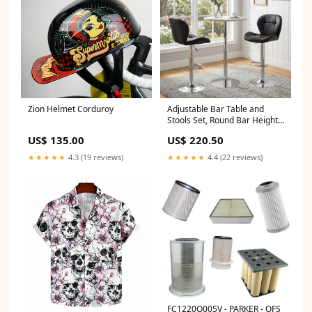
Zion Helmet Corduroy
Adjustable Bar Table and
Stools Set, Round Bar Height
Table with Sintered Stone Top
US$ 135.00
US$ 220.50
& 2 Black PU Leather Bar
Stools with Padded Seat,
★★★★★
4.3 (19 reviews)
★★★★★
4.4 (22 reviews)
Swivel Bistro Set for Small
Spaces Shop sales channel
FC1220Q005V - PARKER - OFS