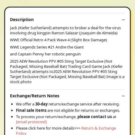
Description
Jack (Kiefer Sutherland) attempts to broker a deal for the virus
involving drug kingpin Ramon Salazar (Joaquim de Almeida)
WWE Official Retro 4 Pack Wave 4 (Slight Box Damage)
WWE Legends Series #21 Andre the Giant
and Captain Penny her robotic penguin
2025 AEW Revolution PPV #05 Sting Target Exclusive (Not
Packaged, Missing Baseball Bat) Trading Card Game Jack (Kiefer
Sutherland) attempts to2025 AEW Revolution PPV #05 Sting
Target Exclusive (Not Packaged, Missing Baseball Bat) Image is a
stock photo
Exchange/Return Notes
We offer a
30-day
return/exchange service after receiving.
Final sale items
are not eligible for returns or exchanges.
To process your return/exchange,
please contact us
at
[email protected]
Please click here for more details>>>
Return & Exchange
Policy