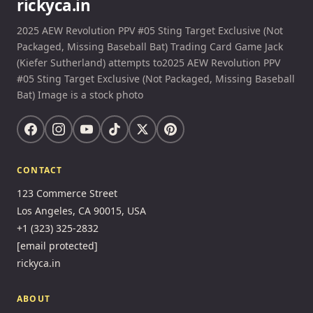
rickyca.in
2025 AEW Revolution PPV #05 Sting Target Exclusive (Not
Packaged, Missing Baseball Bat) Trading Card Game Jack
(Kiefer Sutherland) attempts to2025 AEW Revolution PPV
#05 Sting Target Exclusive (Not Packaged, Missing Baseball
Bat) Image is a stock photo
CONTACT
123 Commerce Street
Los Angeles, CA 90015, USA
+1 (323) 325-2832
[email protected]
rickyca.in
ABOUT