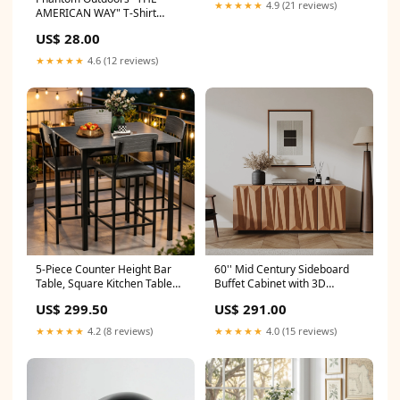
Dining Room Shop sales
★★★★★
4.9 (21 reviews)
AMERICAN WAY" T-Shirt
channel
Money Clip
US$ 28.00
★★★★★
4.6 (12 reviews)
5-Piece Counter Height Bar
60'' Mid Century Sideboard
Table, Square Kitchen Table
Buffet Cabinet with 3D
and Chairs Set with
Doors,Kitchen Storage
US$ 299.50
US$ 291.00
Footrest,Space-Saving Design
Cabinet Credenza with 4
Shop sales channel
Doors and 2 Shelves,Tv Stand
★★★★★
4.2 (8 reviews)
★★★★★
4.0 (15 reviews)
For Living Room, Bedroom,
Walnut Shop sales channel