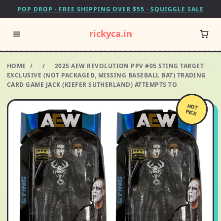
POP DROP · FREE SHIPPING OVER $55 · SQUIGGLE SALE
rickyca.in
HOME
/
/
2025 AEW REVOLUTION PPV #05 STING TARGET
EXCLUSIVE (NOT PACKAGED, MISSING BASEBALL BAT) TRADING
CARD GAME JACK (KIEFER SUTHERLAND) ATTEMPTS TO
HOT
PICK