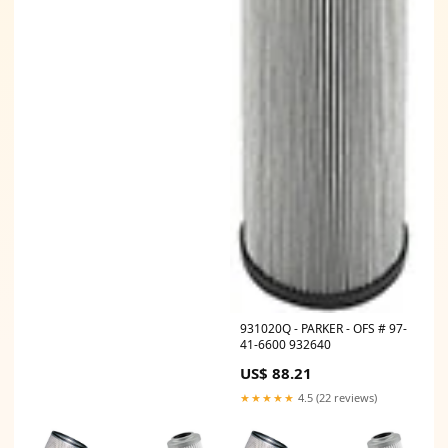
931020Q - PARKER - OFS # 97-
41-6600 932640
US$ 88.21
★★★★★
4.5 (22 reviews)