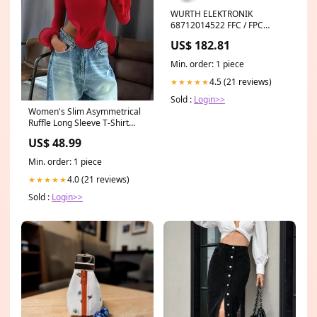
WURTH ELEKTRONIK
68712014522 FFC / FPC
Board Connector, ZIF, 0.5 mm,
US$ 182.81
20 Contacts, Plug, Surface
Mount, Bottom Theia
Min. order: 1 piece
Technologies SY125A
4.5 (21 reviews)
★★★★★
Sold :
Login>>
Women's Slim Asymmetrical
Ruffle Long Sleeve T-Shirt
punk
US$ 48.99
Min. order: 1 piece
4.0 (21 reviews)
★★★★★
Sold :
Login>>