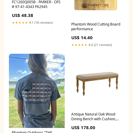
FC1260Q005B - PARKER - OFS
# 97-41-4343 PA2945
US$ 48.38
★★★★★
4.1 (18 reviews)
Phantom Wood Cutting Board
performance
US$ 14.40
★★★★★
4.0 (21 reviews)
Antique Natural Oak Wood
Dining Bench with Cushion,
Farmhouse Style Bench for
US$ 178.00
Home, Entryway, Kitchen
Phantom Outdoors "THE