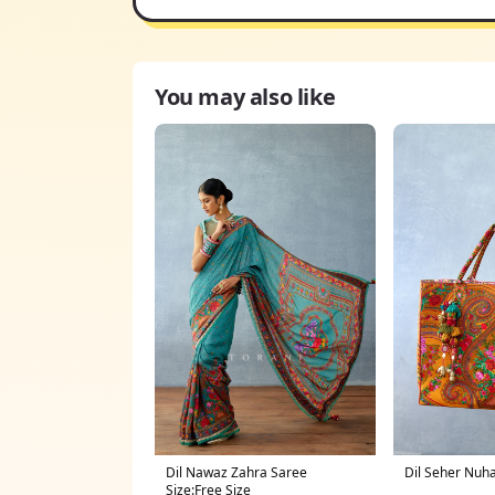
You may also like
Dil Nawaz Zahra Saree
Dil Seher Nuh
Size:Free Size