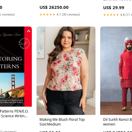
Size:XL
0
US$ 26250.00
US$ 29.99
5 reviews)
★★★★★
4.1 (30 reviews)
★★★★★
4.8 (11 
 Patterns PEN/E.O.
y Science Writing
Making Me Blush Floral Top
Dil Surkh Ramzi B
 for Longlist
Size:Medium
women
11 reviews)