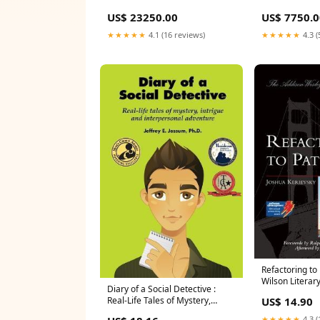
US$ 23250.00
US$ 7750.0
★★★★★
4.1 (16 reviews)
★★★★★
4.3 (
Refactoring to
Wilson Literar
Diary of a Social Detective :
Award Nominee
US$ 14.90
Real-Life Tales of Mystery,
(2020)
Intrigue and Interpersonal
★★★★★
4.3 (