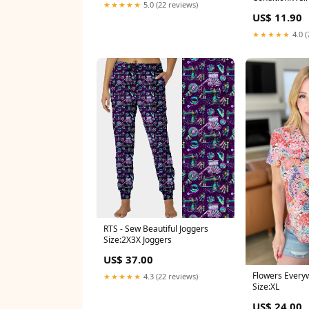
★★★★★
5.0 (22 reviews)
US$ 11.90
★★★★★
4.0 (
RTS - Sew Beautiful Joggers
Size:2X3X Joggers
US$ 37.00
Flowers Everyw
★★★★★
4.3 (22 reviews)
Size:XL
US$ 24.00