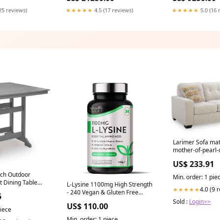
25 reviews)
★★★★★
4.5 (17 reviews)
★★★★★
5.0 (16 
Larimer Sofa mat
mother-of-pearl-
US$ 233.91
ch Outdoor
Min. order: 1 pie
t Dining Table
L-Lysine 1100mg High Strength
4.0 (9 
★★★★★
- 240 Vegan & Gluten Free
5
Tablets (8 Month Supply) - Cold
Sold :
Login>>
US$ 110.00
Sore Treatment, Essential
piece
Amino Acid Supplement -
Min. order: 1 piece