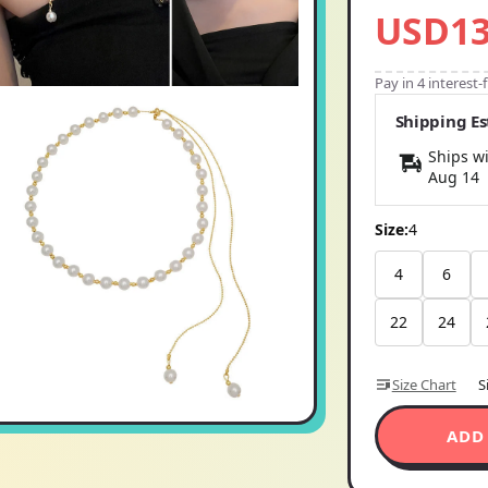
USD13
Pay in 4 interest
Shipping E
Ships wi
Aug 14
Size:
4
4
6
22
24
Size Chart
S
ADD