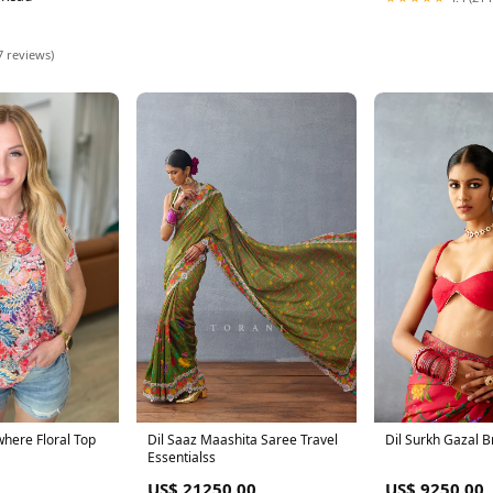
7 reviews)
here Floral Top
Dil Saaz Maashita Saree Travel
Dil Surkh Gazal B
Essentialss
US$ 21250.00
US$ 9250.00