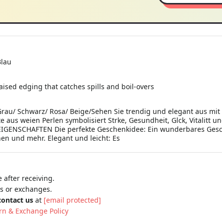
Blau
 raised edging that catches spills and boil-overs
Grau/ Schwarz/ Rosa/ Beige/Sehen Sie trendig und elegant aus mi
e aus weien Perlen symbolisiert Strke, Gesundheit, Glck, Vitalitt 
EIGENSCHAFTEN Die perfekte Geschenkidee: Ein wunderbares Ges
nen und mehr. Elegant und leicht: Es
 after receiving.
ns or exchanges.
contact us
at
[email protected]
rn & Exchange Policy