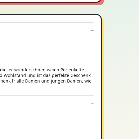
t dieser wunderschnen weien Perlenkette.
und Wohlstand und ist das perfekte Geschenk
chenk fr alle Damen und jungen Damen, wie