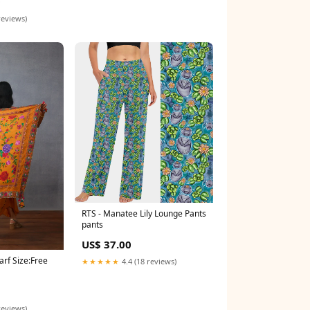
0
reviews)
RTS - Manatee Lily Lounge Pants
pants
US$ 37.00
arf Size:Free
★★★★★
4.4 (18 reviews)
reviews)