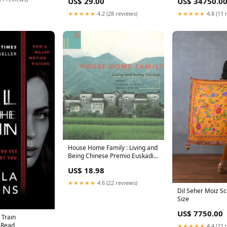
US$ 29.00
US$ 34750.0
★★★★★
4.2 (28 reviews)
★★★★★
4.8 (11 
House Home Family : Living and
Being Chinese Premio Euskadi
de Literatura for Traduccion
US$ 18.98
(2016)
★★★★★
4.6 (22 reviews)
Dil Seher Moiz Sc
Size
US$ 7750.00
 Train
 Read
★★★★★
4.4 (21 