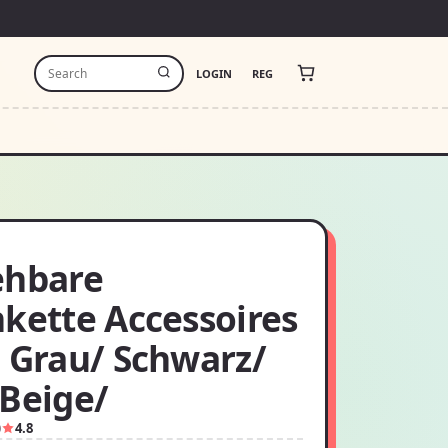
LOGIN
REG
ehbare
nkette Accessoires
: Grau/ Schwarz/
 Beige/
0
4.8