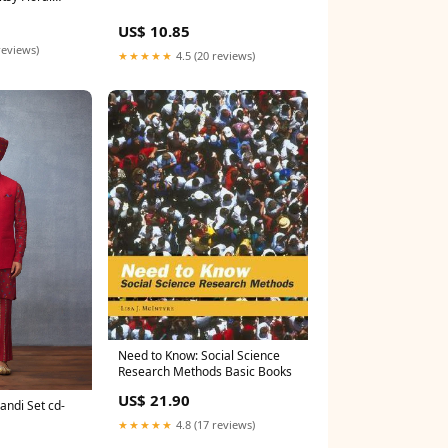
US$ 10.85
reviews)
★★★★★
4.5 (20 reviews)
Need to Know: Social Science
Research Methods Basic Books
US$ 21.90
andi Set cd-
★★★★★
4.8 (17 reviews)