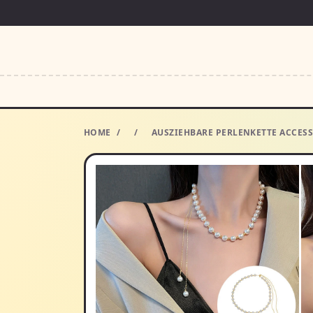
HOME
/
/
AUSZIEHBARE PERLENKETTE ACCESS