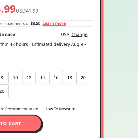
.99
USD41.99
-free payments of
$3.50
Learn more
stimate
USA
Change
thin 48 hours · Estimated delivery
Aug 9
-
8
10
12
14
16
18
20
26
ize Recommendation
How To Measure
 TO CART