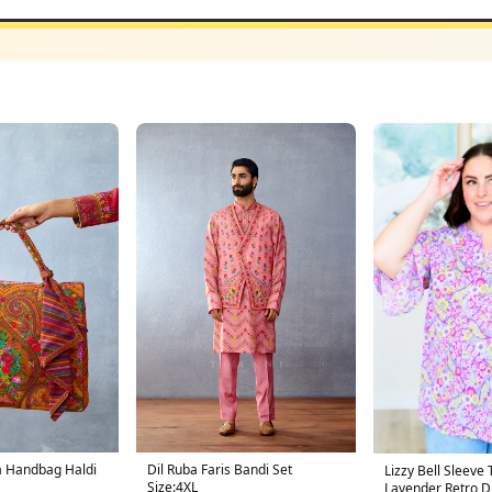
a Handbag Haldi
Dil Ruba Faris Bandi Set
Lizzy Bell Sleeve 
Size:4XL
Lavender Retro Di