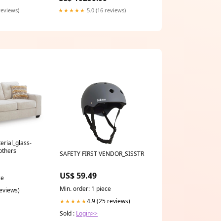
reviews)
★★★★★
5.0 (16 reviews)
erial_glass-
others
SAFETY FIRST VENDOR_SISSTR
US$ 59.49
ce
Min. order: 1 piece
reviews)
4.9 (25 reviews)
★★★★★
Sold :
Login>>