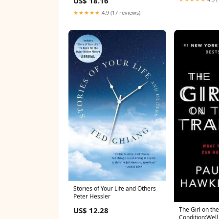
US$ 18.16
Adventure Condition:Well Read
★★★★★
4.9 (17 reviews)
Stories of Your Life and Others
Peter Hessler
US$ 12.28
The Girl on the
Condition:Well