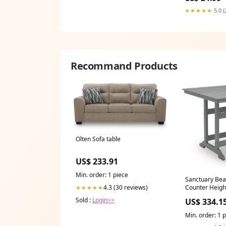
★★★★★
5.0 (
Recommand Products
Olten Sofa table
US$ 233.91
Min. order: 1 piece
Sanctuary Bea
Counter Heigh
4.3 (30 reviews)
★★★★★
Dover
Sold :
Login>>
US$ 334.1
Min. order: 1 