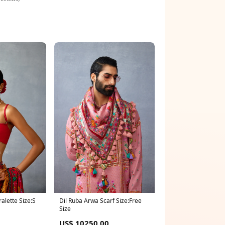
ralette Size:S
Dil Ruba Arwa Scarf Size:Free
Size
US$ 10250.00