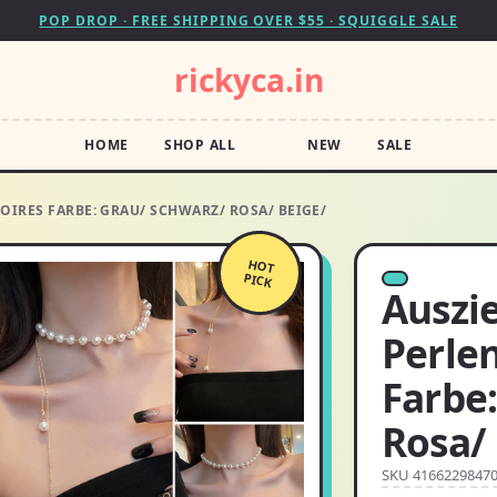
POP DROP · FREE SHIPPING OVER $55 · SQUIGGLE SALE
rickyca.in
HOME
SHOP ALL
NEW
SALE
OIRES FARBE: GRAU/ SCHWARZ/ ROSA/ BEIGE/
HOT
PICK
Auszi
Perle
Farbe
Rosa/
SKU 4166229847