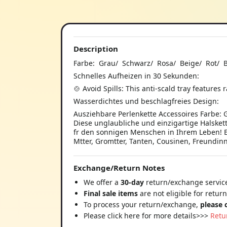
Description
Farbe: Grau/ Schwarz/ Rosa/ Beige/ Rot/ 
Schnelles Aufheizen in 30 Sekunden:
🍲 Avoid Spills: This anti-scald tray features
Wasserdichtes und beschlagfreies Design:
Ausziehbare Perlenkette Accessoires Farbe: 
Diese unglaubliche und einzigartige Halskett
fr den sonnigen Menschen in Ihrem Leben! 
Mtter, Gromtter, Tanten, Cousinen, Freundin
Exchange/Return Notes
We offer a
30-day
return/exchange service
Final sale items
are not eligible for retur
To process your return/exchange,
please 
Please click here for more details>>>
Retu