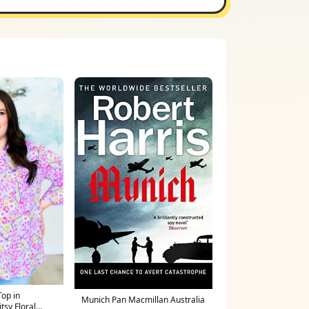
Top in
Munich Pan Macmillan Australia
tsy Floral