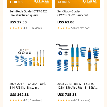
Self-Study Guide-ICTPRG425
Self-Study Guide-
Use structured query
CPCCBL3002 Carry out
language CPC
masonry veneer construction
US$ 37.50
US$ 63.00
New Unit
★★★★★
4.4 (13 reviews)
★★★★★
5.0 (24 reviews)
2007-2017 - TOYOTA - Yaris -
2008-2013 - BMW - 1 Series
B14 PSS Kit - Bilstein
128i/135i (Also Fits 13 135is) -
Suspension Coilovers Rio
E87 - B14 PSS Kit - Bilstein
US$ 862.88
US$ 785.38
Suspension Coilovers GSGC0-
8UAS2
★★★★★
4.0 (16 reviews)
★★★★★
4.4 (22 reviews)