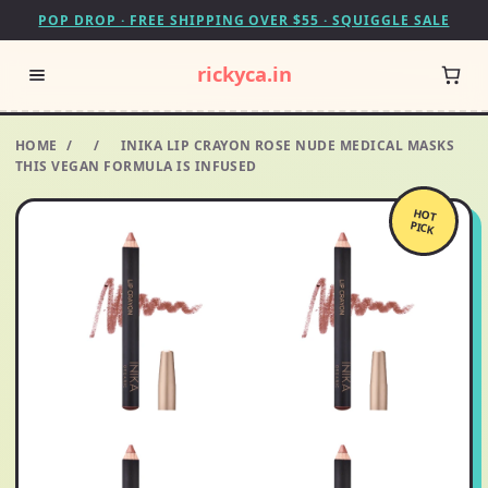
POP DROP · FREE SHIPPING OVER $55 · SQUIGGLE SALE
rickyca.in
HOME
/
/
INIKA LIP CRAYON ROSE NUDE MEDICAL MASKS
THIS VEGAN FORMULA IS INFUSED
HOT
PICK