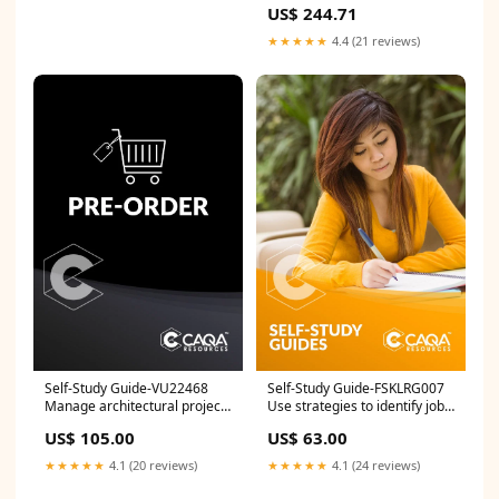
US$ 244.71
Women:EU36/US5.5
★★★★★
4.4 (21 reviews)
Self-Study Guide-VU22468
Self-Study Guide-FSKLRG007
Manage architectural project
Use strategies to identify job
administration ICT
opportunities ICP
US$ 105.00
US$ 63.00
★★★★★
4.1 (20 reviews)
★★★★★
4.1 (24 reviews)