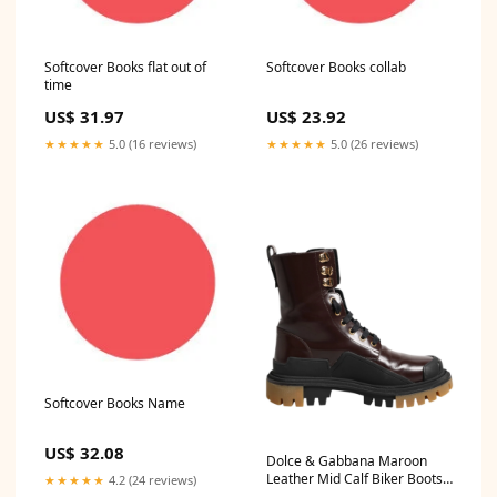
Softcover Books flat out of
Softcover Books collab
time
US$ 31.97
US$ 23.92
★★★★★
5.0 (16 reviews)
★★★★★
5.0 (26 reviews)
Softcover Books Name
US$ 32.08
Dolce & Gabbana Maroon
Leather Mid Calf Biker Boots
★★★★★
4.2 (24 reviews)
Shoes Shoe Size