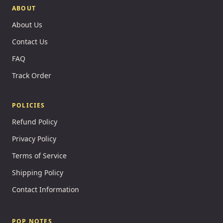
ABOUT
About Us
Contact Us
FAQ
Track Order
POLICIES
Refund Policy
Privacy Policy
Terms of Service
Shipping Policy
Contact Information
POP NOTES