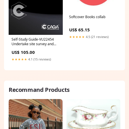
Softcover Books collab
US$ 65.15
★★★★★
4.5 (21 reviews)
Self-Study Guide-VU22454
Undertake site survey and
analysis to inform design
US$ 105.00
process BSB
★★★★★
4.1 (15 reviews)
Recommand Products