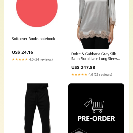
Softcover Books notebook
US$ 24.16
Dolce & Gabbana Gray Silk
Satin Floral Lace Long Sleeve
★★★★★
4.0 (24 reviews)
Top Category-Jewerly
US$ 247.88
★★★★★
4.6 (23 reviews)