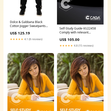
Dolce & Gabbana Black
Cotton Jogger Sweatpants
Self-Study Guide-VU22458
Trouser Pants Italian Size
Comply with relevant
US$ 125.19
MEN:IT44 | XS
legislation in the design of
US$ 105.00
★★★★★
4.1 (8 reviews)
commercial buildings pre-
order
★★★★★
4.8 (15 reviews)