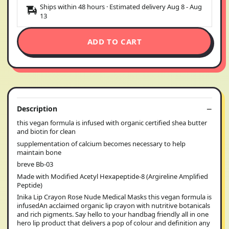
Ships within 48 hours · Estimated delivery
Aug 8
-
Aug
13
ADD TO CART
Description
this vegan formula is infused with organic certified shea butter
and biotin for clean
supplementation of calcium becomes necessary to help
maintain bone
breve Bb-03
Made with Modified Acetyl Hexapeptide-8 (Argireline Amplified
Peptide)
Inika Lip Crayon Rose Nude Medical Masks this vegan formula is
infusedAn acclaimed organic lip crayon with nutritive botanicals
and rich pigments. Say hello to your handbag friendly all in one
hero lip product that delivers a pop of colour and definition any