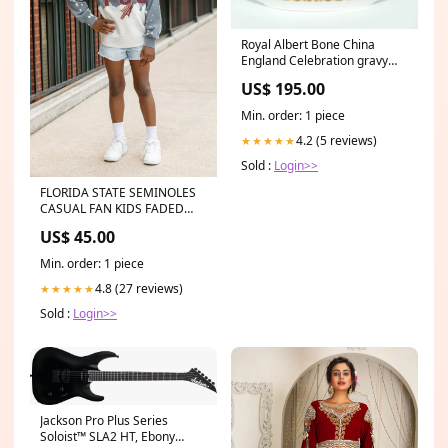
Royal Albert Bone China
England Celebration gravy
boat and underplate | UK
US$ 195.00
Made Type_Derivative
Min. order: 1 piece
4.2 (5 reviews)
★★★★★
Sold :
Login>>
FLORIDA STATE SEMINOLES
CASUAL FAN KIDS FADED
WASH CREWNECK PULLOVER
US$ 45.00
DOORBUSTER ACCESSORIES
Min. order: 1 piece
4.8 (27 reviews)
★★★★★
Sold :
Login>>
Jackson Pro Plus Series
Soloist™ SLA2 HT, Ebony