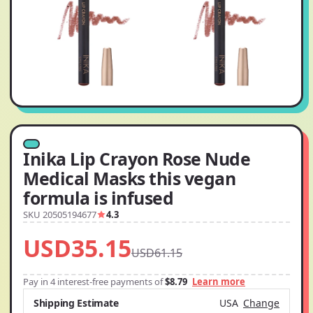
Inika Lip Crayon Rose Nude
Medical Masks this vegan
formula is infused
SKU 20505194677
4.3
USD35.15
USD61.15
Pay in 4 interest-free payments of
$8.79
Learn more
Shipping Estimate
USA
Change