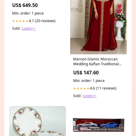
Fingerboard, Gloss Black fplii
US$ 649.50
Min. order: 1 piece
4.1 (20 reviews)
★★★★★
Sold :
Login>>
Maroon Islamic Moroccan
Wedding Kaftan Traditional
Suit
US$ 147.60
Min. order: 1 piece
4.6 (11 reviews)
★★★★★
Sold :
Login>>