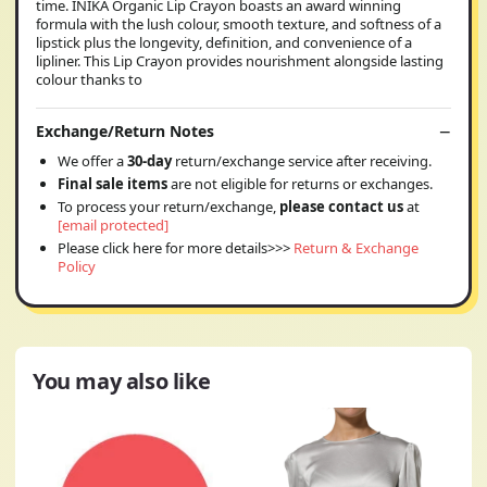
time. INIKA Organic Lip Crayon boasts an award winning
formula with the lush colour, smooth texture, and softness of a
lipstick plus the longevity, definition, and convenience of a
lipliner. This Lip Crayon provides nourishment alongside lasting
colour thanks to
Exchange/Return Notes
We offer a
30-day
return/exchange service after receiving.
Final sale items
are not eligible for returns or exchanges.
To process your return/exchange,
please contact us
at
[email protected]
Please click here for more details>>>
Return & Exchange
Policy
You may also like