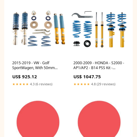
2015-2019 - VW - Golf
2000-2009 - HONDA - S2000 -
SportWagen, With 50mm
AP1/AP2 - B14 PSS Kit -
Front Strut, With Independent
Bilstein Suspension Coilovers
US$ 925.12
US$ 1047.75
Rear Suspension - MK7 - B14
MAS Mi20S1
PSS Kit - Bilstein Suspension
★★★★★
4.3 (6 reviews)
★★★★★
4.8 (29 reviews)
Coilovers KWS-10225092