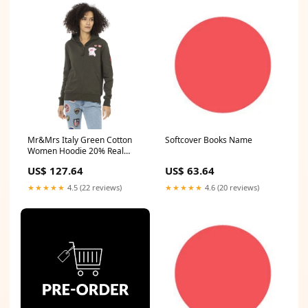
Mr&Mrs Italy Green Cotton
Softcover Books Name
Women Hoodie 20% Real
Brass
US$ 127.64
US$ 63.64
★★★★★
4.5 (22 reviews)
★★★★★
4.6 (20 reviews)