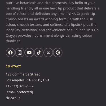
nutritive botanicals and rich pigments. Say hello to your
handbag friendly all in one hero lip product that delivers a
pop of colour and definition any time. INIKA Organic Lip
Crayon boasts an award winning formula with the lush
colour, smooth texture, and softness of a lipstick plus the
longevity, definition, and convenience of a lipliner. This Lip
Crayon provides nourishment alongside lasting colour
thanks to
CONTACT
123 Commerce Street
Los Angeles, CA 90015, USA
+1 (323) 325-2832
[email protected]
rickyca.in