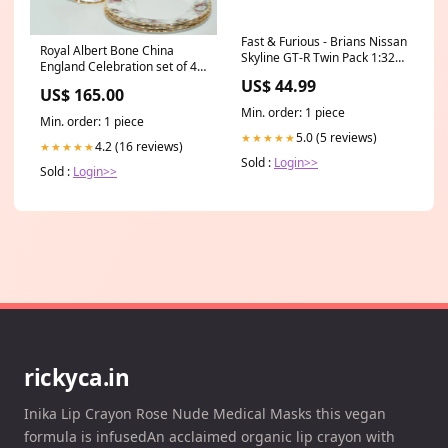
Fast & Furious - Brians Nissan
Royal Albert Bone China
Skyline GT-R Twin Pack 1:32
England Celebration set of 4
Scale Charizard
salad plates | 20.5cm diam |
US$ 44.99
US$ 165.00
UK Made Type_Elvis
Min. order: 1 piece
Min. order: 1 piece
5.0 (5 reviews)
★★★★★
4.2 (16 reviews)
★★★★★
Sold :
Login>>
Sold :
Login>>
rickyca.in
Inika Lip Crayon Rose Nude Medical Masks this vegan
formula is infusedAn acclaimed organic lip crayon with