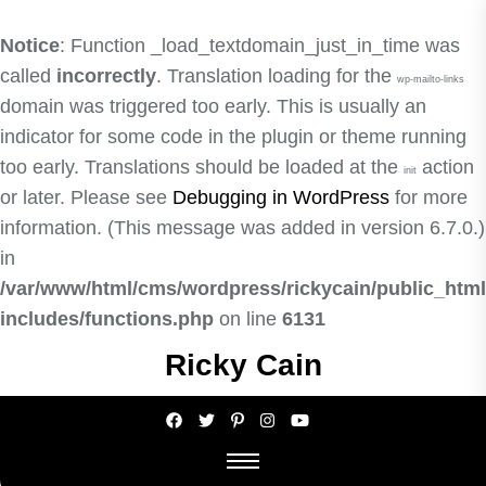
Notice
: Function _load_textdomain_just_in_time was
called
incorrectly
. Translation loading for the
wp-mailto-links
domain was triggered too early. This is usually an
indicator for some code in the plugin or theme running
too early. Translations should be loaded at the
action
init
or later. Please see
Debugging in WordPress
for more
information. (This message was added in version 6.7.0.)
in
/var/www/html/cms/wordpress/rickycain/public_html
includes/functions.php
on line
6131
Skip
Ricky Cain
to
the
content