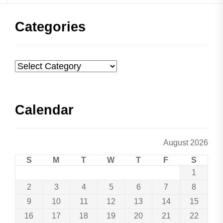
Categories
Categories
Calendar
August 2026
S
M
T
W
T
F
S
1
2
3
4
5
6
7
8
9
10
11
12
13
14
15
16
17
18
19
20
21
22