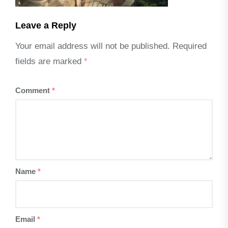
Leave a Reply
Your email address will not be published.
Required
fields are marked
*
Comment
*
Name
*
Email
*