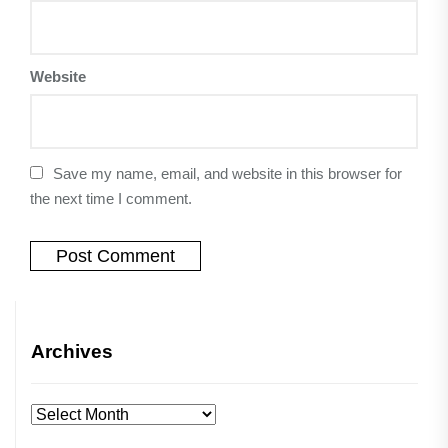
Website
Save my name, email, and website in this browser for
the next time I comment.
Archives
Archives