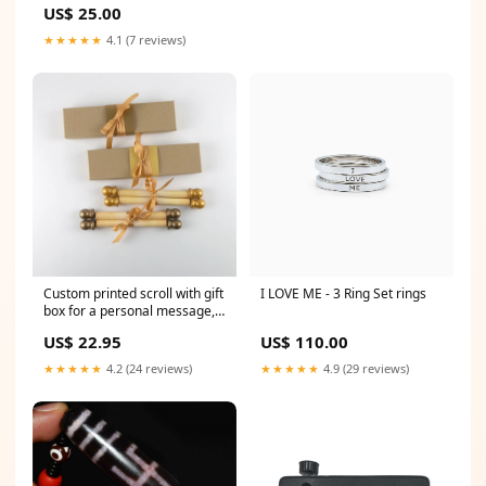
US$ 25.00
★★★★★
4.1 (7 reviews)
Custom printed scroll with gift
I LOVE ME - 3 Ring Set rings
box for a personal message,
5x12" aged paper personal
US$ 22.95
US$ 110.00
message scroll
★★★★★
4.2 (24 reviews)
★★★★★
4.9 (29 reviews)