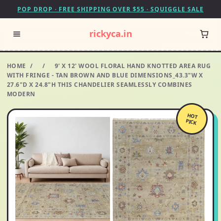
POP DROP · FREE SHIPPING OVER $55 · SQUIGGLE SALE
rickyca.in
HOME
/
/
9' X 12' WOOL FLORAL HAND KNOTTED AREA RUG
WITH FRINGE - TAN BROWN AND BLUE DIMENSIONS_43.3"W X
27.6"D X 24.8"H THIS CHANDELIER SEAMLESSLY COMBINES
MODERN
HOT
PICK