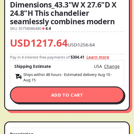
Dimensions_43.3"W X 27.6"D X
24.8"H This chandelier
seamlessly combines modern
SKU 35758086480
4.4
USD1217.64
USD1256.64
Pay in 4 interest-free payments of
$304.41
Learn more
Shipping Estimate
USA
Change
Ships within 48 hours · Estimated delivery
Aug 10
-
Aug 15
ADD TO CART