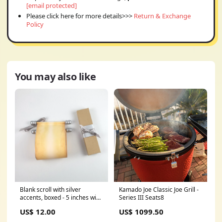
[email protected]
Please click here for more details>>>
Return & Exchange
Policy
You may also like
Blank scroll with silver
Kamado Joe Classic Joe Grill -
accents, boxed - 5 inches wide
Series III Seats8
paper Quantity options:Set of
US$ 12.00
US$ 1099.50
one