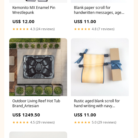
Kemonito MX Enamel Pin
Blank paper scroll for
Wrestlepunk
handwritten messages, aged
paper with pewter and black
US$ 12.00
US$ 11.00
accents, 5x12" paper award
scroll
★★★★★
4.3 (24 reviews)
★★★★★
4.8 (7 reviews)
Outdoor Living Reef Hot Tub
Rustic aged blank scroll for
Brand_Artesian
hand writing with navy
accents, 5x12" paper RPG
US$ 1249.50
US$ 11.00
scroll
★★★★★
4.5 (29 reviews)
★★★★★
5.0 (29 reviews)