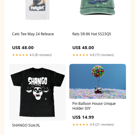
Cats Tee May 24 Release
Rats SR-86 Hat SS23QS
US$ 48.00
US$ 48.00
★★★★★
4.0 (8 reviews)
★★★★★
4.8 (15 reviews)
Pin Balloon House Unique
Holder DIY
US$ 14.99
★★★★★
4.4 (21 reviews)
SHANGO Size:XL