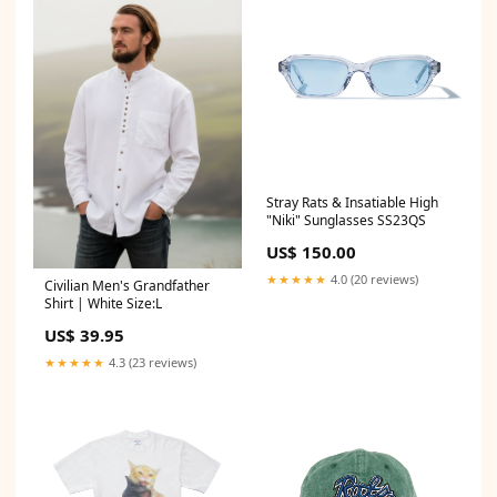
Stray Rats & Insatiable High
"Niki" Sunglasses SS23QS
US$ 150.00
★★★★★
4.0 (20 reviews)
Civilian Men's Grandfather
Shirt | White Size:L
US$ 39.95
★★★★★
4.3 (23 reviews)