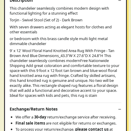
Description
This chandelier seamlessly combines modern design with
functional lighting for a stunning effect
Torjin - Swivel Stool (Set of 2) - Dark Brown
With seven drawers acting as elegant hosts for clothes and
other essentials
or bedroom with this brass candle style multi light metal
dimmable chandelier
9' x 12' Wool Floral Hand Knotted Area Rug With Fringe - Tan
Brown And Blue Dimensions_43.3"W X 27.6"D X 24.8"H This
chandelier seamlessly combines modernFree Nationwide
Shipping Add great coloration and comfortable texture to your
space with this 9 foot x 12 foot tan brown and blue wool floral
hand knotted area rug with fringe. Crafted by skilled artisans,
this hand knotted rug is genuine and unique. No two will be
exactly alike. This rectangle shaped rug features a floral design
that will add a functional and decorative accent to your space.
Ideal for spaces with kids and pets, this rug is stain
Exchange/Return Notes
We offer a
30-day
return/exchange service after receiving.
Final sale items
are not eligible for returns or exchanges.
To process your return/exchange,
please contact us
at