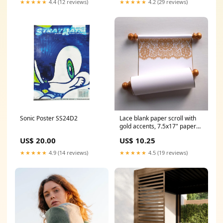
★★★★★
4.4 (12 reviews)
★★★★★
4.2 (29 reviews)
Sonic Poster SS24D2
Lace blank paper scroll with
gold accents, 7.5x17" paper
wedding scroll
US$ 20.00
US$ 10.25
★★★★★
4.9 (14 reviews)
★★★★★
4.5 (19 reviews)