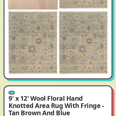
9' x 12' Wool Floral Hand
Knotted Area Rug With Fringe -
Tan Brown And Blue