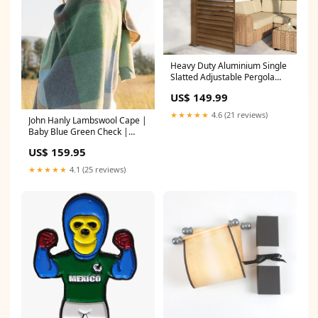
Heavy Duty Aluminium Single
Slatted Adjustable Pergola
Screen in Wood Effect
US$ 149.99
type_speaker
★★★★★
4.6 (21 reviews)
John Hanly Lambswool Cape |
Baby Blue Green Check |
Irish Made
US$ 159.95
_alt_sheepbythesea
★★★★★
4.1 (25 reviews)