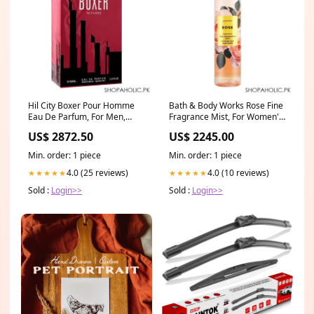
Hil City Boxer Pour Homme
Bath & Body Works Rose Fine
Eau De Parfum, For Men,
Fragrance Mist, For Women's,
100ml water-dispenser-
236ml Delivery
US$ 2872.50
US$ 2245.00
accessories
Area:Nationwide
Min. order: 1 piece
Min. order: 1 piece
4.0 (25 reviews)
4.0 (10 reviews)
★★★★★
★★★★★
Sold :
Login>>
Sold :
Login>>