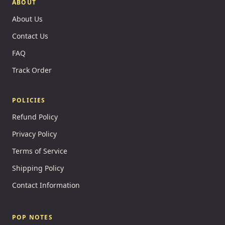
ABOUT
About Us
Contact Us
FAQ
Track Order
POLICIES
Refund Policy
Privacy Policy
Terms of Service
Shipping Policy
Contact Information
POP NOTES