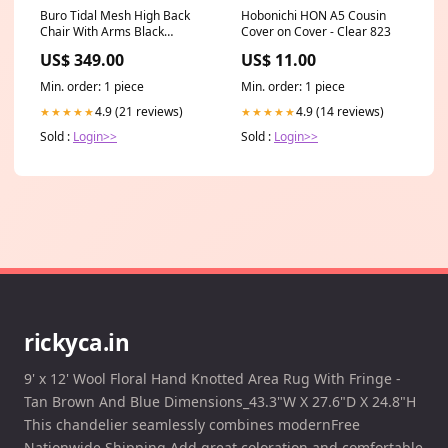
Buro Tidal Mesh High Back
Hobonichi HON A5 Cousin
Chair With Arms Black
Cover on Cover - Clear 823
Seller:SuperOffice
US$ 349.00
US$ 11.00
Min. order: 1 piece
Min. order: 1 piece
4.9 (21 reviews)
4.9 (14 reviews)
★★★★★
★★★★★
Sold :
Login>>
Sold :
Login>>
rickyca.in
9' x 12' Wool Floral Hand Knotted Area Rug With Fringe -
Tan Brown And Blue Dimensions_43.3"W X 27.6"D X 24.8"H
This chandelier seamlessly combines modernFree
Nationwide Shipping Add great coloration and comfortable