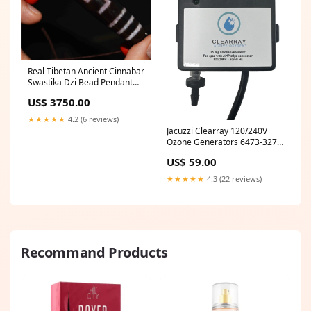
Real Tibetan Ancient Cinnabar
Swastika Dzi Bead Pendant
Amulet Himalaya Pure
US$ 3750.00
Bloodspots Gzi Genuine Old
Antique Agate Talisman tibet
★★★★★
4.2 (6 reviews)
beads
Jacuzzi Clearray 120/240V
Ozone Generators 6473-327
Brand_LaMotte
US$ 59.00
★★★★★
4.3 (22 reviews)
Recommand Products