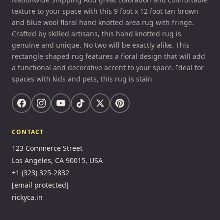
texture to your space with this 9 foot x 12 foot tan brown
and blue wool floral hand knotted area rug with fringe.
Crafted by skilled artisans, this hand knotted rug is
genuine and unique. No two will be exactly alike. This
rectangle shaped rug features a floral design that will add
a functional and decorative accent to your space. Ideal for
spaces with kids and pets, this rug is stain
CONTACT
123 Commerce Street
Los Angeles, CA 90015, USA
+1 (323) 325-2832
[email protected]
rickyca.in