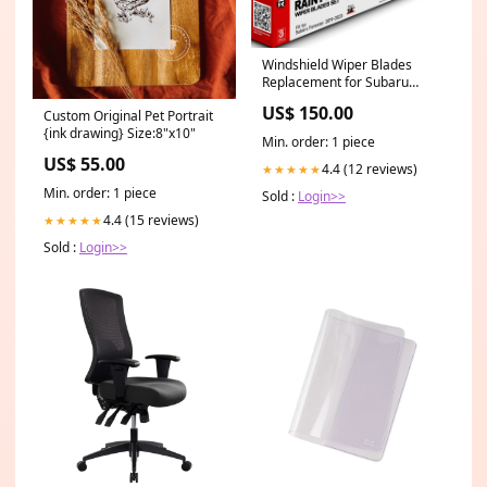
Windshield Wiper Blades
Replacement for Subaru
Forester 2019 2020 2021
US$ 150.00
Custom Original Pet Portrait
2022 2023 2024 Original
{ink drawing} Size:8"x10"
Factory Quality Front Rear
Min. order: 1 piece
Wipers Blade Set for My Car -
US$ 55.00
26" 17" 14" (Pack of 3)
4.4 (12 reviews)
★★★★★
26"+17"+14" sold2026
Min. order: 1 piece
Sold :
Login>>
4.4 (15 reviews)
★★★★★
Sold :
Login>>