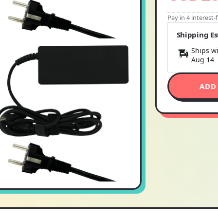
Pay in 4 interest
Shipping E
Ships wi
Aug 14
ADD