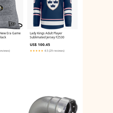
 New Era Game
Lady Kings Adult Player
Black
Sublimated Jersey F2530
US$ 100.45
reviews)
★★★★★
4.5 (29 reviews)