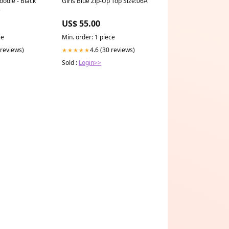
oodie - Black
Girls Blue Zip-Up Top Size:06A
s
US$ 55.00
ce
Min. order: 1 piece
 reviews)
4.6 (30 reviews)
★★★★★
Sold :
Login>>