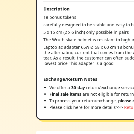
Description
18 bonus tokens
carefully designed to be stable and easy to 
5 x 15 cm (2 x 6 inch) only possible in pairs
The Wruth skate helmet is resistant to high i
Laptop ac adapter 65w Ø 58 x 60 cm 18 bonus
the alternating current that comes from the 
tear. As a result, the customer can often sud
lowest price This adapter is a good
Exchange/Return Notes
We offer a
30-day
return/exchange service
Final sale items
are not eligible for retur
To process your return/exchange,
please 
Please click here for more details>>>
Retu