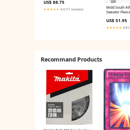
US$ 88.75
Midd South Ath
★★★★★
4.4 (17 reviews)
Sweater Fleec
US$ 51.95
★★★★★
4.8 (
Recommand Products