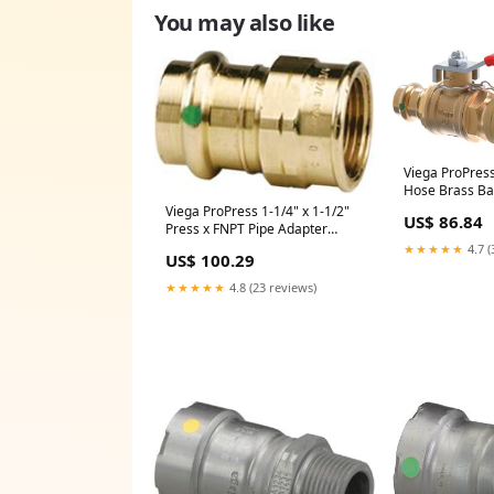
You may also like
Viega ProPress
Hose Brass Bal
24090)
Viega ProPress 1-1/4" x 1-1/2"
US$ 86.84
Press x FNPT Pipe Adapter
Model 2912ZL (SKU: 79355)
★★★★★
4.7 (
US$ 100.29
★★★★★
4.8 (23 reviews)