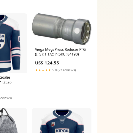
Viega MegaPress Reducer FTG
(IPS): 1 1/2; P (SKU: 84190)
US$ 124.55
★★★★★
5.0 (22 reviews)
Goalie
y F2526
reviews)