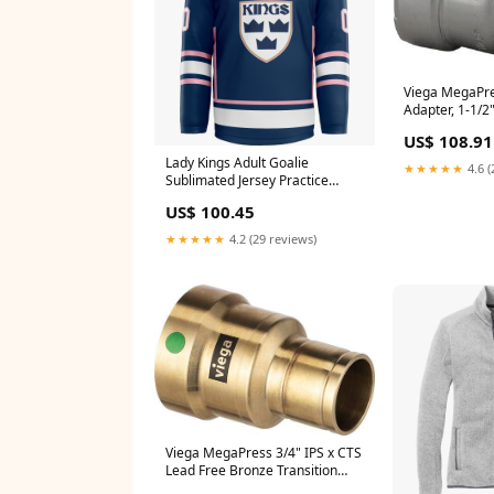
Viega MegaPr
Adapter, 1-1/2
(SKU: 84295)
US$ 108.91
Lady Kings Adult Goalie
★★★★★
4.6 (
Sublimated Jersey Practice
Uniforms
US$ 100.45
★★★★★
4.2 (29 reviews)
Viega MegaPress 3/4" IPS x CTS
Lead Free Bronze Transition
Coupling (SKU: 76580)