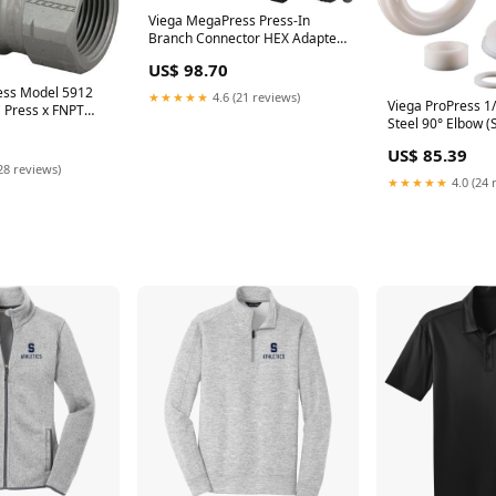
Viega MegaPress Press-In
Branch Connector HEX Adapter
Model 4812.28 (SKU: 26837)
US$ 98.70
ess Model 5912
★★★★★
4.6 (21 reviews)
Viega ProPress 1/
" Press x FNPT
Steel 90° Elbow (
US$ 85.39
28 reviews)
★★★★★
4.0 (24 