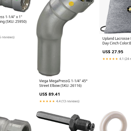
s 1-1/4" x 1"
ing (SKU: 25950)
6 reviews)
Upland Lacrosse
Day Cinch Color:
US$ 27.95
★★★★★
4.1 (24 
Viega MegaPressG 1-1/4" 45°
Street Elbow (SKU: 26116)
US$ 89.41
★★★★★
4.4 (13 reviews)