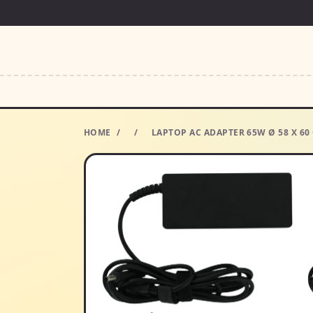
HOME
/
/
LAPTOP AC ADAPTER 65W Ø 58 X 6