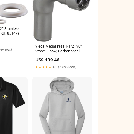
2" Stainless
SKU: 85147)
Viega MegaPress 1-1/2" 90°
reviews)
Street Elbow, Carbon Steel
(SKU: 84895)
US$ 139.46
★★★★★
4.5 (23 reviews)