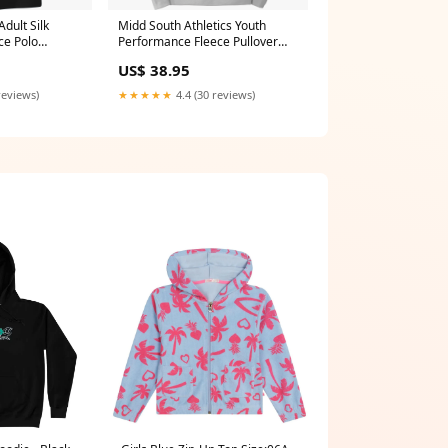
dult Silk
Midd South Athletics Youth
ce Polo
Performance Fleece Pullover
Hooded Sweatshirt Size:YM
US$ 38.95
reviews)
★★★★★
4.4 (30 reviews)