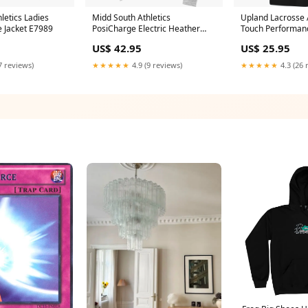
letics Ladies
Midd South Athletics
Upland Lacrosse A
e Jacket E7989
PosiCharge Electric Heather
Touch Performan
Fleece 1/4-Zip Pullover Size:XS
Color:White
US$ 42.95
US$ 25.95
7 reviews)
★★★★★
4.9 (9 reviews)
★★★★★
4.3 (26 