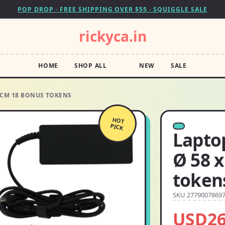
POP DROP · FREE SHIPPING OVER $55 · SQUIGGLE SALE
rickyca.in
HOME
SHOP ALL
NEW
SALE
0 CM 18 BONUS TOKENS
HOT
PICK
Lapto
Ø 58 
token
SKU 2779007869
USD26