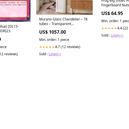
Frog Big Shoes H
Fingerboard Nut
US$ 64.95
Murano Glass Chandelier – 78
Min. order: 1 pie
tubes – Transparent
Blue) [DL15-
4.4 (22
★★★★★
Finish:Brass
HER023
US$ 1057.00
Sold :
Login>>
0
Min. order: 1 piece
4.7 (12 reviews)
piece
★★★★★
Sold :
Login>>
(12 reviews)