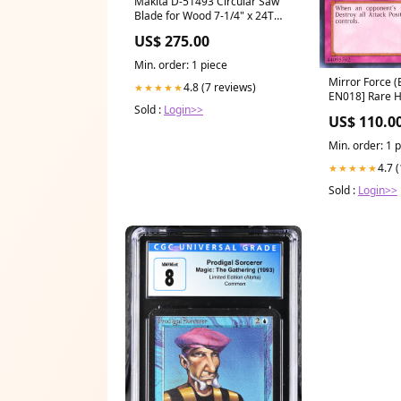
Makita D-51493 Circular Saw
Blade for Wood 7-1/4" x 24T
Marble Cutter
US$ 275.00
Min. order: 1 piece
Mirror Force (
4.8 (7 reviews)
★★★★★
EN018] Rare 
Sold :
Login>>
US$ 110.0
Min. order: 1 
4.7 
★★★★★
Sold :
Login>>