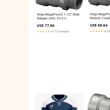
Viega MegaPres
Viega MegaPressG 1-1/2" Male
Reducer Coupl
Adapter (SKU: 25121)
US$ 86.64
US$ 77.06
★★★★★
4.3 (
★★★★★
4.7 (7 reviews)