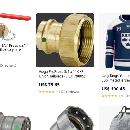
 1/2" Press x 3/4"
l Valve (SKU:
30 reviews)
Viega ProPress 3/4 x 1" CXF
Lady Kings Youth 
Union Tailpiece (SKU: 79805)
Sublimated Jerse
US$ 75.65
US$ 100.45
★★★★★
4.1 (20 reviews)
★★★★★
4.4 (23 