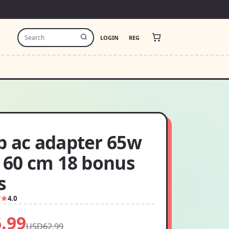
LOGIN
REG
p ac adapter 65w
x 60 cm 18 bonus
s
7
4.0
.99
USD62.99