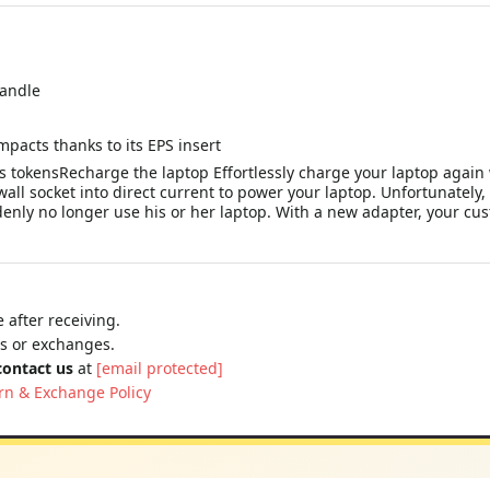
handle
mpacts thanks to its EPS insert
 tokensRecharge the laptop Effortlessly charge your laptop again 
wall socket into direct current to power your laptop. Unfortunatel
denly no longer use his or her laptop. With a new adapter, your cu
 after receiving.
ns or exchanges.
contact us
at
[email protected]
rn & Exchange Policy