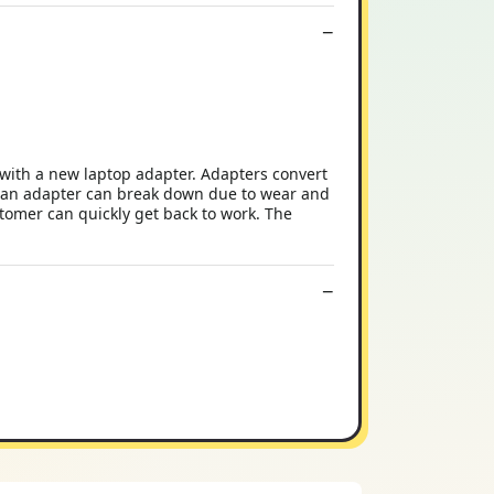
with a new laptop adapter. Adapters convert
y, an adapter can break down due to wear and
stomer can quickly get back to work. The