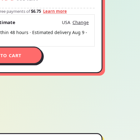
-free payments of
$6.75
Learn more
stimate
USA
Change
thin 48 hours · Estimated delivery
Aug 9
-
 TO CART