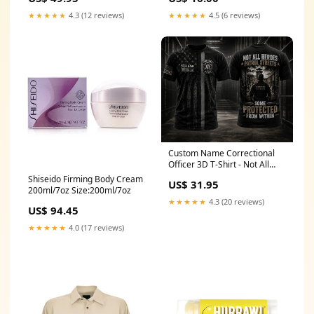
★★★★★
4.3 (12 reviews)
★★★★★
4.5 (6 reviews)
Custom Name Correctional
Officer 3D T-Shirt - Not All
Heroes Patrol Streets Gift
Shiseido Firming Body Cream
US$ 31.95
Size:2XL
200ml/7oz Size:200ml/7oz
★★★★★
4.3 (20 reviews)
US$ 94.45
★★★★★
4.0 (17 reviews)