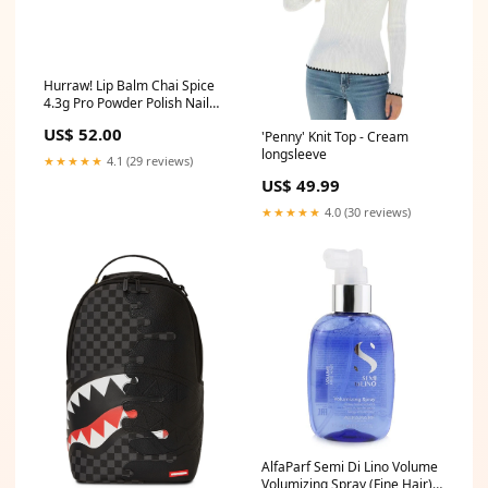
Hurraw! Lip Balm Chai Spice
4.3g Pro Powder Polish Nail
Colour Dip System - Bright
US$ 52.00
'Penny' Knit Top - Cream
Orange
longsleeve
★★★★★
4.1 (29 reviews)
US$ 49.99
★★★★★
4.0 (30 reviews)
AlfaParf Semi Di Lino Volume
Volumizing Spray (Fine Hair)