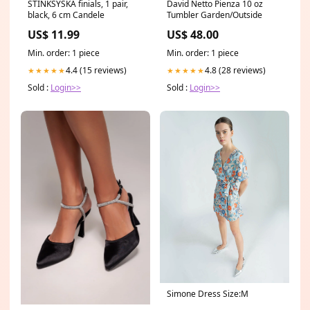
STINKSYSKA finials, 1 pair,
David Netto Pienza 10 oz
black, 6 cm Candele
Tumbler Garden/Outside
US$ 11.99
US$ 48.00
Min. order: 1 piece
Min. order: 1 piece
4.4 (15 reviews)
4.8 (28 reviews)
★★★★★
★★★★★
Sold :
Login>>
Sold :
Login>>
Simone Dress Size:M