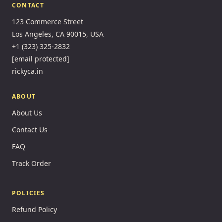
CONTACT
123 Commerce Street
Los Angeles, CA 90015, USA
+1 (323) 325-2832
[email protected]
rickyca.in
ABOUT
About Us
Contact Us
FAQ
Track Order
POLICIES
Refund Policy