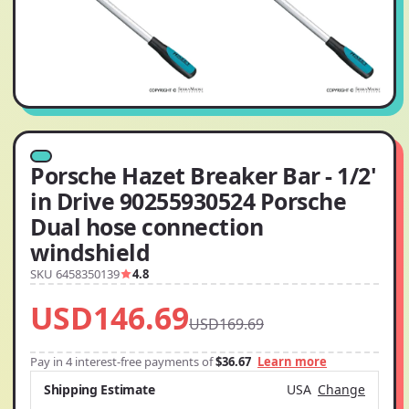
Porsche Hazet Breaker Bar - 1/2'
in Drive 90255930524 Porsche
Dual hose connection
windshield
SKU 6458350139
4.8
USD146.69
USD169.69
Pay in 4 interest-free payments of
$36.67
Learn more
Shipping Estimate
USA
Change