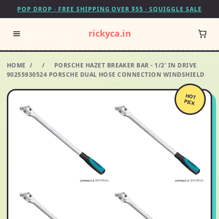
POP DROP · FREE SHIPPING OVER $55 · SQUIGGLE SALE
rickyca.in
HOME
/
/
PORSCHE HAZET BREAKER BAR - 1/2' IN DRIVE
90255930524 PORSCHE DUAL HOSE CONNECTION WINDSHIELD
HOT
PICK