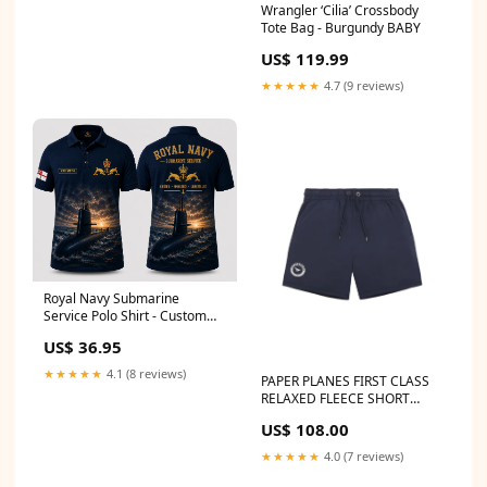
Wrangler ‘Cilia’ Crossbody
Tote Bag - Burgundy BABY
US$ 119.99
★★★★★
4.7 (9 reviews)
Royal Navy Submarine
Service Polo Shirt - Custom
Name RN Silent Service Gift
US$ 36.95
size:4XL
★★★★★
4.1 (8 reviews)
PAPER PLANES FIRST CLASS
RELAXED FLEECE SHORT
Women's Jeans
US$ 108.00
★★★★★
4.0 (7 reviews)