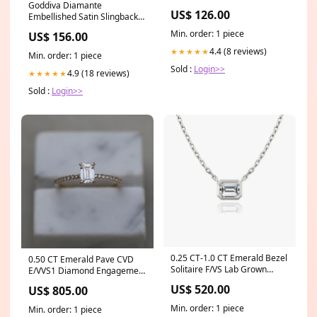
Goddiva Diamante
US$ 126.00
Embellished Satin Slingback
Court Heels - Black Satin
Min. order: 1 piece
US$ 156.00
recomm_dr3633
4.4 (8 reviews)
★★★★★
Min. order: 1 piece
Sold :
Login>>
4.9 (18 reviews)
★★★★★
Sold :
Login>>
0.25 CT-1.0 CT Emerald Bezel
0.50 CT Emerald Pave CVD
Solitaire F/VS Lab Grown
E/VVS1 Diamond Engagement
Diamond Necklace
Ring KYZ020
US$ 520.00
US$ 805.00
Material:14K Yellow Gold
Min. order: 1 piece
Min. order: 1 piece