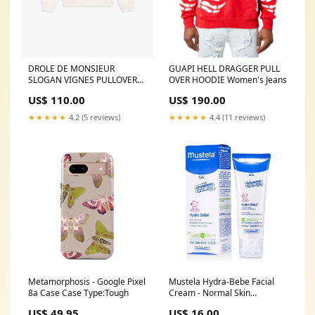
DROLE DE MONSIEUR
GUAPI HELL DRAGGER PULL
SLOGAN VIGNES PULLOVER
OVER HOODIE Women's Jeans
HOODIE CARRY-ON
US$ 110.00
US$ 190.00
★★★★★
4.2 (5 reviews)
★★★★★
4.4 (11 reviews)
Metamorphosis - Google Pixel
Mustela Hydra-Bebe Facial
8a Case Case Type:Tough
Cream - Normal Skin
40ml/1.35oz Size:40ml/1.35oz
US$ 49.95
US$ 16.00