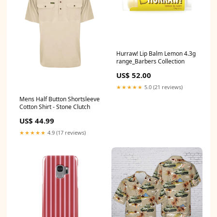
Hurraw! Lip Balm Lemon 4.3g
range_Barbers Collection
US$ 52.00
★★★★★
5.0 (21 reviews)
Mens Half Button Shortsleeve
Cotton Shirt - Stone Clutch
US$ 44.99
★★★★★
4.9 (17 reviews)