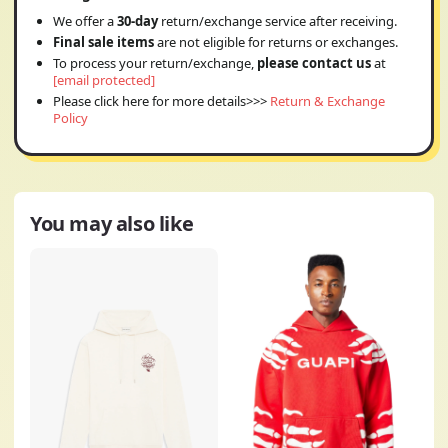
We offer a
30-day
return/exchange service after receiving.
Final sale items
are not eligible for returns or exchanges.
To process your return/exchange,
please contact us
at
[email protected]
Please click here for more details>>>
Return & Exchange
Policy
You may also like