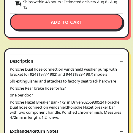
Ships within 48 hours · Estimated delivery
Aug 8
-
Aug
13
ADD TO CART
Description
Porsche Dual hose connection windshield washer pump with
bracket for 924 (1977-1982) and 944 (1983-1987) models
5lb extinguisher and attaches to factory seat track hardware
Porsche Rear brake hose for 924
one per door
Porsche Hazet Breaker Bar - 1/2' in Drive 90255930524 Porsche
Dual hose connection windshieldPorsche Hazet breaker bar
with two component handle. Polished chrome finish. Measures
472mm in length. 1 2'' drive.
Exchange/Return Notes