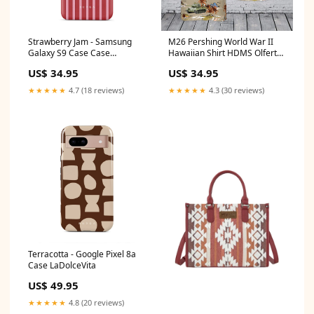
Strawberry Jam - Samsung
M26 Pershing World War II
Galaxy S9 Case Case
Hawaiian Shirt HDMS Olfert
Type:Snap
Fischer (F355)
US$ 34.95
US$ 34.95
★★★★★
4.7 (18 reviews)
★★★★★
4.3 (30 reviews)
Terracotta - Google Pixel 8a
Case LaDolceVita
US$ 49.95
★★★★★
4.8 (20 reviews)