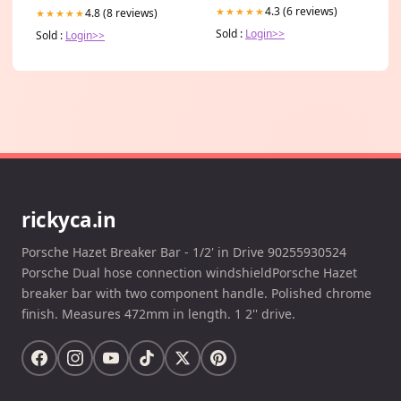
4.3 (6 reviews)
★★★★★
4.8 (8 reviews)
★★★★★
Sold :
Login>>
Sold :
Login>>
rickyca.in
Porsche Hazet Breaker Bar - 1/2' in Drive 90255930524
Porsche Dual hose connection windshieldPorsche Hazet
breaker bar with two component handle. Polished chrome
finish. Measures 472mm in length. 1 2'' drive.