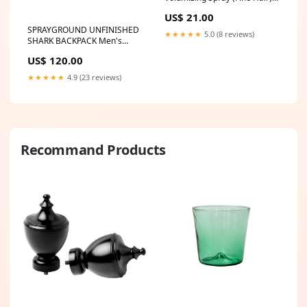
125ml/4.23oz
US$ 21.00
Size:125ml/4.23oz
SPRAYGROUND UNFINISHED
★★★★★
5.0 (8 reviews)
SHARK BACKPACK Men's
Track Jacket
US$ 120.00
★★★★★
4.9 (23 reviews)
Recommand Products