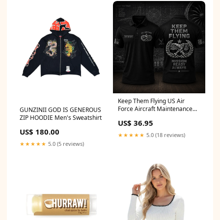
Keep Them Flying US Air
Force Aircraft Maintenance
GUNZINII GOD IS GENEROUS
Personalized Polo Shirt
ZIP HOODIE Men's Sweatshirt
US$ 36.95
size:5XL
US$ 180.00
★★★★★
5.0 (18 reviews)
★★★★★
5.0 (5 reviews)