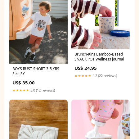
Brunch-Kins Bamboo-Based
SNACK POT Wellness journal
US$ 24.95
BOYS RUST SHORT 3-5 YRS
Size:3Y
★★★★★
4.2 (22 reviews)
US$ 35.00
★★★★★
5.0 (12 reviews)