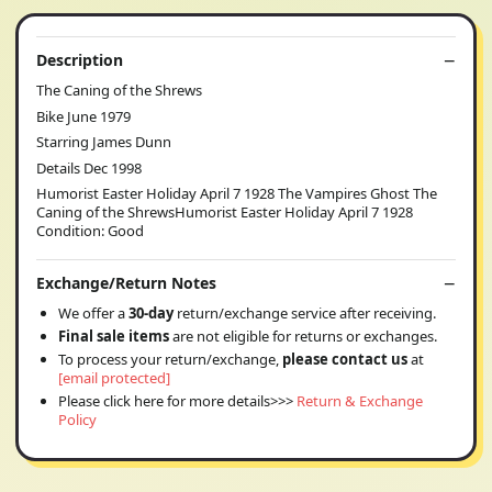
Description
The Caning of the Shrews
Bike June 1979
Starring James Dunn
Details Dec 1998
Humorist Easter Holiday April 7 1928 The Vampires Ghost The
Caning of the ShrewsHumorist Easter Holiday April 7 1928
Condition: Good
Exchange/Return Notes
We offer a
30-day
return/exchange service after receiving.
Final sale items
are not eligible for returns or exchanges.
To process your return/exchange,
please contact us
at
[email protected]
Please click here for more details>>>
Return & Exchange
Policy