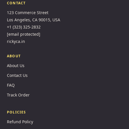
CONTACT
123 Commerce Street
Los Angeles, CA 90015, USA
+1 (323) 325-2832
[email protected]
rickyca.in
ABOUT
About Us
Contact Us
FAQ
Track Order
POLICIES
Refund Policy