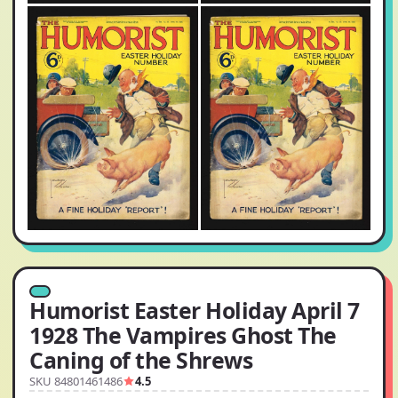
Humorist Easter Holiday April 7
1928 The Vampires Ghost The
Caning of the Shrews
SKU 84801461486
4.5