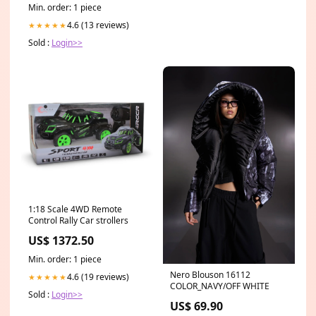
Min. order: 1 piece
4.6 (13 reviews)
★★★★★
Sold :
Login>>
1:18 Scale 4WD Remote
Control Rally Car strollers
US$ 1372.50
Min. order: 1 piece
Nero Blouson 16112
4.6 (19 reviews)
★★★★★
COLOR_NAVY/OFF WHITE
Sold :
Login>>
US$ 69.90