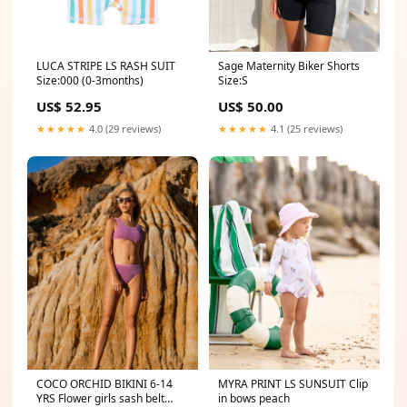
LUCA STRIPE LS RASH SUIT
Sage Maternity Biker Shorts
Size:000 (0-3months)
Size:S
US$ 52.95
US$ 50.00
★★★★★
4.0 (29 reviews)
★★★★★
4.1 (25 reviews)
MYRA PRINT LS SUNSUIT Clip
COCO ORCHID BIKINI 6-14
in bows peach
YRS Flower girls sash belt