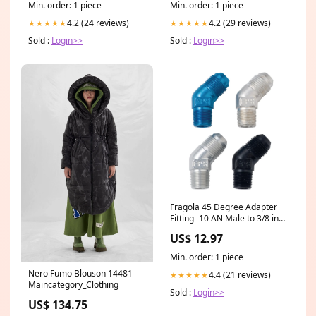
Min. order: 1 piece
Min. order: 1 piece
4.2 (24 reviews)
4.2 (29 reviews)
★★★★★
★★★★★
Sold :
Login>>
Sold :
Login>>
Fragola 45 Degree Adapter
Fitting -10 AN Male to 3/8 in
NPT Male - Blue 19399901
US$ 12.97
Min. order: 1 piece
Nero Fumo Blouson 14481
4.4 (21 reviews)
★★★★★
Maincategory_Clothing
Sold :
Login>>
US$ 134.75