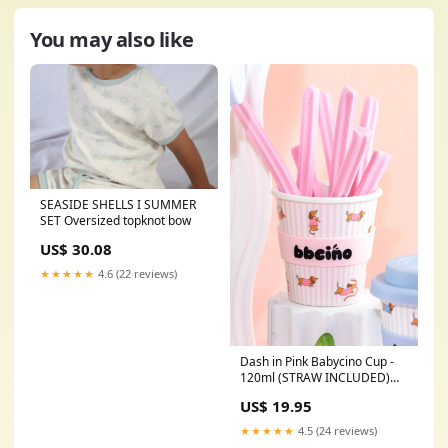
You may also like
SEASIDE SHELLS I SUMMER
SET Oversized topknot bow
US$ 30.08
★★★★★
4.6 (22 reviews)
Dash in Pink Babycino Cup -
120ml (STRAW INCLUDED)
multi tool
US$ 19.95
★★★★★
4.5 (24 reviews)