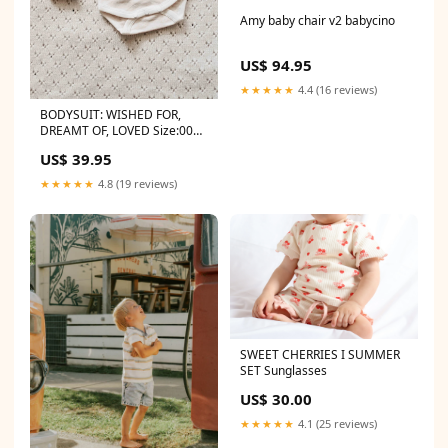
Amy baby chair v2 babycino
US$ 94.95
★★★★★
4.4 (16 reviews)
BODYSUIT: WISHED FOR,
DREAMT OF, LOVED Size:0000
- Newborn
US$ 39.95
★★★★★
4.8 (19 reviews)
SWEET CHERRIES I SUMMER
SET Sunglasses
US$ 30.00
★★★★★
4.1 (25 reviews)