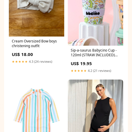
Cream Oversized Bow boys
christening outfit
Sip-a-saurus Babycino Cup -
US$ 18.00
120ml (STRAW INCLUDED)
Baby wash cloth
★★★★★
4.3 (24 reviews)
US$ 19.95
★★★★★
4.2 (21 reviews)