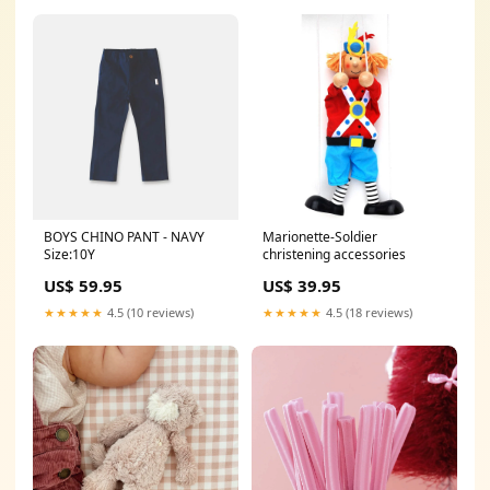
BOYS CHINO PANT - NAVY
Marionette-Soldier
Size:10Y
christening accessories
US$ 59.95
US$ 39.95
★★★★★
4.5 (10 reviews)
★★★★★
4.5 (18 reviews)