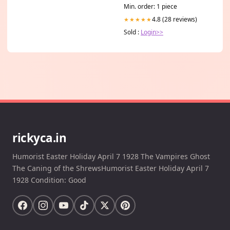
Min. order: 1 piece
4.8 (28 reviews)
★★★★★
Sold :
Login>>
rickyca.in
Humorist Easter Holiday April 7 1928 The Vampires Ghost
The Caning of the ShrewsHumorist Easter Holiday April 7
1928 Condition: Good