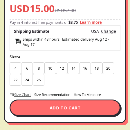
USD15.00
USD57.00
Pay in 4 interest-free payments of
$3.75
Learn more
Shipping Estimate
USA
Change
Ships within 48 hours · Estimated delivery
Aug 12
-
Aug 17
Size:
4
4
6
8
10
12
14
16
18
20
22
24
26
Size Chart
Size Recommendation
How To Measure
ADD TO CART