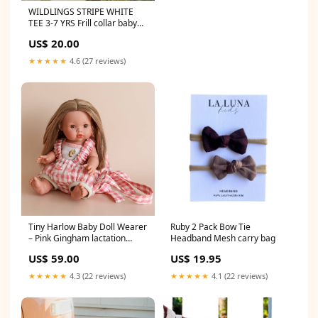
WILDLINGS STRIPE WHITE
TEE 3-7 YRS Frill collar baby
bodysuit
US$ 20.00
★★★★★
4.6 (27 reviews)
Tiny Harlow Baby Doll Wearer
Ruby 2 Pack Bow Tie
– Pink Gingham lactation
Headband Mesh carry bag
smoothie mix
US$ 59.00
US$ 19.95
★★★★★
4.3 (22 reviews)
★★★★★
4.1 (22 reviews)