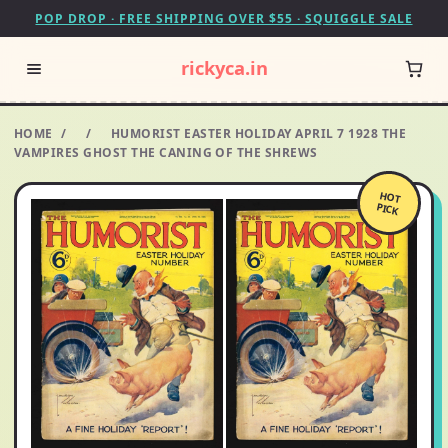
POP DROP · FREE SHIPPING OVER $55 · SQUIGGLE SALE
rickyca.in
HOME
/
/
HUMORIST EASTER HOLIDAY APRIL 7 1928 THE
VAMPIRES GHOST THE CANING OF THE SHREWS
HOT
PICK