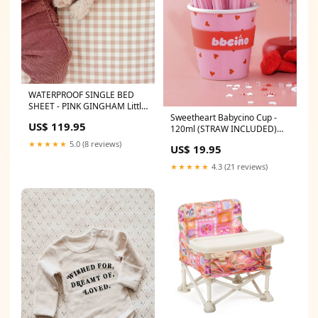
WATERPROOF SINGLE BED
SHEET - PINK GINGHAM Little
Sweetheart Babycino Cup -
Leticia sunglasses
US$ 119.95
120ml (STRAW INCLUDED)
snuggle Hunny bib
★★★★★
5.0 (8 reviews)
US$ 19.95
★★★★★
4.3 (21 reviews)