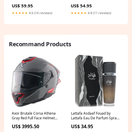
white
US$ 54.95
US$ 59.95
★★★★★
4.8 (11 reviews)
★★★★★
4.6 (14 reviews)
Recommand Products
Axor Brutale Corsa Athena
Lattafa Asdaaf Fouad by
Gray Red Full Face Helmet
Lattafa Eau De Parfum Spray
Atom
(Unisex) 3.4 oz (Men)
US$ 3995.50
US$ 34.95
B2B2024冬季