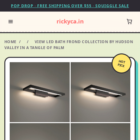
POP DROP · FREE SHIPPING OVER $55 · SQUIGGLE SALE
rickyca.in
HOME
/
/
VIEW LED BATH FROND COLLECTION BY HUDSON
VALLEY IN A TANGLE OF PALM
HOT
PICK