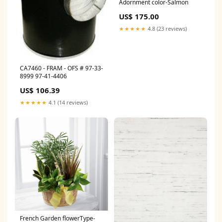
Adornment color-Salmon
US$ 175.00
★★★★★
4.8 (23 reviews)
CA7460 - FRAM - OFS # 97-33-
8999 97-41-4406
US$ 106.39
★★★★★
4.1 (14 reviews)
French Garden flowerType-