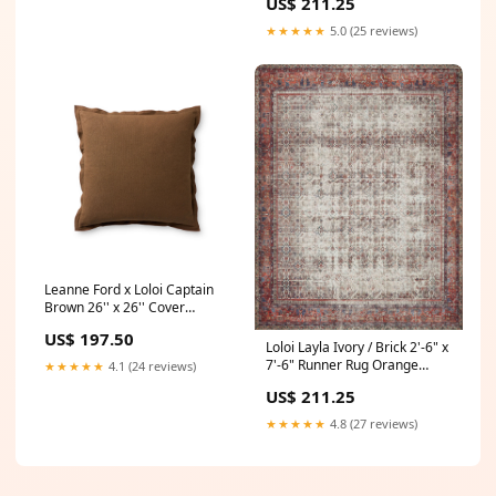
US$ 211.25
★★★★★
5.0 (25 reviews)
Leanne Ford x Loloi Captain
Brown 26'' x 26'' Cover
w/Down Pillow
US$ 197.50
Collection_Haven
Loloi Layla Ivory / Brick 2'-6" x
7'-6" Runner Rug Orange
★★★★★
4.1 (24 reviews)
Pillow
US$ 211.25
★★★★★
4.8 (27 reviews)