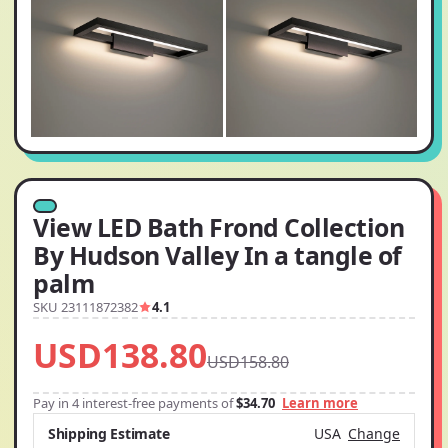
View LED Bath Frond Collection
By Hudson Valley In a tangle of
palm
SKU 23111872382
4.1
USD138.80
USD158.80
Pay in 4 interest-free payments of
$34.70
Learn more
Shipping Estimate
USA
Change