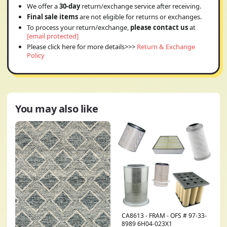
We offer a
30-day
return/exchange service after receiving.
Final sale items
are not eligible for returns or exchanges.
To process your return/exchange,
please contact us
at
[email protected]
Please click here for more details>>>
Return & Exchange
Policy
You may also like
CA8613 - FRAM - OFS # 97-33-
8989 6H04-023X1