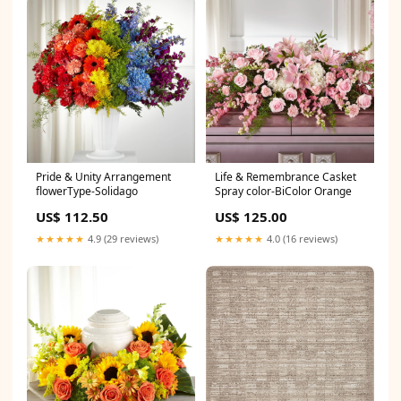
Pride & Unity Arrangement
Life & Remembrance Casket
flowerType-Solidago
Spray color-BiColor Orange
US$ 112.50
US$ 125.00
★★★★★
4.9 (29 reviews)
★★★★★
4.0 (16 reviews)