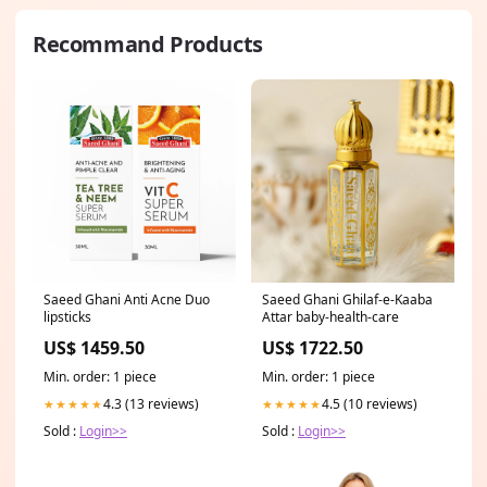
Recommand Products
Saeed Ghani Anti Acne Duo
Saeed Ghani Ghilaf-e-Kaaba
lipsticks
Attar baby-health-care
US$ 1459.50
US$ 1722.50
Min. order: 1 piece
Min. order: 1 piece
4.3 (13 reviews)
4.5 (10 reviews)
★★★★★
★★★★★
Sold :
Login>>
Sold :
Login>>