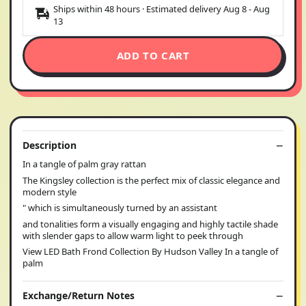
Ships within 48 hours · Estimated delivery
Aug 8
-
Aug
13
ADD TO CART
Description
In a tangle of palm gray rattan
The Kingsley collection is the perfect mix of classic elegance and
modern style
" which is simultaneously turned by an assistant
and tonalities form a visually engaging and highly tactile shade
with slender gaps to allow warm light to peek through
View LED Bath Frond Collection By Hudson Valley In a tangle of
palm
Exchange/Return Notes