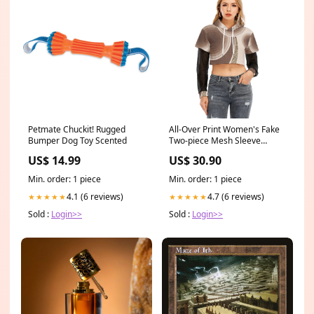
Petmate Chuckit! Rugged
All-Over Print Women's Fake
Bumper Dog Toy Scented
Two-piece Mesh Sleeve
Cropped Hoodie Creative
US$ 14.99
US$ 30.90
bikini
Min. order: 1 piece
Min. order: 1 piece
4.1 (6 reviews)
4.7 (6 reviews)
★★★★★
★★★★★
Sold :
Login>>
Sold :
Login>>