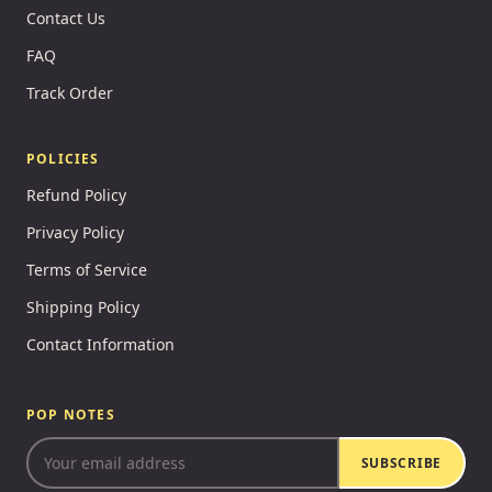
Contact Us
FAQ
Track Order
POLICIES
Refund Policy
Privacy Policy
Terms of Service
Shipping Policy
Contact Information
POP NOTES
SUBSCRIBE