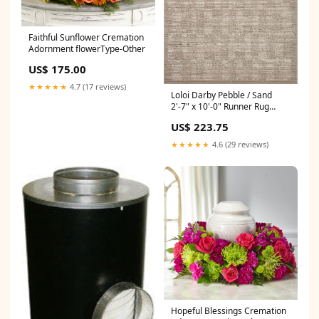
Faithful Sunflower Cremation
Adornment flowerType-Other
US$ 175.00
★★★★★
4.7 (17 reviews)
Loloi Darby Pebble / Sand
2'-7" x 10'-0" Runner Rug
Color_Sea / Sage
US$ 223.75
★★★★★
4.6 (29 reviews)
Hopeful Blessings Cremation