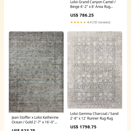
Loloi Grand Canyon Camel /
Beige 6'-2" x 8' Area Rug
Material_85% Polyester | 15%
US$ 786.25
Viscose
★★★★★
4.4 (18 reviews)
Loloi Gemma Charcoal / Sand
Jean Stoffer x Loloi Katherine
2'-8" x 12' Runner Rug Rug
Ocean / Gold 2'-7" x 16'-0"
US$ 1798.75
Runner Rug Color_Arctic Blue
US$ 523.75