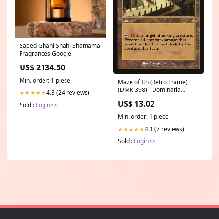
Saeed Ghani Shahi Shamama
Fragrances Google
US$ 2134.50
Min. order: 1 piece
Maze of Ith (Retro Frame)
(DMR-398) - Dominaria
4.3 (24 reviews)
★★★★★
Remastered Foil Rarity_ACE
US$ 13.02
Sold :
Login>>
SPEC Rare
Min. order: 1 piece
4.1 (7 reviews)
★★★★★
Sold :
Login>>