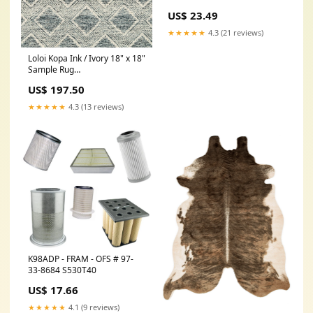
US$ 23.49
★★★★★
4.3 (21 reviews)
Loloi Kopa Ink / Ivory 18" x 18"
Sample Rug
Collection_Santorini
US$ 197.50
★★★★★
4.3 (13 reviews)
K98ADP - FRAM - OFS # 97-
33-8684 S530T40
US$ 17.66
★★★★★
4.1 (9 reviews)