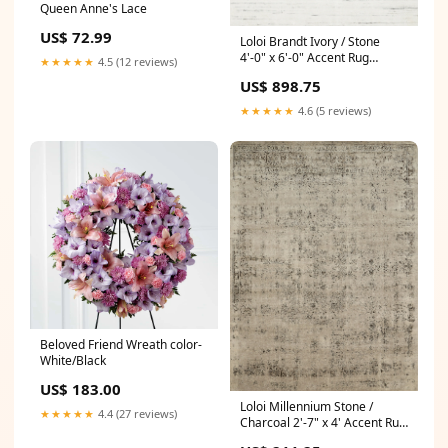
Queen Anne's Lace
US$ 72.99
Loloi Brandt Ivory / Stone
4'-0" x 6'-0" Accent Rug
★★★★★
4.5 (12 reviews)
nightstand
US$ 898.75
★★★★★
4.6 (5 reviews)
Beloved Friend Wreath color-
White/Black
US$ 183.00
Loloi Millennium Stone /
★★★★★
4.4 (27 reviews)
Charcoal 2'-7" x 4' Accent Rug
Green Pillows