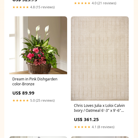
★★★★★
4.0 (21 reviews)
★★★★★
4.8 (15 reviews)
Dream in Pink Dishgarden
color-Bronze
US$ 89.99
★★★★★
5.0 (25 reviews)
Chris Loves Julia x Loloi Calvin
Ivory / Oatmeal 6'-3" x 9'-6"
Area Rug Material_80% Wool
US$ 361.25
| 20% Cotton
★★★★★
4.1 (8 reviews)