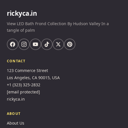
rickyca.in
View LED Bath Frond Collection By Hudson Valley In a
tangle of palm
CONTACT
123 Commerce Street
Los Angeles, CA 90015, USA
+1 (323) 325-2832
[email protected]
rickyca.in
ABOUT
About Us