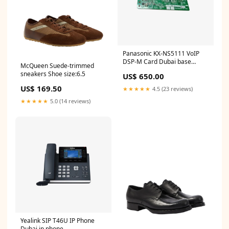
Panasonic KX-NS5111 VoIP
DSP-M Card Dubai base
McQueen Suede-trimmed
station
sneakers Shoe size:6.5
US$ 650.00
US$ 169.50
★★★★★
4.5 (23 reviews)
★★★★★
5.0 (14 reviews)
Yealink SIP T46U IP Phone
Dubai ip phone