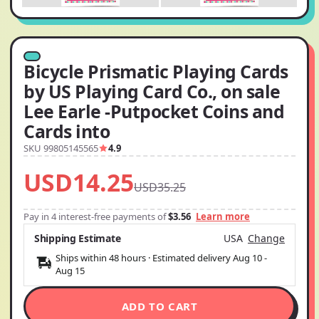
Bicycle Prismatic Playing Cards
by US Playing Card Co., on sale
Lee Earle -Putpocket Coins and
Cards into
SKU 99805145565
4.9
USD14.25
USD35.25
Pay in 4 interest-free payments of
$3.56
Learn more
Shipping Estimate
USA
Change
Ships within 48 hours · Estimated delivery
Aug 10
-
Aug 15
ADD TO CART