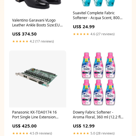
Suavitel Complete Fabric
Softener - Acqua Scent, 800ml
Valentino Garavani VLogo
(Pack of 6)
Leather Ankle Boots Size:EU
US$ 24.99
41 / US 11
US$ 374.50
★★★★★
4.6 (27 reviews)
★★★★★
4.2 (17 reviews)
Panasonic KX-TDA0174 16
Downy Fabric Softener -
Port Single Line Extension
Aroma Floral, 360 ml (12.2 fl
Card SLC16 Dubai ip500
oz) (Pack of 6)
US$ 425.00
US$ 12.99
★★★★★
4.5 (9 reviews)
★★★★★
5.0 (28 reviews)