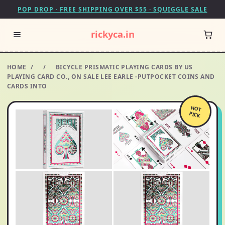
POP DROP · FREE SHIPPING OVER $55 · SQUIGGLE SALE
rickyca.in
HOME
/
/
BICYCLE PRISMATIC PLAYING CARDS BY US
PLAYING CARD CO., ON SALE LEE EARLE -PUTPOCKET COINS AND
CARDS INTO
HOT
PICK