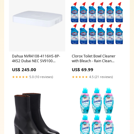
Dahua NVR4108-4116HS-8P-
Clorox Toilet Bowl Cleaner
4KS2 Dubai NEC SV9100
with Bleach - Rain Clean
CHS1U/2U
Scent, 24 Fl Oz (Pack of 12)
US$ 245.00
US$ 69.99
★★★★★
5.0 (10 reviews)
★★★★★
4.5 (21 reviews)