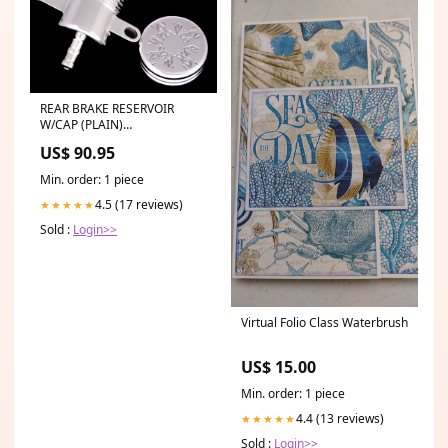
REAR BRAKE RESERVOIR
W/CAP (PLAIN)
Category_Default
US$ 90.95
Category/SLED/Arctic Cat
Min. order: 1 piece
4.5 (17 reviews)
★★★★★
Sold :
Login>>
Virtual Folio Class Waterbrush
US$ 15.00
Min. order: 1 piece
4.4 (13 reviews)
★★★★★
Sold :
Login>>