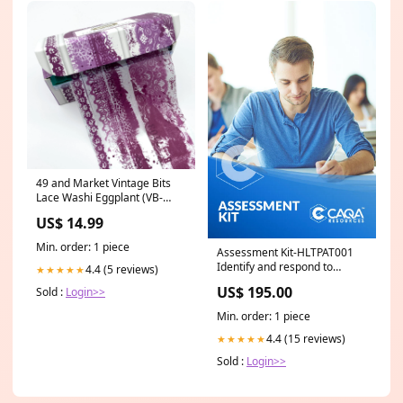
49 and Market Vintage Bits
Lace Washi Eggplant (VB-
37865) Haunted
US$ 14.99
Min. order: 1 piece
Assessment Kit-HLTPAT001
Identify and respond to
4.4 (5 reviews)
★★★★★
clinical risks in pathology
US$ 195.00
Sold :
Login>>
collection New
Min. order: 1 piece
4.4 (15 reviews)
★★★★★
Sold :
Login>>