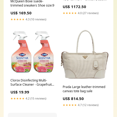
McQueen Boxe suede-
digital cordless phone
trimmed sneakers Shoe size:9
US$ 1172.50
US$ 169.50
★★★★★
4.0 (27 reviews)
★★★★★
4.3 (10 reviews)
Clorox Disinfecting Multi-
Surface Cleaner - Grapefruit
Prada Large leather-trimmed
Splash, 32oz (Pack of 2)
canvas tote bag sale
US$ 19.99
US$ 814.50
★★★★★
4.2 (15 reviews)
★★★★★
4.7 (12 reviews)