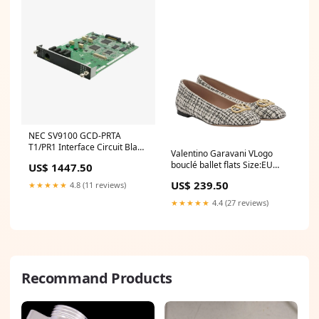
NEC SV9100 GCD-PRTA
T1/PR1 Interface Circuit Blade
Valentino Garavani VLogo
Dubai S5735-L48P4X-A1
bouclé ballet flats Size:EU
US$ 1447.50
Switch
41.5 / US 11.5
US$ 239.50
★★★★★
4.8 (11 reviews)
★★★★★
4.4 (27 reviews)
Recommand Products