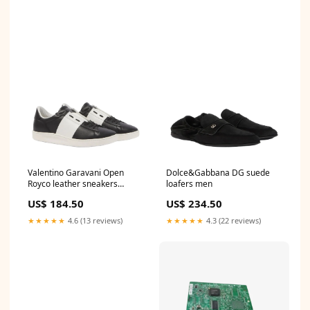
Valentino Garavani Open
Dolce&Gabbana DG suede
Royco leather sneakers
loafers men
newarrivals
US$ 184.50
US$ 234.50
★★★★★
4.6 (13 reviews)
★★★★★
4.3 (22 reviews)