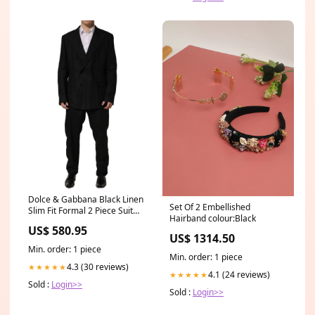
Dolce & Gabbana Black Linen
Set Of 2 Embellished
Slim Fit Formal 2 Piece Suit
Hairband colour:Black
Italian Size MEN:IT58 | 3XL
US$ 580.95
US$ 1314.50
Min. order: 1 piece
Min. order: 1 piece
4.3 (30 reviews)
★★★★★
4.1 (24 reviews)
★★★★★
Sold :
Login>>
Sold :
Login>>