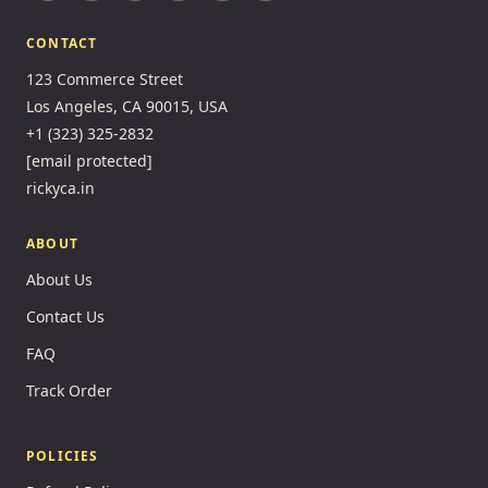
CONTACT
123 Commerce Street
Los Angeles, CA 90015, USA
+1 (323) 325-2832
[email protected]
rickyca.in
ABOUT
About Us
Contact Us
FAQ
Track Order
POLICIES