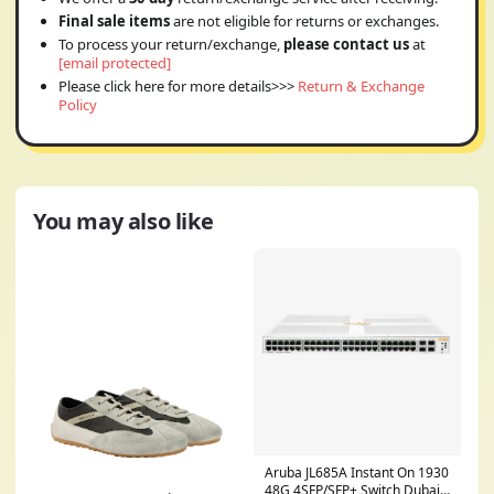
Final sale items
are not eligible for returns or exchanges.
To process your return/exchange,
please contact us
at
[email protected]
Please click here for more details>>>
Return & Exchange
Policy
You may also like
Aruba JL685A Instant On 1930
48G 4SFP/SFP+ Switch Dubai