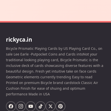
rickyca.in
Bicycle Prismatic Playing Cards by US Playing Card Co., on
sale Lee Earle -Putpocket Coins and Cards intoNot your
traditional looking playing card, Bicycle Prismatic is the
inclusive deck of cards showcasing diverse features with a
beautiful design. Fresh yet intuitive take on face cards
Geometric elements currently trending Easy to read
Printed on premium Bicycle brand cardstock Classic Air
Cushion Finish for ease of shuing and optimum
performance Made in USA