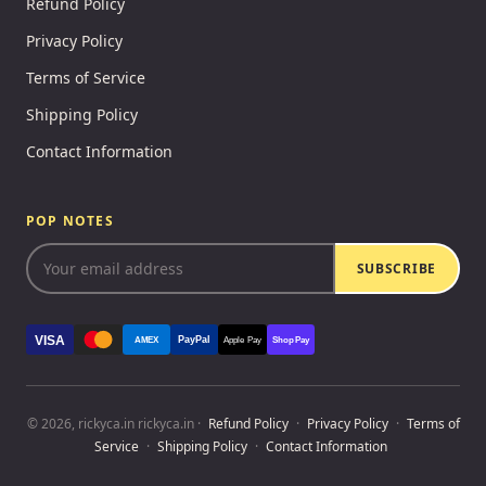
Refund Policy
Privacy Policy
Terms of Service
Shipping Policy
Contact Information
POP NOTES
SUBSCRIBE
VISA
PayPal
AMEX
Apple Pay
Shop Pay
© 2026, rickyca.in rickyca.in ·
Refund Policy
·
Privacy Policy
·
Terms of
Service
·
Shipping Policy
·
Contact Information