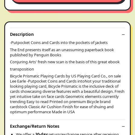
Description
-Putpocket Coins and Cards into the pockets of jackets
The End presents itself as an unassuming paperback book
published by Penguin Books
Conjuring Arts' fresh new scan is the basis of this great ebook
transposition
Bicycle Prismatic Playing Cards by US Playing Card Co., on sale
Lee Earle -Putpocket Coins and Cards intoNot your traditional
looking playing card, Bicycle Prismatic is the inclusive deck of
cards showcasing diverse features with a beautiful design. Fresh
yet intuitive take on face cards Geometric elements currently
trending Easy to read Printed on premium Bicycle brand
cardstock Classic Air Cushion Finish for ease of shuing and
optimum performance Made in USA
Exchange/Return Notes
We offer a
30-day
return/exchange service after receiving.