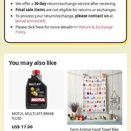
We offer a
30-day
return/exchange service after receiving.
Final sale items
are not eligible for returns or exchanges.
To process your return/exchange,
please contact us
at
[email protected]
Please click here for more details>>>
Return & Exchange
Policy
You may also like
MOTUL MULTI ATF BRAKE
FLUID
US$ 17.00
Farm Animal Hand Towel Bike