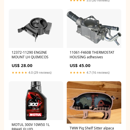
★★★★★
5.0 (30 reviews)
12372-11290 ENGINE
11061-F460B THERMOSTAT
MOUNT LH QUIMICOS
HOUSING adhesives
US$ 28.00
US$ 45.00
★★★★★
4.0 (29 reviews)
★★★★★
4.7 (16 reviews)
MOTUL 300V 10W50 1L
TWW Pig Shelf Sitter alpaca
BRAKE FLUID