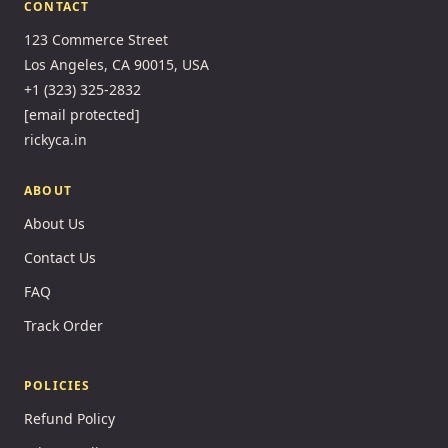
CONTACT
123 Commerce Street
Los Angeles, CA 90015, USA
+1 (323) 325-2832
[email protected]
rickyca.in
ABOUT
About Us
Contact Us
FAQ
Track Order
POLICIES
Refund Policy