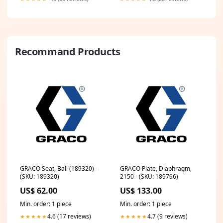
Recommand Products
GRACO Seat, Ball (189320) -
GRACO Plate, Diaphragm,
(SKU: 189320)
2150 - (SKU: 189796)
US$ 62.00
US$ 133.00
Min. order: 1 piece
Min. order: 1 piece
4.6 (17 reviews)
4.7 (9 reviews)
★★★★★
★★★★★