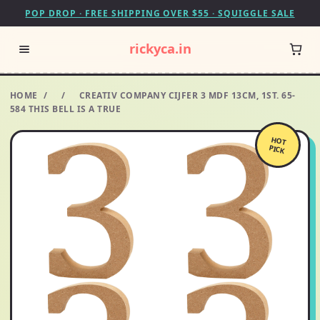
POP DROP · FREE SHIPPING OVER $55 · SQUIGGLE SALE
rickyca.in
HOME
/
/
CREATIV COMPANY CIJFER 3 MDF 13CM, 1ST. 65-
584 THIS BELL IS A TRUE
HOT
PICK