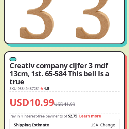
Creativ company cijfer 3 mdf
13cm, 1st. 65-584 This bell is a
true
SKU 93345437281
4.0
USD10.99
USD41.99
Pay in 4 interest-free payments of
$2.75
Learn more
Shipping Estimate
USA
Change