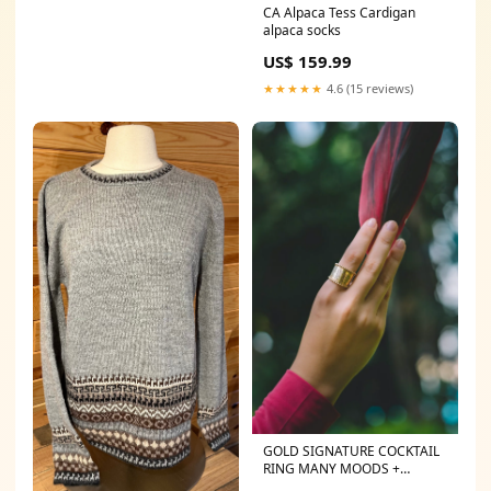
CA Alpaca Tess Cardigan
alpaca socks
US$ 159.99
★★★★★
4.6 (15 reviews)
GOLD SIGNATURE COCKTAIL
RING MANY MOODS +
PEACE-IS