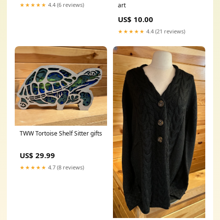
art
★★★★★
4.4 (6 reviews)
US$ 10.00
★★★★★
4.4 (21 reviews)
TWW Tortoise Shelf Sitter gifts
US$ 29.99
★★★★★
4.7 (8 reviews)