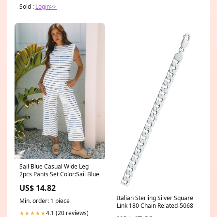
Sold :
Login>>
Sail Blue Casual Wide Leg
2pcs Pants Set Color:Sail Blue
US$ 14.82
Italian Sterling Silver Square
Min. order: 1 piece
Link 180 Chain Related-5068
4.1 (20 reviews)
★★★★★