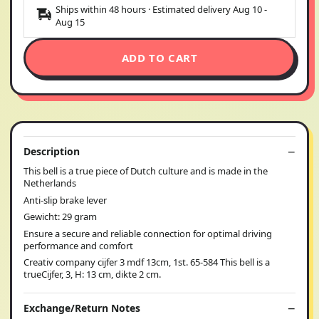
Ships within 48 hours · Estimated delivery
Aug 10
-
Aug 15
ADD TO CART
Description
This bell is a true piece of Dutch culture and is made in the
Netherlands
Anti-slip brake lever
Gewicht: 29 gram
Ensure a secure and reliable connection for optimal driving
performance and comfort
Creativ company cijfer 3 mdf 13cm, 1st. 65-584 This bell is a
trueCijfer, 3, H: 13 cm, dikte 2 cm.
Exchange/Return Notes