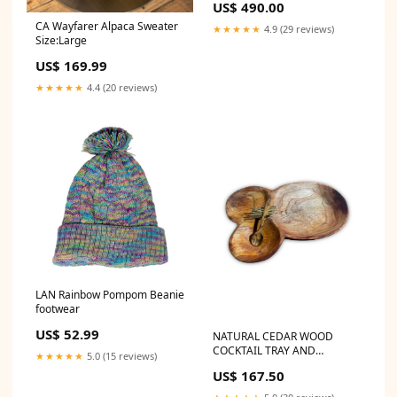
US$ 490.00
CA Wayfarer Alpaca Sweater
★★★★★
4.9 (29 reviews)
Size:Large
US$ 169.99
★★★★★
4.4 (20 reviews)
LAN Rainbow Pompom Beanie
footwear
US$ 52.99
NATURAL CEDAR WOOD
COCKTAIL TRAY AND
★★★★★
5.0 (15 reviews)
SERVING SPOON WITH
US$ 167.50
BRONZE HARDWARE
Necklace