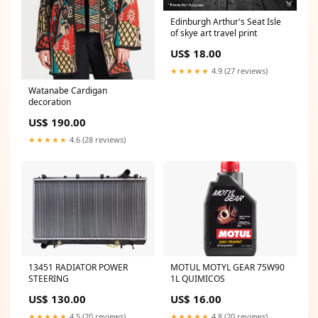
Edinburgh Arthur's Seat Isle
of skye art travel print
US$ 18.00
★★★★★
4.9 (27 reviews)
Watanabe Cardigan
decoration
US$ 190.00
★★★★★
4.6 (28 reviews)
13451 RADIATOR POWER
MOTUL MOTYL GEAR 75W90
STEERING
1L QUIMICOS
US$ 130.00
US$ 16.00
★★★★★
4.5 (20 reviews)
★★★★★
4.8 (20 reviews)