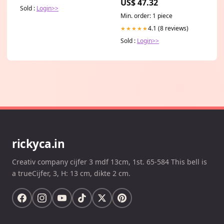
US$ 47.32
Sold :
Login>>
Min. order: 1 piece
4.1 (8 reviews)
★★★★★
Sold :
Login>>
rickyca.in
Creativ company cijfer 3 mdf 13cm, 1st. 65-584 This bell is
a trueCijfer, 3, H: 13 cm, dikte 2 cm.