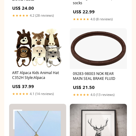
socks
US$ 24.00
US$ 22.99
★★★★★
4.2 (28 reviews)
★★★★★
4.0 (8 reviews)
ART Alpaca Kids Animal Hat
09283-98003 NOK REAR
C352H Style:Alpaca
MAIN SEAL BRAKE FLUID
US$ 37.99
US$ 21.50
★★★★★
4.1 (14 reviews)
★★★★★
4.0 (13 reviews)