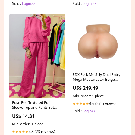
Sold :
Login>>
Sold :
Login>>
PDX Fuck Me Silly Dual Entry
Mega Masturbator Beige
Anal Toys - Butt Plugs
US$ 249.49
Min. order: 1 piece
Rose Red Textured Puff
4.6 (27 reviews)
★★★★★
Sleeve Top and Pants Set
Sold :
Login>>
Occasion Event
US$ 14.31
Min. order: 1 piece
4.3 (23 reviews)
★★★★★