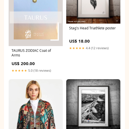
Stag's Head Triathlete poster
US$ 18.00
★★★★★
4.4 (12 reviews)
TAURUS ZODIAC Coat of
Arms
US$ 200.00
★★★★★
5.0 (18 reviews)