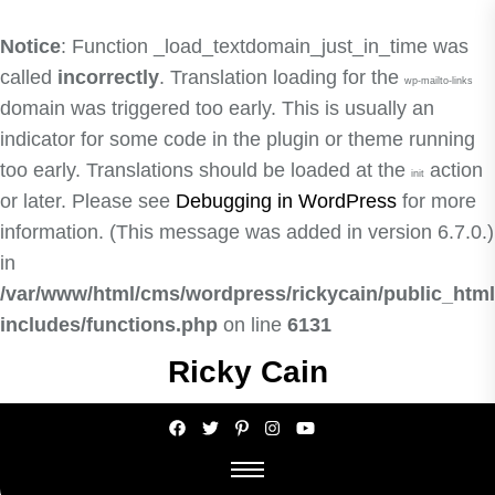
Notice
: Function _load_textdomain_just_in_time was
called
incorrectly
. Translation loading for the
wp-mailto-links
domain was triggered too early. This is usually an
indicator for some code in the plugin or theme running
too early. Translations should be loaded at the
action
init
or later. Please see
Debugging in WordPress
for more
information. (This message was added in version 6.7.0.)
in
/var/www/html/cms/wordpress/rickycain/public_html
includes/functions.php
on line
6131
Skip
Ricky Cain
to
the
content