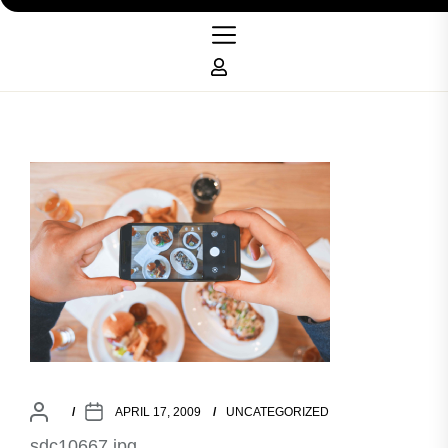
APRIL 17, 2009
UNCATEGORIZED
sdc10667.jpg