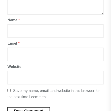
Name
*
Email
*
Website
Save my name, email, and website in this browser for
the next time I comment.