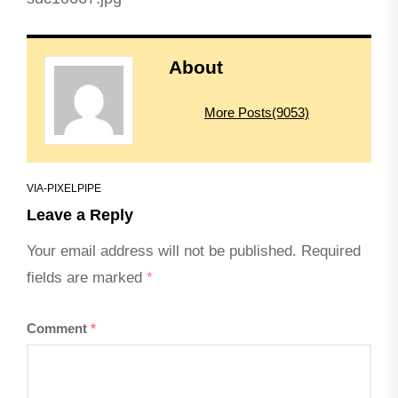
About
More Posts(9053)
VIA-PIXELPIPE
Leave a Reply
Your email address will not be published.
Required
fields are marked
*
Comment
*