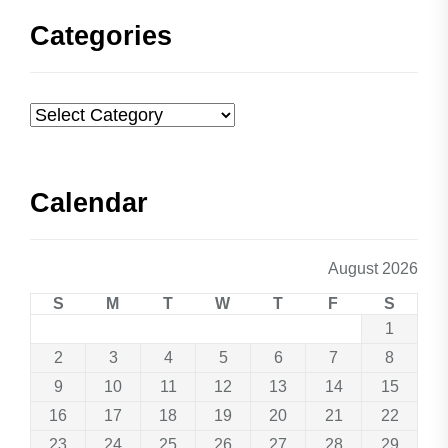
Categories
Categories
Calendar
August 2026
S
M
T
W
T
F
S
1
2
3
4
5
6
7
8
9
10
11
12
13
14
15
16
17
18
19
20
21
22
23
24
25
26
27
28
29