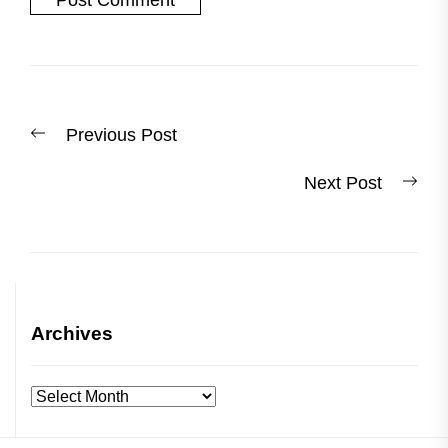
Post
Previous
Previous Post
navigation
post:
Nex
Next Post
post
Archives
Archives