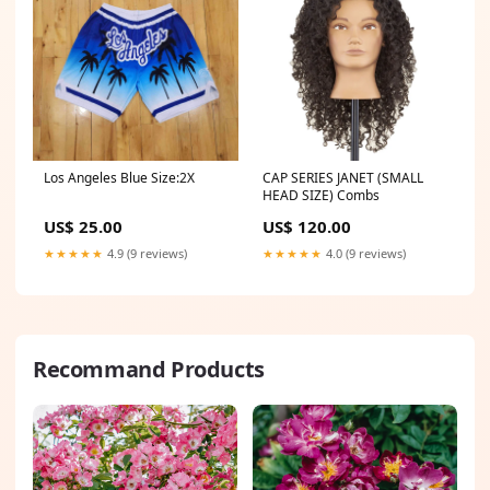
Los Angeles Blue Size:2X
CAP SERIES JANET (SMALL
HEAD SIZE) Combs
US$ 25.00
US$ 120.00
★★★★★
4.9 (9 reviews)
★★★★★
4.0 (9 reviews)
Recommand Products