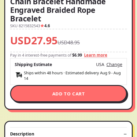
Chain Bracelet Handmade
Engraved Braided Rope
Bracelet
SKU 8215832543
4.6
USD27.95
USD48.95
Pay in 4 interest-free payments of
$6.99
Learn more
Shipping Estimate
USA
Change
Ships within 48 hours · Estimated delivery
Aug 9
-
Aug
14
ADD TO CART
Description