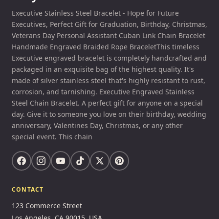
Executive Stainless Steel Bracelet - Hope for Future
Executives, Perfect Gift for Graduation, Birthday, Christmas,
Veterans Day Personal Assistant Cuban Link Chain Bracelet
Handmade Engraved Braided Rope BraceletThis timeless
Executive engraved bracelet is completely handcrafted and
packaged in an exquisite bag of the highest quality. It's
made of silver stainless steel that's highly resistant to rust,
corrosion, and tarnishing. Executive Engraved Stainless
Steel Chain Bracelet. A perfect gift for anyone on a special
day. Give it to someone you love on their birthday, wedding
anniversary, Valentines Day, Christmas, or any other
special event. This chain
CONTACT
123 Commerce Street
Los Angeles, CA 90015, USA