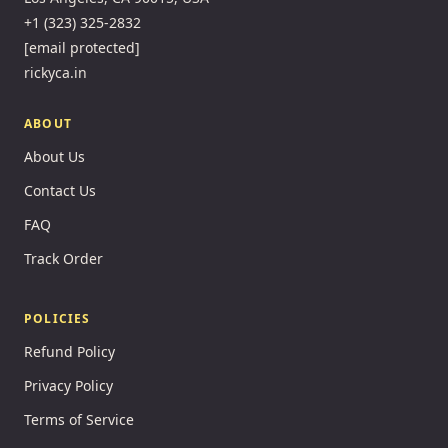
+1 (323) 325-2832
[email protected]
rickyca.in
ABOUT
About Us
Contact Us
FAQ
Track Order
POLICIES
Refund Policy
Privacy Policy
Terms of Service