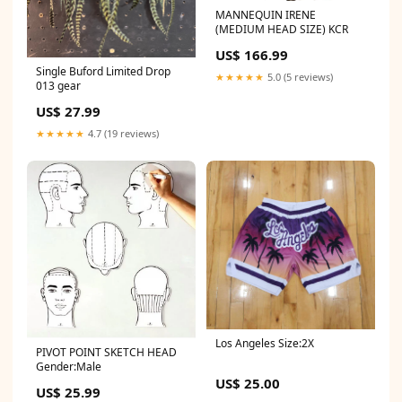
MANNEQUIN IRENE
(MEDIUM HEAD SIZE) KCR
US$ 166.99
Single Buford Limited Drop
★★★★★
5.0 (5 reviews)
013 gear
US$ 27.99
★★★★★
4.7 (19 reviews)
Los Angeles Size:2X
PIVOT POINT SKETCH HEAD
Gender:Male
US$ 25.00
US$ 25.99