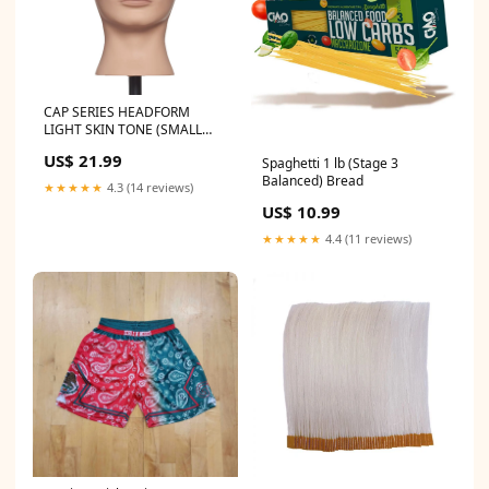
CAP SERIES HEADFORM
LIGHT SKIN TONE (SMALL
HEAD SIZE) KCB
US$ 21.99
Spaghetti 1 lb (Stage 3
Balanced) Bread
★★★★★
4.3 (14 reviews)
US$ 10.99
★★★★★
4.4 (11 reviews)