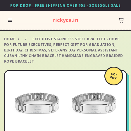
POP DROP · FREE SHIPPING OVER $55 · SQUIGGLE SALE
rickyca.in
HOME
/
/
EXECUTIVE STAINLESS STEEL BRACELET - HOPE
FOR FUTURE EXECUTIVES, PERFECT GIFT FOR GRADUATION,
BIRTHDAY, CHRISTMAS, VETERANS DAY PERSONAL ASSISTANT
CUBAN LINK CHAIN BRACELET HANDMADE ENGRAVED BRAIDED
ROPE BRACELET
HOT
PICK