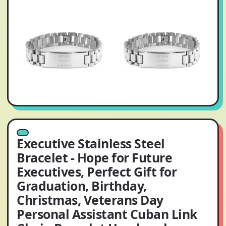
Executive Stainless Steel
Bracelet - Hope for Future
Executives, Perfect Gift for
Graduation, Birthday,
Christmas, Veterans Day
Personal Assistant Cuban Link