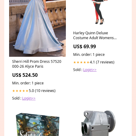
Harley Quinn Deluxe
Costume Adult Womens
Size:Plus Size
US$ 69.99
Min. order: 1 piece
Sherri Hill Prom Dress 57520
4.1 (7 reviews)
★★★★★
000-26 Alyce Paris
Sold :
Login>>
US$ 524.50
Min. order: 1 piece
5.0 (10 reviews)
★★★★★
Sold :
Login>>