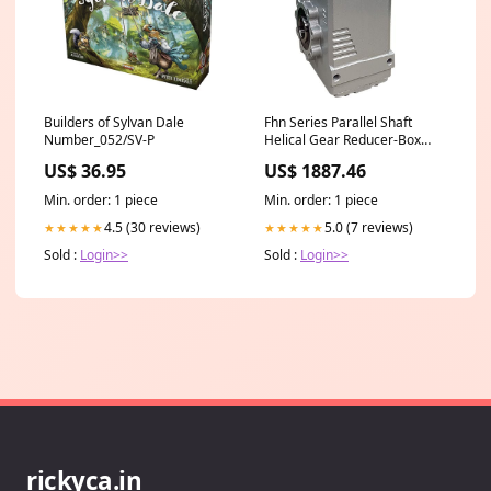
Builders of Sylvan Dale
Fhn Series Parallel Shaft
Number_052/SV-P
Helical Gear Reducer-Box
Size 97-7:1 RATIO-284TC Key
US$ 36.95
US$ 1887.46
Fsplit Cone N
Min. order: 1 piece
Min. order: 1 piece
4.5 (30 reviews)
5.0 (7 reviews)
★★★★★
★★★★★
Sold :
Login>>
Sold :
Login>>
rickyca.in