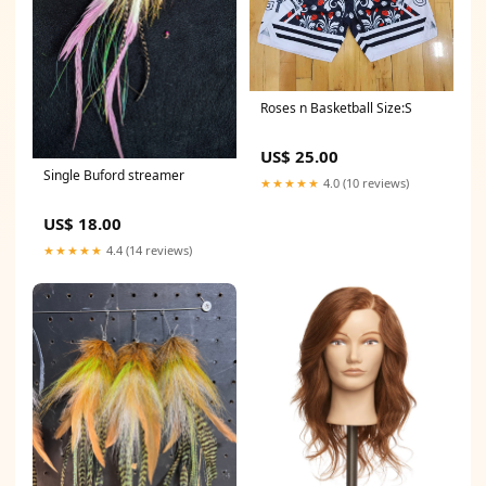
Roses n Basketball Size:S
US$ 25.00
Single Buford streamer
★★★★★
4.0 (10 reviews)
US$ 18.00
★★★★★
4.4 (14 reviews)