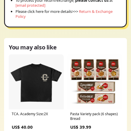
To process your return/exchange,
please contact us
at
[email protected]
Please click here for more details>>>
Return & Exchange
Policy
You may also like
TCA. Academy Size:2X
Pasta Variety pack (6 shapes)
Bread
US$ 40.00
US$ 39.99