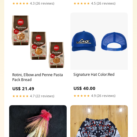
★★★★★
4.3 (26 reviews)
★★★★★
4.5 (26 reviews)
Signature Hat Color:Red
Rotini, Elbow and Penne Pasta
Pack Bread
US$ 40.00
US$ 21.49
★★★★★
4.9 (26 reviews)
★★★★★
4.7 (22 reviews)