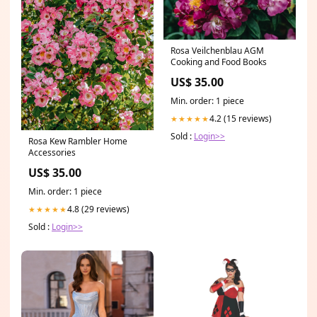
Rosa Veilchenblau AGM
Cooking and Food Books
US$ 35.00
Min. order: 1 piece
4.2 (15 reviews)
★★★★★
Sold :
Login>>
Rosa Kew Rambler Home
Accessories
US$ 35.00
Min. order: 1 piece
4.8 (29 reviews)
★★★★★
Sold :
Login>>