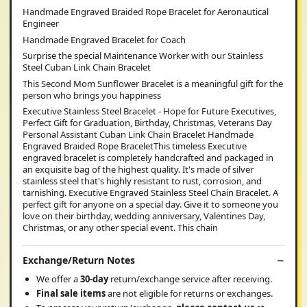
Handmade Engraved Braided Rope Bracelet for Aeronautical
Engineer
Handmade Engraved Bracelet for Coach
Surprise the special Maintenance Worker with our Stainless
Steel Cuban Link Chain Bracelet
This Second Mom Sunflower Bracelet is a meaningful gift for the
person who brings you happiness
Executive Stainless Steel Bracelet - Hope for Future Executives,
Perfect Gift for Graduation, Birthday, Christmas, Veterans Day
Personal Assistant Cuban Link Chain Bracelet Handmade
Engraved Braided Rope BraceletThis timeless Executive
engraved bracelet is completely handcrafted and packaged in
an exquisite bag of the highest quality. It's made of silver
stainless steel that's highly resistant to rust, corrosion, and
tarnishing. Executive Engraved Stainless Steel Chain Bracelet. A
perfect gift for anyone on a special day. Give it to someone you
love on their birthday, wedding anniversary, Valentines Day,
Christmas, or any other special event. This chain
Exchange/Return Notes
We offer a
30-day
return/exchange service after receiving.
Final sale items
are not eligible for returns or exchanges.