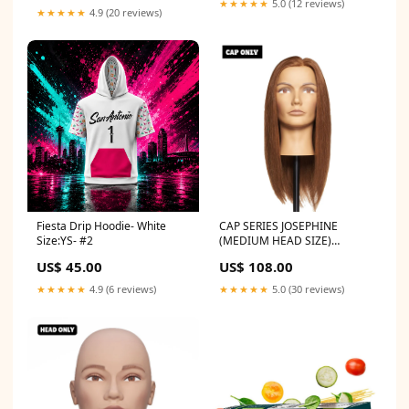
★★★★★
5.0 (12 reviews)
★★★★★
4.9 (20 reviews)
Fiesta Drip Hoodie- White
CAP SERIES JOSEPHINE
Size:YS- #2
(MEDIUM HEAD SIZE)
mannequin
US$ 45.00
US$ 108.00
★★★★★
4.9 (6 reviews)
★★★★★
5.0 (30 reviews)