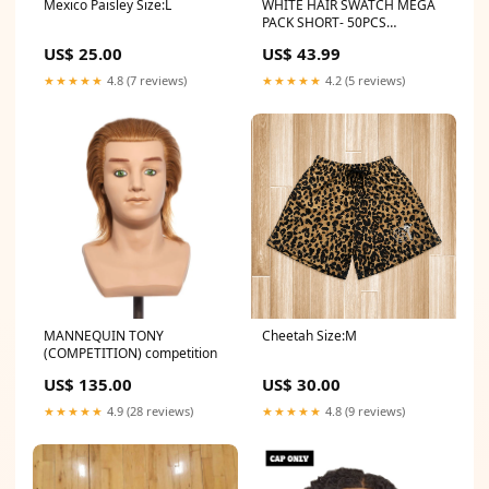
Mexico Paisley Size:L
WHITE HAIR SWATCH MEGA
PACK SHORT- 50PCS
competition
US$ 25.00
US$ 43.99
★★★★★
4.8 (7 reviews)
★★★★★
4.2 (5 reviews)
MANNEQUIN TONY
Cheetah Size:M
(COMPETITION) competition
US$ 135.00
US$ 30.00
★★★★★
4.9 (28 reviews)
★★★★★
4.8 (9 reviews)