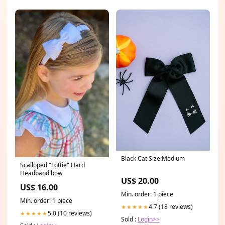
Black Cat Size:Medium
Scalloped "Lottie" Hard
Headband bow
US$ 20.00
US$ 16.00
Min. order: 1 piece
Min. order: 1 piece
4.7 (18 reviews)
★★★★★
5.0 (10 reviews)
★★★★★
Sold :
Login>>