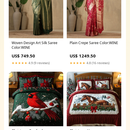
Woven Design Art Silk Saree
Plain Crepe Saree Color:WINE
Color:WINE
US$ 749.50
US$ 1249.50
★★★★★
4.9 (9 reviews)
★★★★★
4.8 (16 reviews)