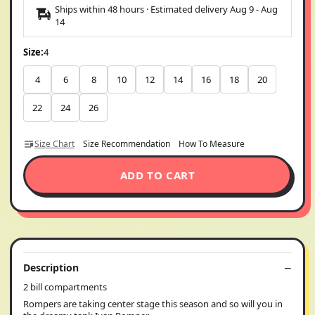
Ships within 48 hours · Estimated delivery
Aug 9
-
Aug
14
Size:
4
4
6
8
10
12
14
16
18
20
22
24
26
Size Chart
Size Recommendation
How To Measure
ADD TO CART
Description
2 bill compartments
Rompers are taking center stage this season and so will you in