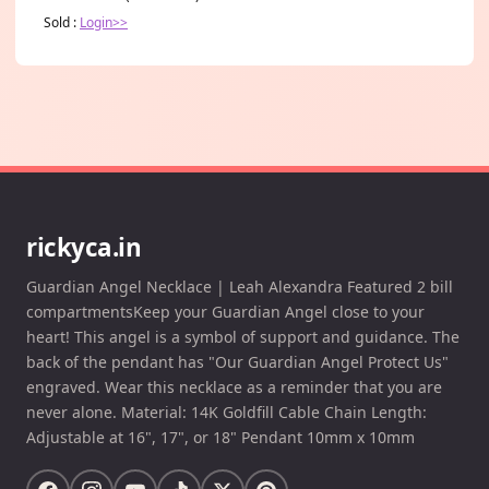
Sold :
Login>>
rickyca.in
Guardian Angel Necklace | Leah Alexandra Featured 2 bill
compartmentsKeep your Guardian Angel close to your
heart! This angel is a symbol of support and guidance. The
back of the pendant has "Our Guardian Angel Protect Us"
engraved. Wear this necklace as a reminder that you are
never alone. Material: 14K Goldfill Cable Chain Length:
Adjustable at 16", 17", or 18" Pendant 10mm x 10mm