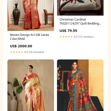
Christmas Cardinal
TAI201124297 Quilt Bedding
Set Size:Large (90"x102")
US$ 79.95
Woven Design Art Silk Saree
★★★★★
4.5 (15 reviews)
Color:RANI
US$ 2000.00
★★★★★
4.5 (16 reviews)