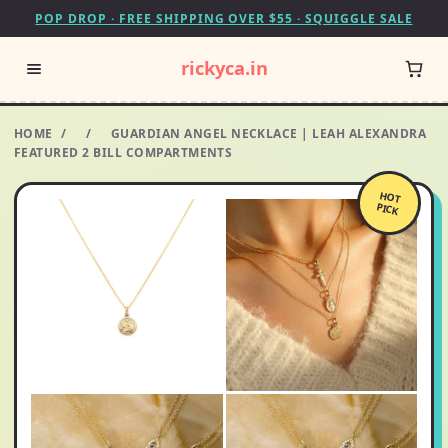
POP DROP · FREE SHIPPING OVER $55 · SQUIGGLE SALE
rickyca.in
HOME
/
/
GUARDIAN ANGEL NECKLACE | LEAH ALEXANDRA
FEATURED 2 BILL COMPARTMENTS
HOT
PICK