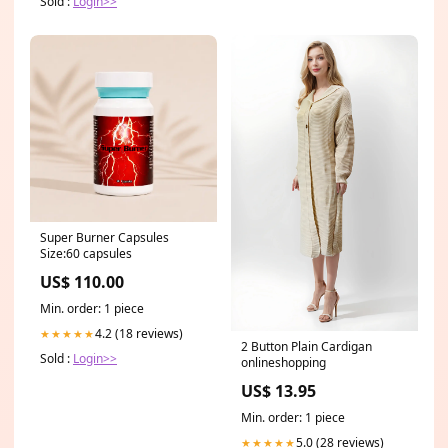
Sold :
Login>>
Super Burner Capsules
Size:60 capsules
US$ 110.00
Min. order: 1 piece
4.2 (18 reviews)
★★★★★
2 Button Plain Cardigan
Sold :
Login>>
onlineshopping
US$ 13.95
Min. order: 1 piece
5.0 (28 reviews)
★★★★★