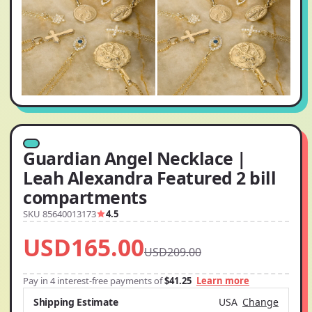
Guardian Angel Necklace |
Leah Alexandra Featured 2 bill
compartments
SKU 85640013173
4.5
USD165.00
USD209.00
Pay in 4 interest-free payments of
$41.25
Learn more
Shipping Estimate
USA
Change