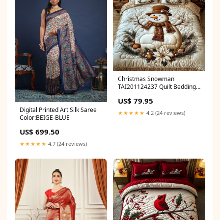
Christmas Snowman
TAI201124237 Quilt Bedding
Set Size:Medium (70"x80")
US$ 79.95
Digital Printed Art Silk Saree
★★★★★
4.2 (24 reviews)
Color:BEIGE-BLUE
US$ 699.50
★★★★★
4.7 (24 reviews)