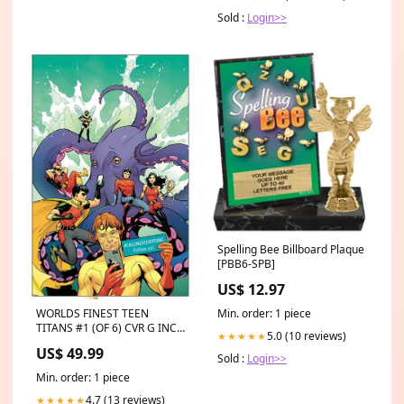
Sold :
Login>>
Spelling Bee Billboard Plaque
[PBB6-SPB]
US$ 12.97
Min. order: 1 piece
WORLDS FINEST TEEN
TITANS #1 (OF 6) CVR G INC
5.0 (10 reviews)
★★★★★
1:50 EMANUELA
US$ 49.99
LUPACCHINO CARD STOCK
Sold :
Login>>
VAR carnage 2023
Min. order: 1 piece
4.7 (13 reviews)
★★★★★