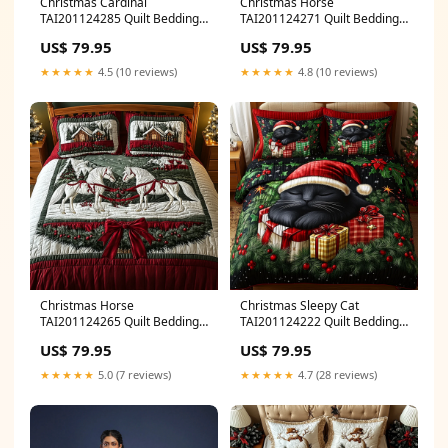
Christmas Cardinal
Christmas Horse
TAI201124285 Quilt Bedding
TAI201124271 Quilt Bedding
Set Size:Medium (70"x80")
Set Size:Small (60"x70")
US$ 79.95
US$ 79.95
★★★★★
4.5 (10 reviews)
★★★★★
4.8 (10 reviews)
Christmas Horse
Christmas Sleepy Cat
TAI201124265 Quilt Bedding
TAI201124222 Quilt Bedding
Set Size:Medium (70"x80")
Set Size:Medium (70"x80")
US$ 79.95
US$ 79.95
★★★★★
5.0 (7 reviews)
★★★★★
4.7 (28 reviews)