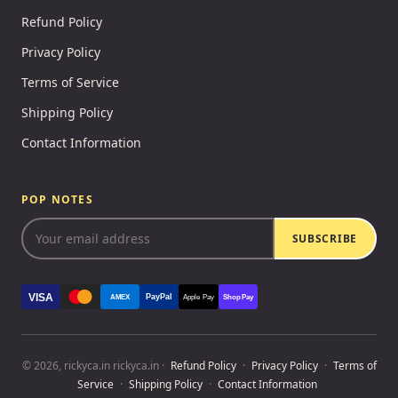
Refund Policy
Privacy Policy
Terms of Service
Shipping Policy
Contact Information
POP NOTES
SUBSCRIBE
VISA
PayPal
AMEX
Apple Pay
Shop Pay
© 2026, rickyca.in rickyca.in ·
Refund Policy
·
Privacy Policy
·
Terms of
Service
·
Shipping Policy
·
Contact Information