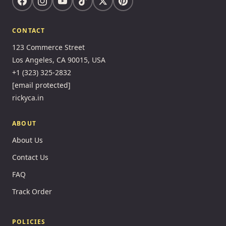
CONTACT
123 Commerce Street
Los Angeles, CA 90015, USA
+1 (323) 325-2832
[email protected]
rickyca.in
ABOUT
About Us
Contact Us
FAQ
Track Order
POLICIES