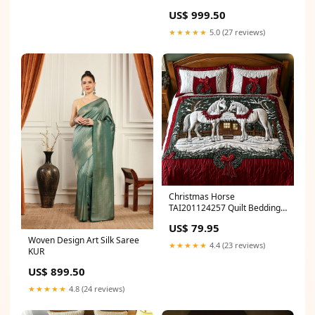
US$ 999.50
★★★★★
5.0 (27 reviews)
Christmas Horse
TAI201124257 Quilt Bedding
Set Size:Large (90"x102")
US$ 79.95
Woven Design Art Silk Saree
★★★★★
4.4 (23 reviews)
KUR
US$ 899.50
★★★★★
4.8 (24 reviews)