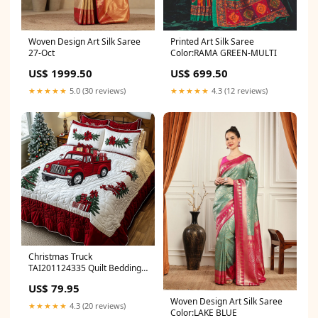
Woven Design Art Silk Saree
Printed Art Silk Saree
27-Oct
Color:RAMA GREEN-MULTI
US$ 1999.50
US$ 699.50
★★★★★
5.0 (30 reviews)
★★★★★
4.3 (12 reviews)
Christmas Truck
TAI201124335 Quilt Bedding
Set best sellers
US$ 79.95
Woven Design Art Silk Saree
★★★★★
4.3 (20 reviews)
Color:LAKE BLUE