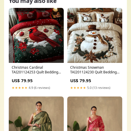
You may also like
Christmas Cardinal
Christmas Snowman
TAI201124253 Quilt Bedding
TAI201124230 Quilt Bedding
Set best sellers
Set best sellers
US$ 79.95
US$ 79.95
★★★★★
4.9 (6 reviews)
★★★★★
5.0 (13 reviews)