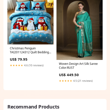
Christmas Penguin
TAI201124312 Quilt Bedding
Set Size:Small (60"x70")
US$ 79.95
Woven Design Art Silk Saree
★★★★★
4.6 (10 reviews)
Color:RUST
US$ 449.50
★★★★★
4.5 (21 reviews)
Recommand Products