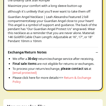
the dreamy tank Ivan Romper
Maximize your comfort with a long sleeve button-up
although it's unlikely that you'll ever want to take them off
Guardian Angel Necklace | Leah Alexandra Featured 2 bill
compartmentsKeep your Guardian Angel close to your heart!
This angel is a symbol of support and guidance. The back of the
pendant has "Our Guardian Angel Protect Us" engraved. Wear
this necklace as a reminder that you are never alone. Material:
14K Goldfill Cable Chain Length: Adjustable at 16", 17", or 18"
Pendant 10mm x 10mm
Exchange/Return Notes
We offer a
30-day
return/exchange service after receiving.
Final sale items
are not eligible for returns or exchanges.
To process your return/exchange,
please contact us
at
[email protected]
Please click here for more details>>>
Return & Exchange
Policy