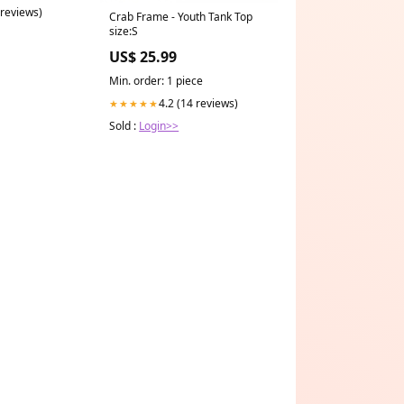
 reviews)
Crab Frame - Youth Tank Top
size:S
US$ 25.99
Min. order: 1 piece
4.2 (14 reviews)
★★★★★
Sold :
Login>>