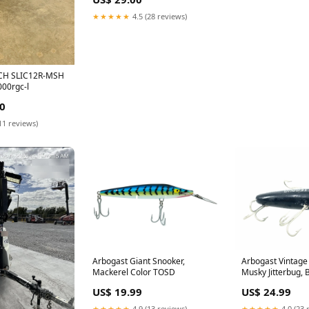
★★★★★
4.5 (28 reviews)
CH SLIC12R-MSH
00rgc-l
0
11 reviews)
Arbogast Giant Snooker,
Arbogast Vintage 
Mackerel Color TOSD
Musky Jitterbug, 
hook
US$ 19.99
US$ 24.99
★★★★★
4.9 (13 reviews)
★★★★★
4.0 (23 