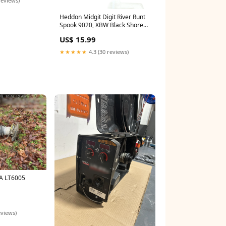
Heddon Midgit Digit River Runt
Spook 9020, XBW Black Shore
Minnow Color 1940
US$ 15.99
★★★★★
4.3 (30 reviews)
A LT6005
eviews)