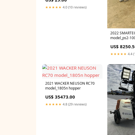
★★★★★
4.0 (10 reviews)
2022 SMARTE
model_ps2-100
US$ 8250.5
★★★★★
4.4 (
2021 WACKER NEUSON RC70
model_1805n hopper
US$ 35473.00
★★★★★
4.8 (29 reviews)