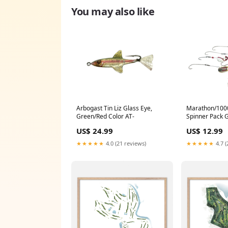
You may also like
Arbogast Tin Liz Glass Eye,
Marathon/1000
Green/Red Color AT-
Spinner Pack 
US$ 24.99
US$ 12.99
★★★★★
4.0 (21 reviews)
★★★★★
4.7 (