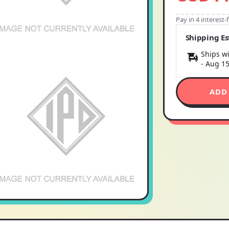
Pay in 4 interest
Shipping E
Ships wi
-
Aug 1
ADD