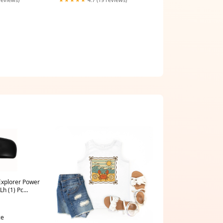
Explorer Power
Lh (1) Pc
1994 INFINITI
ce