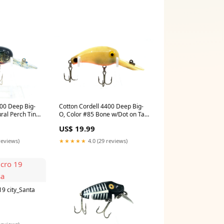
400 Deep Big-
Cotton Cordell 4400 Deep Big-
ral Perch Tiny
O, Color #85 Bone w/Dot on Tail
sunrise
US$ 19.99
reviews)
★★★★★
4.0 (29 reviews)
9 city_Santa
reviews)