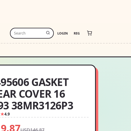
LOGIN
REG
495606 GASKET
REAR COVER 16
93 38MR3126P3
2
4.9
9.87
USD146.87