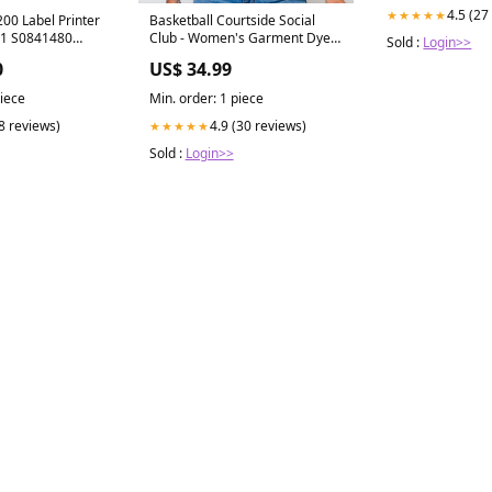
4.5 (27
★★★★★
00 Label Printer
Basketball Courtside Social
1 S0841480
Club - Women's Garment Dyed
Sold :
Login>>
Graphic T-Shirt color:Ivory
0
US$ 34.99
piece
Min. order: 1 piece
(8 reviews)
4.9 (30 reviews)
★★★★★
Sold :
Login>>