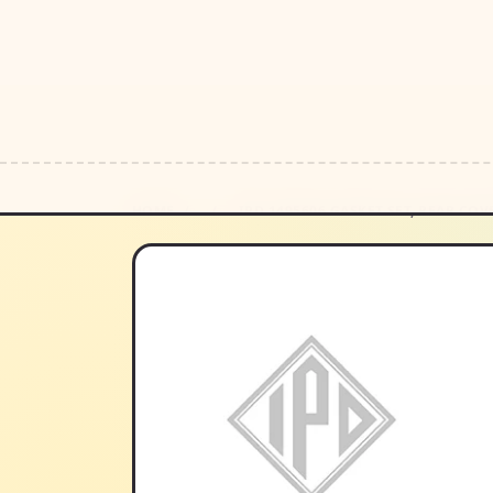
HOME
/
/
IPD 1495606 GASKET SET, REAR COV