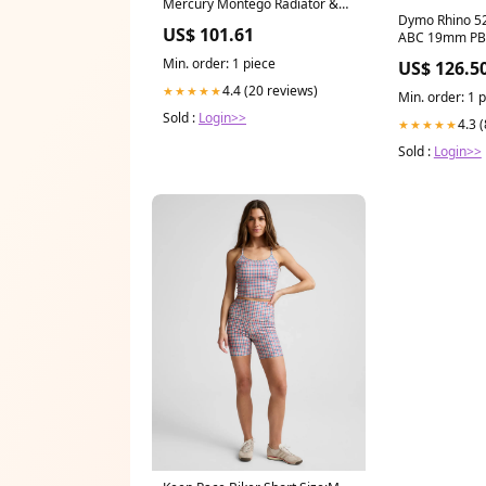
Mercury Montego Radiator &
Dymo Rhino 52
Condenser Cooling Fan
US$ 101.61
ABC 19mm PB
Assembly (1) Pc Replacement
Quick Blade
2005,2006,2007 FORD
Min. order: 1 piece
US$ 126.5
4.4 (20 reviews)
★★★★★
Min. order: 1 
Sold :
Login>>
4.3 
★★★★★
Sold :
Login>>
Keep Pace Biker Short Size:M