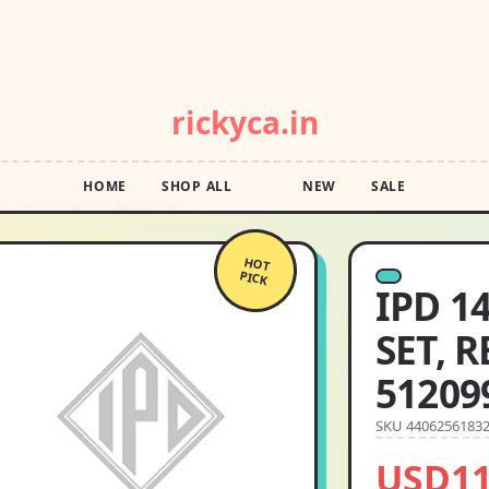
POP DROP · FREE SHIPPING OVER $55 · SQUIGGLE SALE
rickyca.in
HOME
SHOP ALL
NEW
SALE
ER 16 5120993 38MR3126P3
HOT
PICK
IPD 1
SET, 
51209
SKU 4406256183
USD11