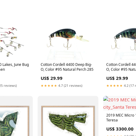
 Lakes, June Bug
Cotton Cordell 4400 Deep Big-
Cotton Cordell 4
Gen
O, Color #95 Natural Perch 285
O, Color #95 Natu
Lucky 13
US$ 29.99
US$ 29.99
25 reviews)
★★★★★
4.7 (21 reviews)
★★★★★
4.2 (17 
2019 MEC Micro 1
Teresa
US$ 3300.00
★★★★★
4.9 (20 