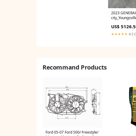
2023 GENERA
city_Youngsvill
US$ 5126.5
★★★★★
4.2 (
Recommand Products
Ford 05-07 Ford 500/ Freestyle/