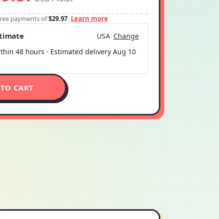
-free payments of
$29.97
Learn more
stimate
USA
Change
thin 48 hours · Estimated delivery
Aug 10
5
 TO CART