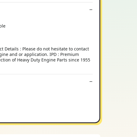
ble
tails : Please do not hesitate to contact
engine and or application. IPD : Premium
ection of Heavy Duty Engine Parts since 1955