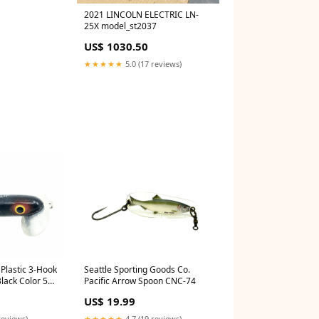
2021 LINCOLN ELECTRIC LN-
25X model_st2037
US$ 1030.50
★★★★★
5.0 (17 reviews)
Plastic 3-Hook
Seattle Sporting Goods Co.
Black Color 5
Pacific Arrow Spoon CNC-74
US$ 19.99
reviews)
★★★★★
4.7 (19 reviews)