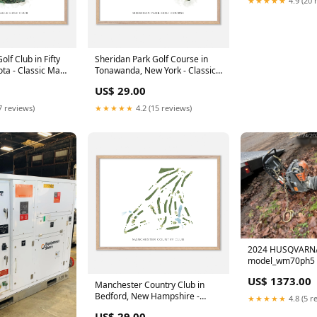
lf Club in Fifty
Sheridan Park Golf Course in
ta - Classic Map
Tonawanda, New York - Classic
Wood
Map Size:6x8"
US$ 29.00
7 reviews)
★★★★★
4.2 (15 reviews)
2024 HUSQVARN
model_wm70ph5
US$ 1373.00
Manchester Country Club in
Bedford, New Hampshire -
★★★★★
4.8 (5 r
Modern Map Size:6x8"
US$ 29.00