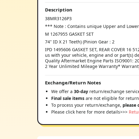
Description
38MR3126P3
*** Note : Contains unique Upper and Lower B
M 1267955 GASKET SET
74" ID X 21 Teeth) (Pinion Gear : 2
IPD 1495606 GASKET SET, REAR COVER 16 5120
us with your vehicle, engine and or part(s) d
Quality Aftermarket Engine Parts ISO9001: 20
2 Year Unlimited Mileage Warranty* Warrant
Exchange/Return Notes
We offer a
30-day
return/exchange service
Final sale items
are not eligible for retur
To process your return/exchange,
please 
Please click here for more details>>>
Retu