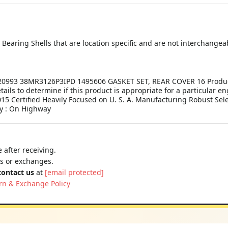
earing Shells that are location specific and are not interchangea
993 38MR3126P3IPD 1495606 GASKET SET, REAR COVER 16 Product De
etails to determine if this product is appropriate for a particular 
15 Certified Heavily Focused on U. S. A. Manufacturing Robust Sel
y : On Highway
 after receiving.
ns or exchanges.
contact us
at
[email protected]
rn & Exchange Policy