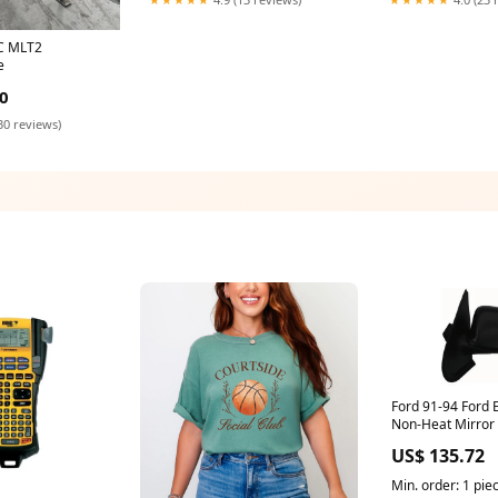
C MLT2
e
0
30 reviews)
Ford 91-94 Ford 
Non-Heat Mirror 
Replacement
US$ 135.72
1991,1992,1993,
Min. order: 1 pie