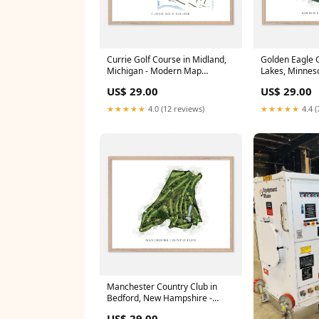
Currie Golf Course in Midland,
Golden Eagle Go
Michigan - Modern Map
Lakes, Minneso
Frame:White Wood
Frame:Black 
US$ 29.00
US$ 29.00
★★★★★
4.0 (12 reviews)
★★★★★
4.4 (
Manchester Country Club in
Bedford, New Hampshire -
Classic Map Illinois
US$ 29.00