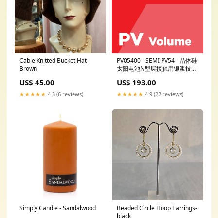
Cable Knitted Bucket Hat
PV05400 - SEMI PV54 - 晶体硅
Brown
太阳电池N型层接触用银浆技术
规范 Revision:SEMI PV54-0514
US$ 45.00
US$ 193.00
- Superseded
★★★★★
4.3 (6 reviews)
★★★★★
4.9 (22 reviews)
Simply Candle - Sandalwood
Beaded Circle Hoop Earrings-
black