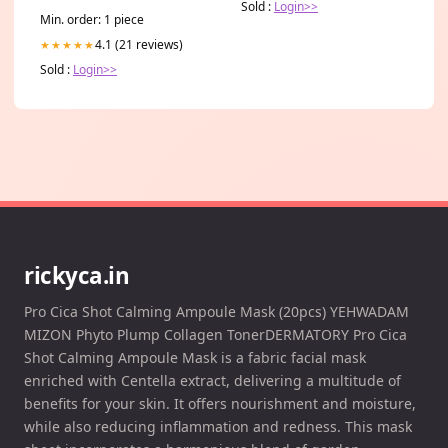
Sold :
Login>>
Min. order: 1 piece
4.1 (21 reviews)
★★★★★
Sold :
Login>>
rickyca.in
Pro Cica Shot Calming Ampoule Mask (20pcs) YEHWADAM
MIZON Phyto Plump Collagen TonerDERMATORY Pro Cica
Shot Calming Ampoule Mask is a fabric facial mask
enriched with Centella extract, delivering a multitude of
benefits for your skin. It offers nourishment and moisture,
while also reducing inflammation and redness. This mask