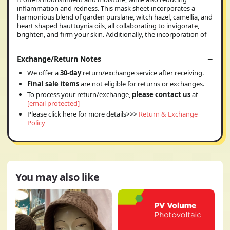
inflammation and redness. This mask sheet incorporates a
harmonious blend of garden purslane, witch hazel, camellia, and
heart shaped hauttuynia oils, all collaborating to invigorate,
brighten, and firm your skin. Additionally, the incorporation of
Exchange/Return Notes
We offer a
30-day
return/exchange service after receiving.
Final sale items
are not eligible for returns or exchanges.
To process your return/exchange,
please contact us
at
[email protected]
Please click here for more details>>>
Return & Exchange
Policy
You may also like