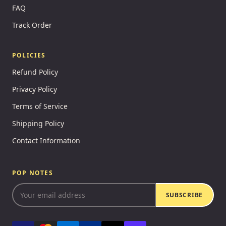
FAQ
Track Order
POLICIES
Refund Policy
Privacy Policy
Terms of Service
Shipping Policy
Contact Information
POP NOTES
SUBSCRIBE