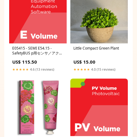
E05415 - SEMI E54.15 -
Little Compact Green Plant
SafetyBUS p用センサ／アクチ
ュエータ・ネットワーク通信に
US$ 115.50
US$ 15.00
関する仕様 StdPbc-0310
★★★★★
4.6 (13 reviews)
★★★★★
4.0 (15 reviews)