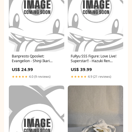
Banpresto Qposket:
FuRyu SSS Figure: Love Live!
Evangelion - Shinji Ikari
Superstar!! - Hazuki Ren
Plugsuit Style Ver. B 11/02/24
thrash metal
US$ 24.99
US$ 39.99
JC
★★★★★
4.0 (9 reviews)
★★★★★
4.9 (21 reviews)