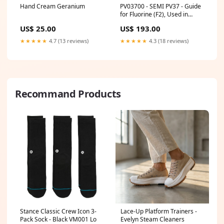
Hand Cream Geranium
PV03700 - SEMI PV37 - Guide
for Fluorine (F2), Used in
Photovoltaic Applications
US$ 25.00
US$ 193.00
StdTpc-Gases - Specialty
★★★★★
4.7 (13 reviews)
★★★★★
4.3 (18 reviews)
Recommand Products
Stance Classic Crew Icon 3-
Lace-Up Platform Trainers -
Pack Sock - Black VM001 Lo
Evelyn Steam Cleaners