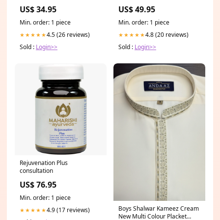
US$ 34.95
US$ 49.95
Min. order: 1 piece
Min. order: 1 piece
4.5 (26 reviews)
4.8 (20 reviews)
★★★★★
★★★★★
Sold :
Login>>
Sold :
Login>>
Rejuvenation Plus
consultation
US$ 76.95
Min. order: 1 piece
Boys Shalwar Kameez Cream
4.9 (17 reviews)
★★★★★
New Multi Colour Placket