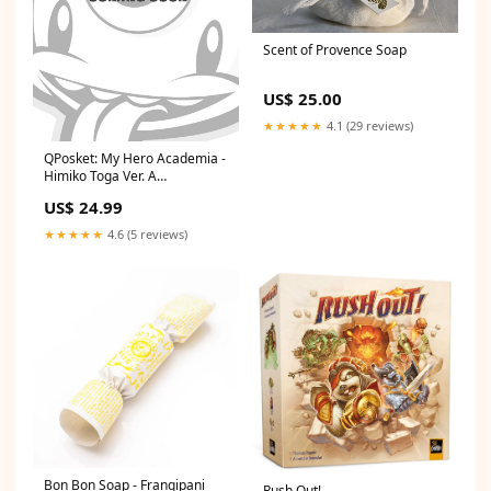
Scent of Provence Soap
US$ 25.00
★★★★★
4.1 (29 reviews)
QPosket: My Hero Academia -
Himiko Toga Ver. A
DCAPR22Ratio
US$ 24.99
★★★★★
4.6 (5 reviews)
Bon Bon Soap - Frangipani
Rush Out!