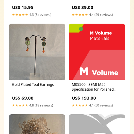
US$ 15.95
US$ 39.00
★★★★★
4.3 (8 reviews)
★★★★★
4.4 (29 reviews)
Gold Plated Teal Earrings
M05500 - SEMI M55 -
Specification for Polished
Monocrystalline Silicon
US$ 69.00
US$ 193.00
Carbide Wafers Revision:SEMI
M55-0304 - Superseded
★★★★★
4.8 (18 reviews)
★★★★★
4.1 (30 reviews)