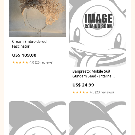
Cream Embroidered
Fascinator
US$ 109.00
★★★★★
4.0 (26 reviews)
Banpresto: Mobile Suit
Gundam Seed - Internal
Structure GAT-X106 Ver. A
US$ 24.99
BAZILLION POINTS RESTOCK
6/23/25 AF
★★★★★
4.3 (23 reviews)