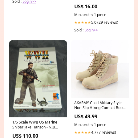
Sold :
Login>>
Embroidery Size:20 (7-8 Yrs)
US$ 16.00
Min. order: 1 piece
5.0 (29 reviews)
★★★★★
Sold :
Login>>
AKARMY Child Military Style
Non-Slip Hiking Combat Boots
Size:35
US$ 49.99
1/6 Scale WWII US Marine
Min. order: 1 piece
Sniper Jake Hanson - NIB
Dragon - *SR* Dragon
4.7 (7 reviews)
★★★★★
US$ 110.00