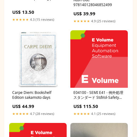
978140128046852499
US$ 13.50
US$ 39.99
★★★★★
4.3 (15 reviews)
★★★★★
4.9 (25 reviews)
Carpe Diem: Bookshelf
E04100 - SEMI E41 - 例外処理
Edition sakamoto days
スタンダード StdVol-Safety
Guidelines
US$ 44.99
US$ 115.50
★★★★★
4.7 (28 reviews)
★★★★★
4.1 (25 reviews)