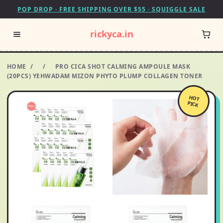
POP DROP · FREE SHIPPING OVER $55 · SQUIGGLE SALE
rickyca.in
HOME
/
/
PRO CICA SHOT CALMING AMPOULE MASK
(20PCS) YEHWADAM MIZON PHYTO PLUMP COLLAGEN TONER
HOT
PICK