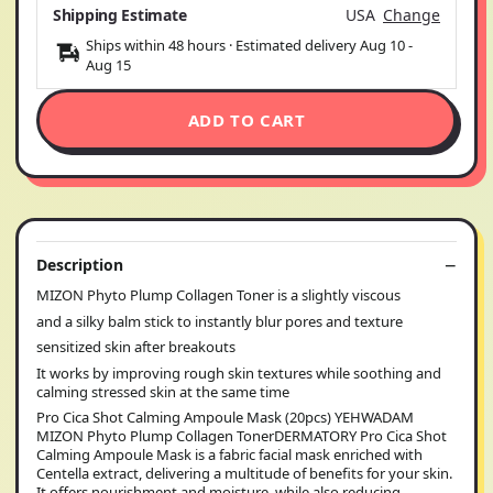
Shipping Estimate
USA
Change
Ships within 48 hours · Estimated delivery
Aug 10
-
Aug 15
ADD TO CART
Description
MIZON Phyto Plump Collagen Toner is a slightly viscous
and a silky balm stick to instantly blur pores and texture
sensitized skin after breakouts
It works by improving rough skin textures while soothing and
calming stressed skin at the same time
Pro Cica Shot Calming Ampoule Mask (20pcs) YEHWADAM
MIZON Phyto Plump Collagen TonerDERMATORY Pro Cica Shot
Calming Ampoule Mask is a fabric facial mask enriched with
Centella extract, delivering a multitude of benefits for your skin.
It offers nourishment and moisture, while also reducing