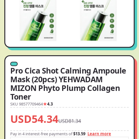
Pro Cica Shot Calming Ampoule
Mask (20pcs) YEHWADAM
MIZON Phyto Plump Collagen
Toner
SKU 98577709464
4.3
USD54.34
USD81.34
Pay in 4 interest-free payments of
$13.59
Learn more