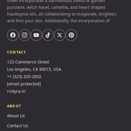
sheet incorporates a harmonious blend of garden
purslane, witch hazel, camellia, and heart shaped
hauttuynia oils, all collaborating to invigorate, brighten,
and firm your skin. Additionally, the incorporation of
CONTACT
123 Commerce Street
Los Angeles, CA 90015, USA
+1 (323) 325-2832
[email protected]
rickyca.in
ABOUT
About Us
Contact Us