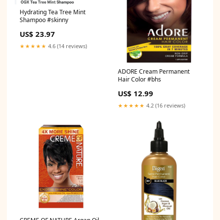
Hydrating Tea Tree Mint
Shampoo #skinny
US$ 23.97
★★★★★
4.6 (14 reviews)
ADORE Cream Permanent
Hair Color #bhs
US$ 12.99
★★★★★
4.2 (16 reviews)