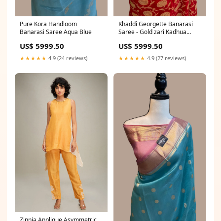
Pure Kora Handloom
Khaddi Georgette Banarasi
Banarasi Saree Aqua Blue
Saree - Gold zari Kadhua
Banarasi Saree
US$ 5999.50
US$ 5999.50
★★★★★
4.9 (24 reviews)
★★★★★
4.9 (27 reviews)
Zinnia Applique Asymmetric