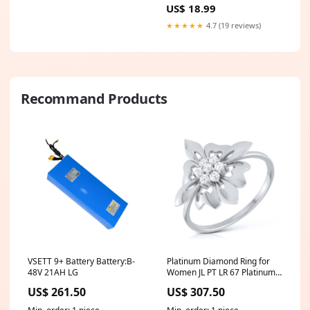
US$ 18.99
★★★★★
4.7 (19 reviews)
Recommand Products
VSETT 9+ Battery Battery:B-
Platinum Diamond Ring for
48V 21AH LG
Women JL PT LR 67 Platinum
Rose Gold
US$ 261.50
US$ 307.50