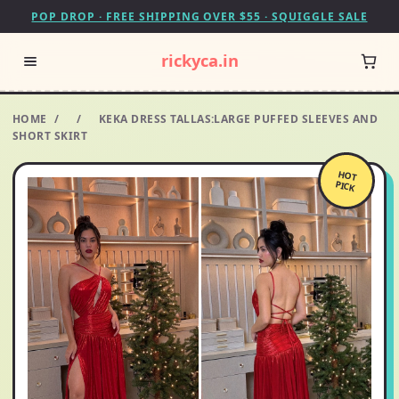
POP DROP · FREE SHIPPING OVER $55 · SQUIGGLE SALE
rickyca.in
HOME
/
/
KEKA DRESS TALLAS:LARGE PUFFED SLEEVES AND
SHORT SKIRT
HOT
PICK