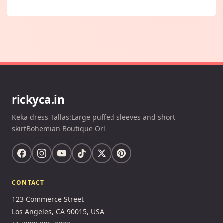
rickyca.in
Keka dress Tallas:Large puffed sleeves and short
skirtBohemian Boutique Orl
CONTACT
123 Commerce Street
Los Angeles, CA 90015, USA