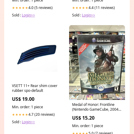
Min. order: 1 piece
Min. order: 1 piece
4.0 (5 reviews)
4.4 (11 reviews)
★★★★★
★★★★★
Sold :
Login>>
Sold :
Login>>
VSETT 11+ Rear shim cover
rubber spo-default
US$ 19.00
Medal of Honor: Frontline
Min. order: 1 piece
(Nintendo GameCube, 2004)
CIB Complete Tested!
4.7 (20 reviews)
★★★★★
US$ 15.20
Sold :
Login>>
Min. order: 1 piece
5.0 (7 reviews)
★★★★★