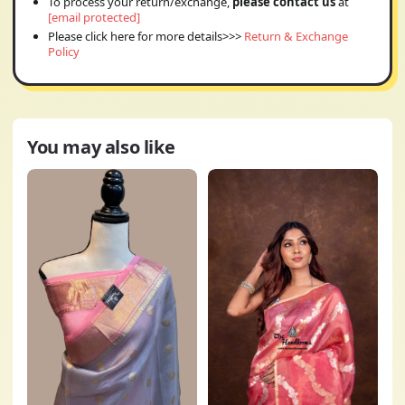
To process your return/exchange,
please contact us
at
[email protected]
Please click here for more details>>>
Return & Exchange
Policy
You may also like