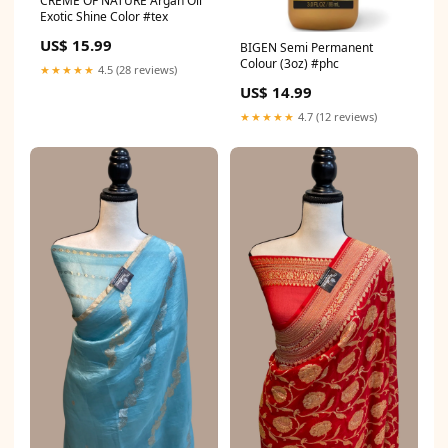
CREME OF NATURE Argan Oil
Exotic Shine Color #tex
US$ 15.99
BIGEN Semi Permanent
Colour (3oz) #phc
★★★★★
4.5 (28 reviews)
US$ 14.99
★★★★★
4.7 (12 reviews)