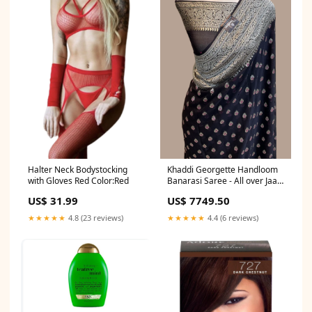
Halter Neck Bodystocking
Khaddi Georgette Handloom
with Gloves Red Color:Red
Banarasi Saree - All over Jaal
Work with meenakari silk
US$ 31.99
US$ 7749.50
saree
★★★★★
4.8 (23 reviews)
★★★★★
4.4 (6 reviews)