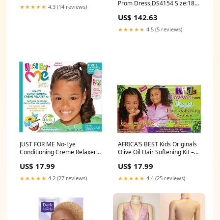
Prom Dress,DS4154 Size:18
Party Long Gowns,DS4174
★★★★★
4.3 (14 reviews)
W
Size:US 16
US$ 142.63
★★★★★
4.5 (5 reviews)
JUST FOR ME No-Lye
AFRICA'S BEST Kids Originals
Conditioning Creme Relaxer
Olive Oil Hair Softening Kit –
Kit [Regular] – Gentle Hair
Gentle Curl Care #fiber
US$ 17.99
US$ 17.99
Straightening #leggings
★★★★★
4.2 (27 reviews)
★★★★★
4.4 (25 reviews)