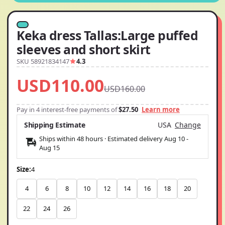
Keka dress Tallas:Large puffed
sleeves and short skirt
SKU 58921834147
4.3
USD110.00
USD160.00
Pay in 4 interest-free payments of
$27.50
Learn more
Shipping Estimate
USA
Change
Ships within 48 hours · Estimated delivery
Aug 10
-
Aug 15
Size:
4
4
6
8
10
12
14
16
18
20
22
24
26