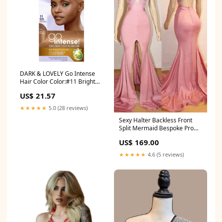
DARK & LOVELY Go Intense
Hair Color Color:#11 Bright
Blonde
US$ 21.57
★★★★★
5.0 (28 reviews)
Sexy Halter Backless Front
Split Mermaid Bespoke Prom
Dress Evening Gowns
US$ 169.00
★★★★★
4.6 (5 reviews)