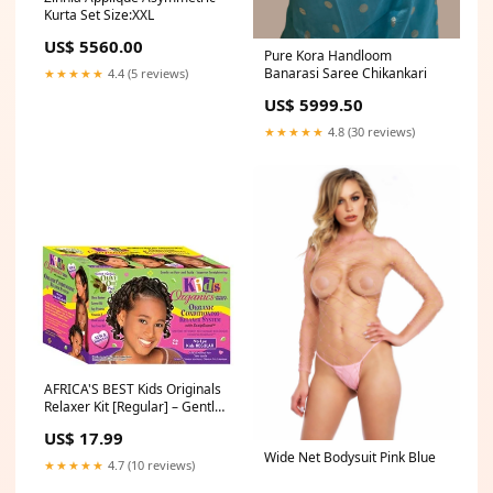
Kurta Set Size:XXL
US$ 5560.00
Pure Kora Handloom
Banarasi Saree Chikankari
★★★★★
4.4 (5 reviews)
US$ 5999.50
★★★★★
4.8 (30 reviews)
AFRICA'S BEST Kids Originals
Relaxer Kit [Regular] – Gentle
Hair Care #bundledeals
US$ 17.99
Wide Net Bodysuit Pink Blue
★★★★★
4.7 (10 reviews)