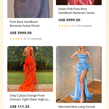
Onion Pink Pure Kora
Handloom Banarasi Saree
Kora Tissue
US$ 5999.50
Pure Kora Handloom
Banarasi Saree Ferozi
★★★★★
4.1 (14 reviews)
US$ 5999.50
★★★★★
4.7 (7 reviews)
Sexy Cutout Orange Prom
Dresses Tight Sheer High Low
Jewel Neck Low Back
US$ 111.25
Mermaid blue Long Formal
Sleeveless Pageant Event