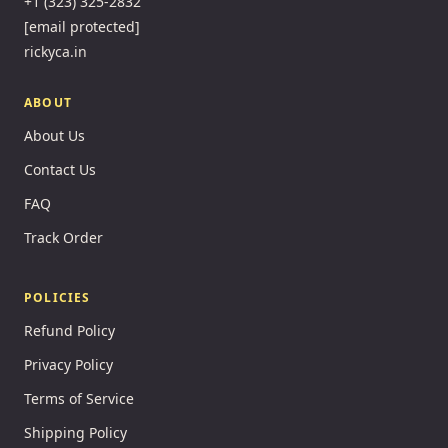
+1 (323) 325-2832
[email protected]
rickyca.in
ABOUT
About Us
Contact Us
FAQ
Track Order
POLICIES
Refund Policy
Privacy Policy
Terms of Service
Shipping Policy