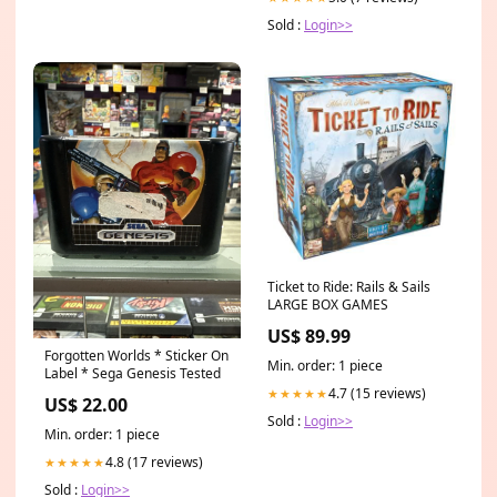
Sold :
Login>>
Ticket to Ride: Rails & Sails
LARGE BOX GAMES
US$ 89.99
Forgotten Worlds * Sticker On
Min. order: 1 piece
Label * Sega Genesis Tested
4.7 (15 reviews)
★★★★★
US$ 22.00
Sold :
Login>>
Min. order: 1 piece
4.8 (17 reviews)
★★★★★
Sold :
Login>>