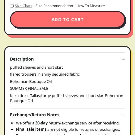
Size Chart
Size Recommendation
How To Measure
ADD TO CART
Description
puffed sleeves and short skirt
flared trousers in shiny sequined fabric
Bohemian Boutique Orl
SUMMER FINAL SALE
Keka dress Tallas:Large puffed sleeves and short skirtBohemian
Boutique Orl
Exchange/Return Notes
We offer a
30-day
return/exchange service after receiving.
Final sale items
are not eligible for returns or exchanges.