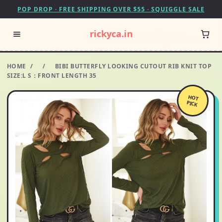
POP DROP · FREE SHIPPING OVER $55 · SQUIGGLE SALE
rickyca.in
HOME
/
/
BIBI BUTTERFLY LOOKING CUTOUT RIB KNIT TOP
SIZE:L S：FRONT LENGTH 35
HOT
PICK