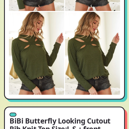
BiBi Butterfly Looking Cutout
Rib Knit Top Size:L S：front