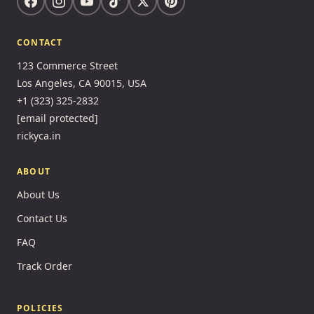
CONTACT
123 Commerce Street
Los Angeles, CA 90015, USA
+1 (323) 325-2832
[email protected]
rickyca.in
ABOUT
About Us
Contact Us
FAQ
Track Order
POLICIES