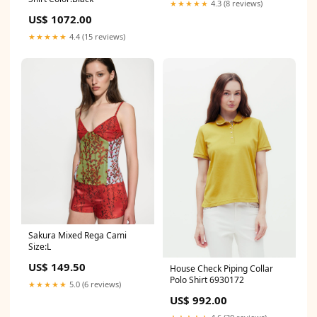
★★★★★
4.3 (8 reviews)
US$ 1072.00
★★★★★
4.4 (15 reviews)
Sakura Mixed Rega Cami
Size:L
US$ 149.50
House Check Piping Collar
Polo Shirt 6930172
★★★★★
5.0 (6 reviews)
US$ 992.00