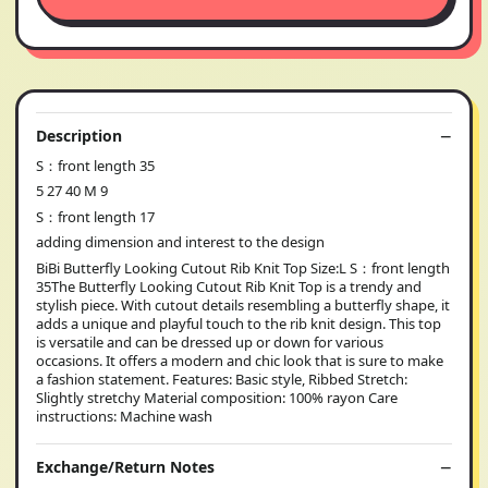
Description
S：front length 35
5 27 40 M 9
S：front length 17
adding dimension and interest to the design
BiBi Butterfly Looking Cutout Rib Knit Top Size:L S：front length
35The Butterfly Looking Cutout Rib Knit Top is a trendy and
stylish piece. With cutout details resembling a butterfly shape, it
adds a unique and playful touch to the rib knit design. This top
is versatile and can be dressed up or down for various
occasions. It offers a modern and chic look that is sure to make
a fashion statement. Features: Basic style, Ribbed Stretch:
Slightly stretchy Material composition: 100% rayon Care
instructions: Machine wash
Exchange/Return Notes