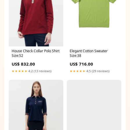
House Check Collar Polo Shirt
Elegant Cotton Sweater
Size:52
Size:38
US$ 832.00
US$ 716.00
★★★★★
4.2 (13 reviews)
★★★★★
4.5 (29 reviews)