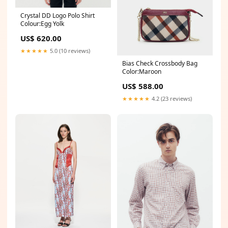
Crystal DD Logo Polo Shirt
Colour:Egg Yolk
US$ 620.00
★★★★★
5.0 (10 reviews)
Bias Check Crossbody Bag
Color:Maroon
US$ 588.00
★★★★★
4.2 (23 reviews)