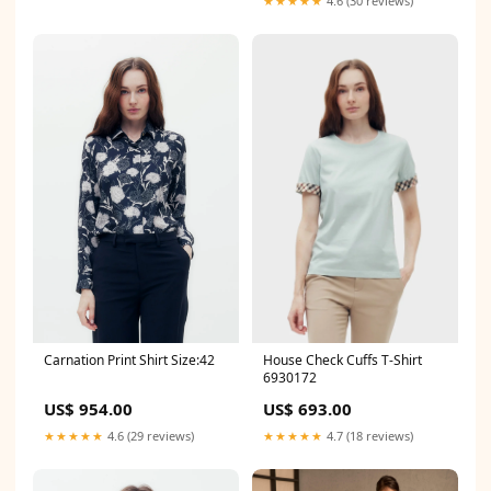
★★★★★
4.6 (30 reviews)
Carnation Print Shirt Size:42
House Check Cuffs T-Shirt
6930172
US$ 954.00
US$ 693.00
★★★★★
4.6 (29 reviews)
★★★★★
4.7 (18 reviews)