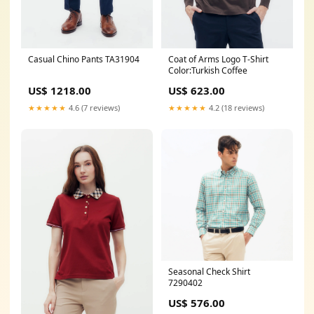
Casual Chino Pants TA31904
Coat of Arms Logo T-Shirt
Color:Turkish Coffee
US$ 1218.00
US$ 623.00
★★★★★
4.6 (7 reviews)
★★★★★
4.2 (18 reviews)
Seasonal Check Shirt
7290402
US$ 576.00