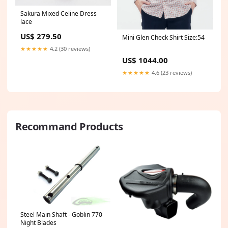
Sakura Mixed Celine Dress
lace
US$ 279.50
Mini Glen Check Shirt Size:54
★★★★★
4.2 (30 reviews)
US$ 1044.00
★★★★★
4.6 (23 reviews)
Recommand Products
Steel Main Shaft - Goblin 770
Night Blades