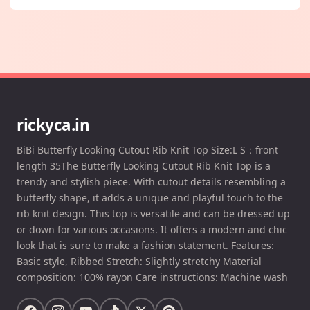
rickyca.in
BiBi Butterfly Looking Cutout Rib Knit Top Size:L S：front
length 35The Butterfly Looking Cutout Rib Knit Top is a
trendy and stylish piece. With cutout details resembling a
butterfly shape, it adds a unique and playful touch to the
rib knit design. This top is versatile and can be dressed up
or down for various occasions. It offers a modern and chic
look that is sure to make a fashion statement. Features:
Basic style, Ribbed Stretch: Slightly stretchy Material
composition: 100% rayon Care instructions: Machine wash