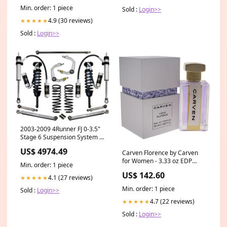
Min. order: 1 piece
Sold :
Login>>
4.9 (30 reviews)
★★★★★
Sold :
Login>>
2003-2009 4Runner FJ 0-3.5"
Stage 6 Suspension System w
Billet UCA (K53056) 2012
US$ 4974.49
Carven Florence by Carven
for Women - 3.33 oz EDP
Min. order: 1 piece
Spray Lash Queen Feline
US$ 142.60
Blacks Mascara
4.1 (27 reviews)
★★★★★
Min. order: 1 piece
Sold :
Login>>
4.7 (22 reviews)
★★★★★
Sold :
Login>>