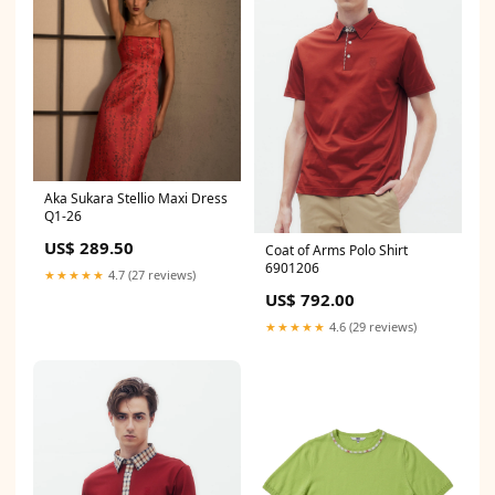
Aka Sukara Stellio Maxi Dress
Q1-26
US$ 289.50
Coat of Arms Polo Shirt
6901206
★★★★★
4.7 (27 reviews)
US$ 792.00
★★★★★
4.6 (29 reviews)