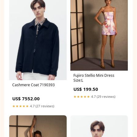
Fujiiro Stellio Mini Dress
Size:L
Cashmere Coat 7190393
US$ 199.50
★★★★★
4.7 (29 reviews)
US$ 7552.00
★★★★★
4.7 (27 reviews)