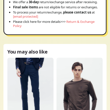
We offer a
30-day
return/exchange service after receiving.
Final sale items
are not eligible for returns or exchanges.
To process your return/exchange,
please contact us
at
[email protected]
Please click here for more details>>>
Return & Exchange
Policy
You may also like