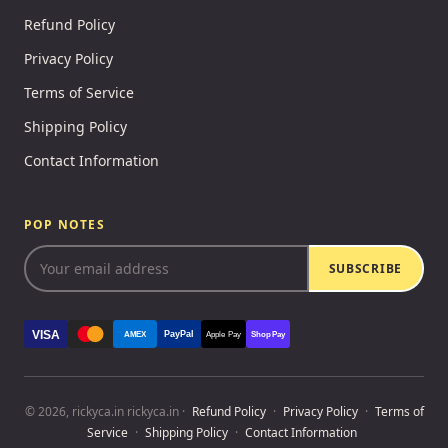
Refund Policy
Privacy Policy
Terms of Service
Shipping Policy
Contact Information
POP NOTES
SUBSCRIBE
VISA
PayPal
AMEX
Apple Pay
Shop Pay
© 2026, rickyca.in rickyca.in ·
Refund Policy
·
Privacy Policy
·
Terms of
Service
·
Shipping Policy
·
Contact Information