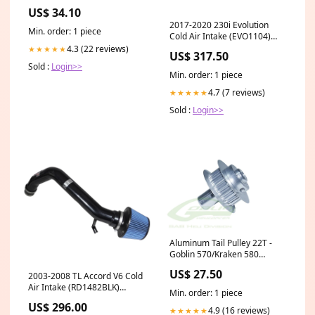
US$ 34.10
2017-2020 230i Evolution
Min. order: 1 piece
Cold Air Intake (EVO1104)
auto-ecodiesel-2014-2023-
4.3 (22 reviews)
★★★★★
US$ 317.50
suspension-components
Sold :
Login>>
Min. order: 1 piece
4.7 (7 reviews)
★★★★★
Sold :
Login>>
Aluminum Tail Pulley 22T -
Goblin 570/Kraken 580
Urukay/Genesis/Maverick
US$ 27.50
2003-2008 TL Accord V6 Cold
Parts
Air Intake (RD1482BLK)
Min. order: 1 piece
Engine
US$ 296.00
Components>Bearings
4.9 (16 reviews)
★★★★★