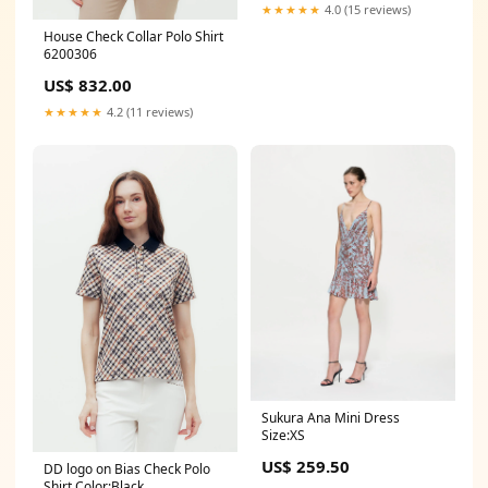
★★★★★
4.0 (15 reviews)
House Check Collar Polo Shirt
6200306
US$ 832.00
★★★★★
4.2 (11 reviews)
Sukura Ana Mini Dress
Size:XS
US$ 259.50
DD logo on Bias Check Polo
Shirt Color:Black