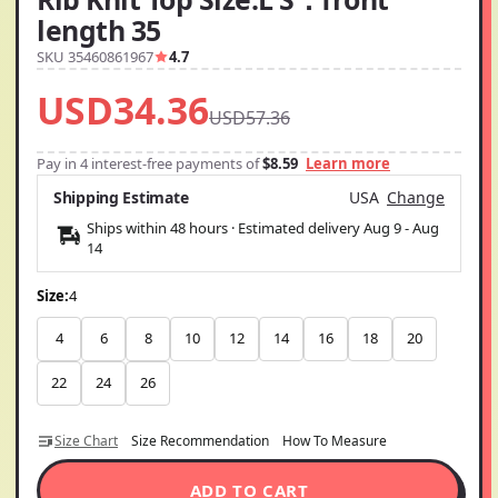
length 35
SKU 35460861967
4.7
USD34.36
USD57.36
Pay in 4 interest-free payments of
$8.59
Learn more
Shipping Estimate
USA
Change
Ships within 48 hours · Estimated delivery
Aug 9
-
Aug
14
Size:
4
4
6
8
10
12
14
16
18
20
22
24
26
Size Chart
Size Recommendation
How To Measure
ADD TO CART