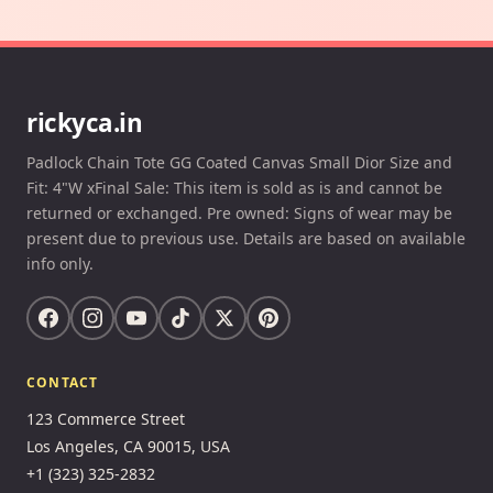
rickyca.in
Padlock Chain Tote GG Coated Canvas Small Dior Size and
Fit: 4"W xFinal Sale: This item is sold as is and cannot be
returned or exchanged. Pre owned: Signs of wear may be
present due to previous use. Details are based on available
info only.
CONTACT
123 Commerce Street
Los Angeles, CA 90015, USA
+1 (323) 325-2832