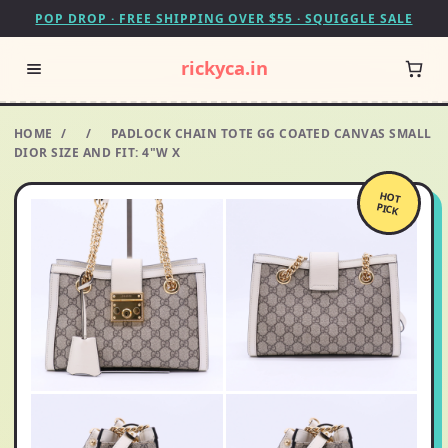
POP DROP · FREE SHIPPING OVER $55 · SQUIGGLE SALE
rickyca.in
HOME
/
/
PADLOCK CHAIN TOTE GG COATED CANVAS SMALL
DIOR SIZE AND FIT: 4"W X
HOT
PICK