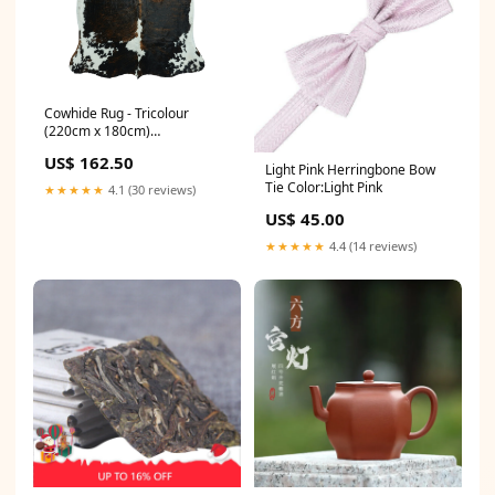
Cowhide Rug - Tricolour
(220cm x 180cm)
rarebreednz
US$ 162.50
Light Pink Herringbone Bow
Tie Color:Light Pink
★★★★★
4.1 (30 reviews)
US$ 45.00
★★★★★
4.4 (14 reviews)