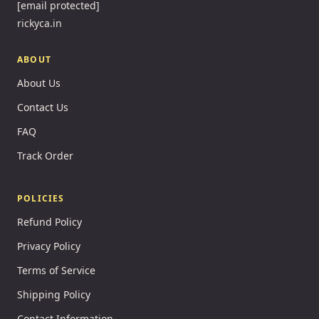
[email protected]
rickyca.in
ABOUT
About Us
Contact Us
FAQ
Track Order
POLICIES
Refund Policy
Privacy Policy
Terms of Service
Shipping Policy
Contact Information