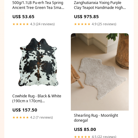
500g/1.1LB Pu-erh Tea Spring
Zanghutianxia Yixing Purple
Ancient Tree Green Tea Small
Clay Teapot Handmade High-
Icelandic Square Brick
End Kung Fu Tea Set Square
US$ 53.65
US$ 975.85
Pot Raw Ore Bottom Trough
Clear Handmade Teapot
★★★★★
4.3 (24 reviews)
★★★★★
4.9 (25 reviews)
Cowhide Rug - Black & White
(190cm x 170cm)
cowhidecushionmedium
US$ 157.50
Shearling Rug - Moonlight
★★★★★
4.2 (7 reviews)
donegal
US$ 85.00
★★★★★
4.5 (22 reviews)