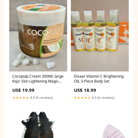
Cocopulp Cream 300ML large
Disaar Vitamin C Brightening
Kojic Skin Lightening Magic
OIL 3-Piece Body Set
Instant White Body Milk
US$ 19.99
US$ 18.99
300ml
★★★★★
4.9 (9 reviews)
★★★★★
4.5 (6 reviews)