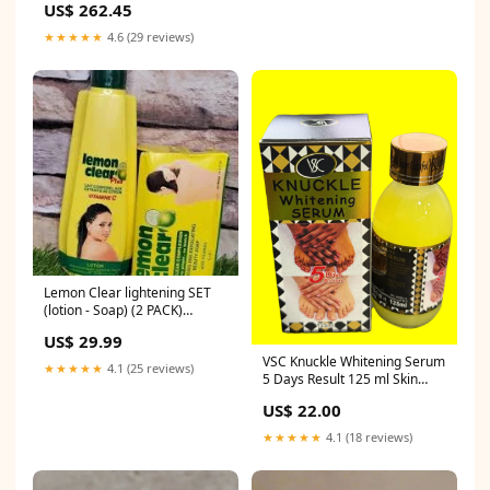
US$ 262.45
Benshan Green Mud Small
Capacity Household Teapot D
★★★★★
4.6 (29 reviews)
Lemon Clear lightening SET
(lotion - Soap) (2 PACK)
Elegant Brightening Gel
US$ 29.99
VSC Knuckle Whitening Serum
★★★★★
4.1 (25 reviews)
5 Days Result 125 ml Skin
Brightening Tube Cream
US$ 22.00
★★★★★
4.1 (18 reviews)