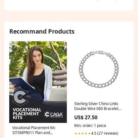
Recommand Products
Sterling Silver Chino Links
Double Wire 080 Bracelet
Related-8152
US$ 27.50
Min. order: 1 piece
Vocational Placement Kit-
SITXMPR011 Plan and
4.5 (27 reviews)
★★★★★
implement sales activities