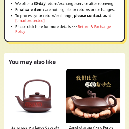
We offer a
30-day
return/exchange service after receiving.
Final sale items
are not eligible for returns or exchanges.
To process your return/exchange,
please contact us
at
[email protected]
Please click here for more details>>>
Return & Exchange
Policy
You may also like
Zanghutianxia Large Capacity
Zanghutianxia Yixing Purple