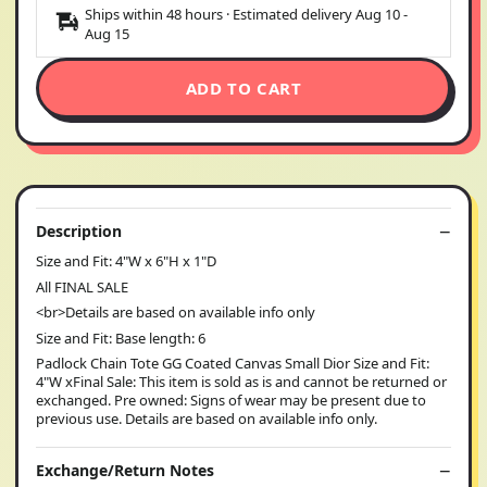
Ships within 48 hours · Estimated delivery
Aug 10
-
Aug 15
ADD TO CART
Description
Size and Fit: 4"W x 6"H x 1"D
All FINAL SALE
<br>Details are based on available info only
Size and Fit: Base length: 6
Padlock Chain Tote GG Coated Canvas Small Dior Size and Fit:
4"W xFinal Sale: This item is sold as is and cannot be returned or
exchanged. Pre owned: Signs of wear may be present due to
previous use. Details are based on available info only.
Exchange/Return Notes