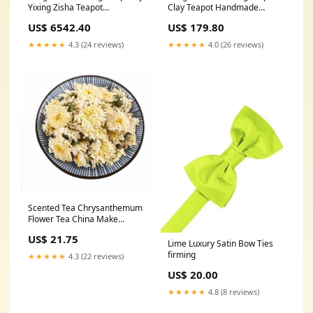
Yixing Zisha Teapot
Clay Teapot Handmade
Handmade Zisha Tea Set
Teapot Zisha Kung Fu Tea Set
US$ 6542.40
US$ 179.80
Crude Ore Old Purple Clay
Good Luck
Handmade Teapot Wall Lifting
★★★★★
4.3 (24 reviews)
★★★★★
4.0 (26 reviews)
L
Scented Tea Chrysanthemum
Flower Tea China Make
Yourself Relax and Heat-
US$ 21.75
clearing options:50g
Lime Luxury Satin Bow Ties
firming
★★★★★
4.3 (22 reviews)
US$ 20.00
★★★★★
4.8 (8 reviews)