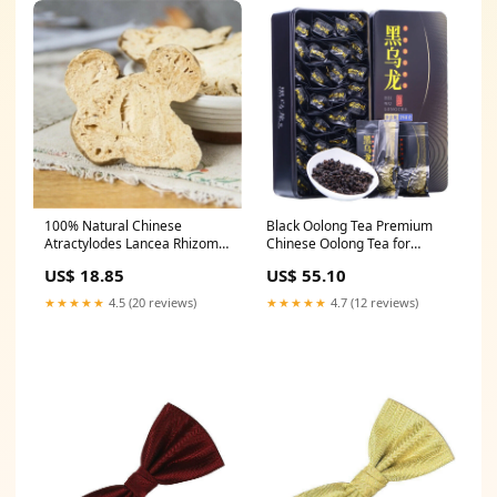
100% Natural Chinese
Black Oolong Tea Premium
Atractylodes Lancea Rhizome
Chinese Oolong Tea for
Dried Baizhu Herbal Tea In
Slimming Tea 250g Box
US$ 18.85
US$ 55.10
Bulk size:500g
★★★★★
4.5 (20 reviews)
★★★★★
4.7 (12 reviews)