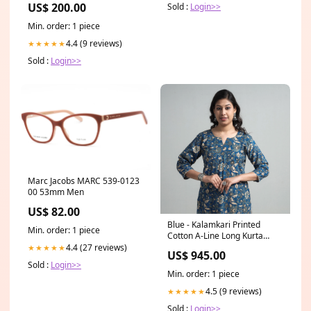
US$ 200.00
Sold :
Login>>
Pre-Order
Min. order: 1 piece
4.4 (9 reviews)
★★★★★
Sold :
Login>>
Marc Jacobs MARC 539-0123
00 53mm Men
US$ 82.00
Blue - Kalamkari Printed
Min. order: 1 piece
Cotton A-Line Long Kurta
Size:4XL
4.4 (27 reviews)
★★★★★
US$ 945.00
Sold :
Login>>
Min. order: 1 piece
4.5 (9 reviews)
★★★★★
Sold :
Login>>