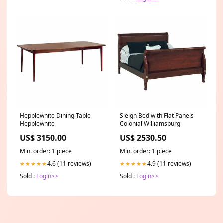
Hepplewhite Dining Table
Sleigh Bed with Flat Panels
Hepplewhite
Colonial Williamsburg
US$ 3150.00
US$ 2530.50
Min. order: 1 piece
Min. order: 1 piece
4.6 (11 reviews)
4.9 (11 reviews)
★★★★★
★★★★★
Sold :
Login>>
Sold :
Login>>