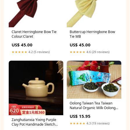
Claret Herringbone Bow Tie
Buttercup Herringbone Bow
Colour:Claret
Tie MB
US$ 45.00
US$ 45.00
★★★★★
4.2 (5 reviews)
★★★★★
4.6 (29 reviews)
Oolong Taiwan Tea Taiwan
Natural Organic Milk Oolong
Tea Health Care 150g
US$ 15.95
Zanghutianxia Yixing Purple
★★★★★
4.3 (19 reviews)
Clay Pot Handmade Sketch
Kung Fu Tea Set Raw Ore