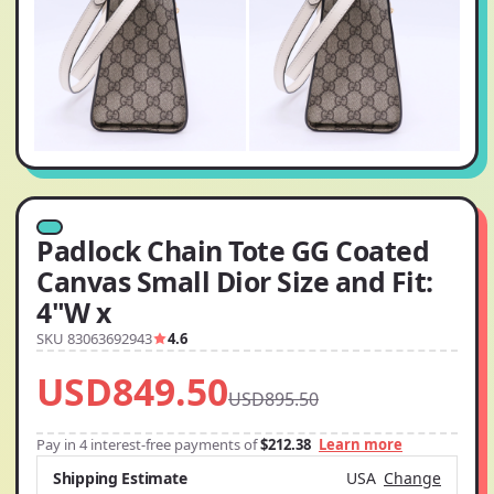
Padlock Chain Tote GG Coated
Canvas Small Dior Size and Fit:
4"W x
SKU 83063692943
4.6
USD849.50
USD895.50
Pay in 4 interest-free payments of
$212.38
Learn more
Shipping Estimate
USA
Change